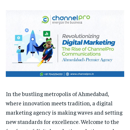
HOMEPAGE
HOMEPAGE
INDIA
INDIA
WORLD
WORLD
BUSINESS
BUSINESS
TECH
TECH
BRAND POST
BRAND POST
STORIES
STORIES
LIFE STYLE
LIFE STYLE
EDUCATION
EDUCATION
BUSINESS
BUSINESS
LIFESTYLE
LIFESTYLE
BRAND POST
BRAND POST
EDUCATION
EDUCATION
INDIA
INDIA
In the bustling metropolis of Ahmedabad,
LIFE STYLE
LIFE STYLE
where innovation meets tradition, a digital
STORIES
STORIES
marketing agency is making waves and setting
TECH
TECH
new standards for excellence. Welcome to the