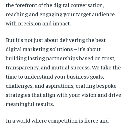
the forefront of the digital conversation,
reaching and engaging your target audience
with precision and impact.
But it’s not just about delivering the best
digital marketing solutions – it’s about
building lasting partnerships based on trust,
transparency, and mutual success. We take the
time to understand your business goals,
challenges, and aspirations, crafting bespoke
strategies that align with your vision and drive
meaningful results.
In a world where competition is fierce and