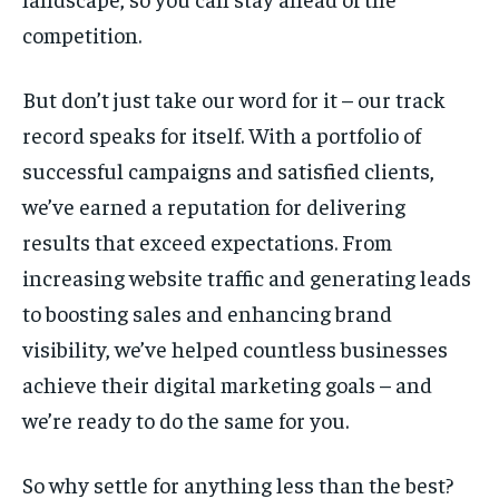
competition.
But don’t just take our word for it – our track
record speaks for itself. With a portfolio of
successful campaigns and satisfied clients,
we’ve earned a reputation for delivering
results that exceed expectations. From
increasing website traffic and generating leads
to boosting sales and enhancing brand
visibility, we’ve helped countless businesses
achieve their digital marketing goals – and
we’re ready to do the same for you.
So why settle for anything less than the best?