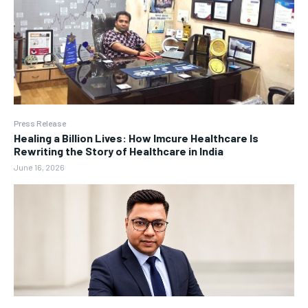
Press Release
Healing a Billion Lives: How Imcure Healthcare Is
Rewriting the Story of Healthcare in India
June 16, 2026