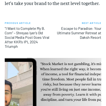
let’s take your brand to the next level together.
PREVIOUS ARTICLE
NEXT ARTICLE
“I Want to Complete My B.
Escape to Paradise: Your
Com” – Shreyas Iyer’s Old
Ultimate Summer Retreat at
Social Media Post Goes Viral
Daksh Resort
After KKR’s IPL 2024
Triumph