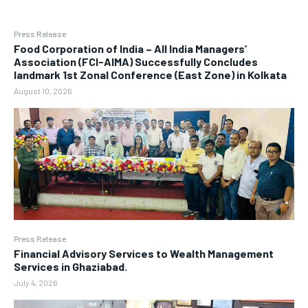
Press Release
​Food Corporation of India – All India Managers’
Association (FCI-AIMA) Successfully Concludes
landmark 1st Zonal Conference (East Zone) in Kolkata
August 10, 2026
Press Release
Financial Advisory Services to Wealth Management
Services in Ghaziabad.
July 4, 2026