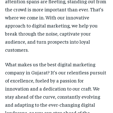
attention spans are fleeting, standing out from
the crowd is more important than ever. That’s
where we come in. With our innovative
approach to digital marketing, we help you
break through the noise, captivate your
audience, and turn prospects into loyal
customers.
What makes us the best digital marketing
company in Gujarat? It’s our relentless pursuit
of excellence, fueled by a passion for
innovation and a dedication to our craft. We
stay ahead of the curve, constantly evolving
and adapting to the ever-changing digital
landscape, so you can stay ahead of the