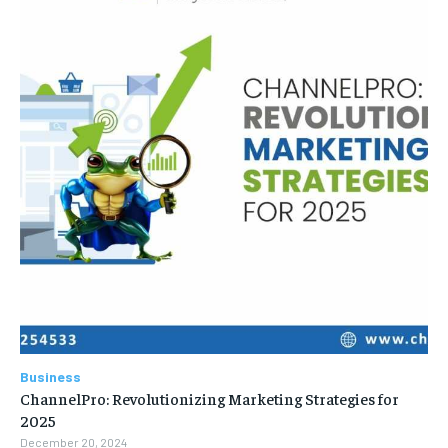
Business
ChannelPro: Revolutionizing Marketing Strategies for
2025
December 20, 2024