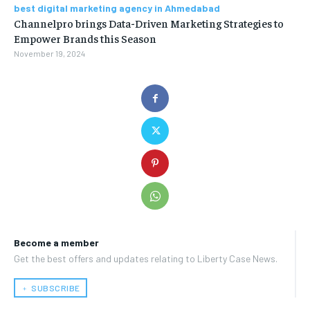
best digital marketing agency in Ahmedabad
Channelpro brings Data-Driven Marketing Strategies to
Empower Brands this Season
November 19, 2024
Become a member
Get the best offers and updates relating to Liberty Case News.
﹢ SUBSCRIBE