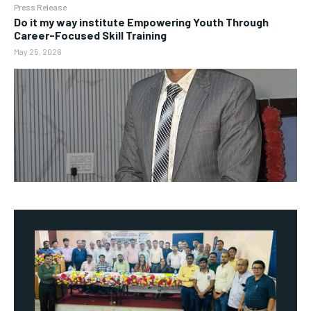
Press Release
Do it my way institute Empowering Youth Through
Career-Focused Skill Training
May 25, 2026