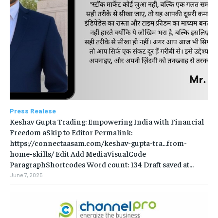
Press Realese
Keshav Gupta Trading: Empowering India with Financial
Freedom aSkip to Editor Permalink:
https://connectaasam.com/keshav-gupta-tra…from-
home-skills/ ‎Edit Add MediaVisualCode
ParagraphShortcodes Word count: 134 Draft saved at...
June 7, 2025