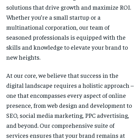
solutions that drive growth and maximize ROI.
Whether you’re a small startup or a
multinational corporation, our team of
seasoned professionals is equipped with the
skills and knowledge to elevate your brand to
new heights.
At our core, we believe that success in the
digital landscape requires a holistic approach –
one that encompasses every aspect of online
presence, from web design and development to
SEO, social media marketing, PPC advertising,
and beyond. Our comprehensive suite of
services ensures that your brand remains at