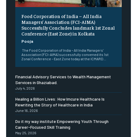
​Food Corporation of India – All India
Managers’ Association (FCI-AIMA)
Successfully Concludes landmark 1st Zonal
Conference (East Zone) in Kolkata
Pooja
The Food Corporation of India – All India Managers’
Association (FCI-AIMA) successfully convened its 1st
Zonal Conference – East Zone today at the ICMARD...
Financial Advisory Services to Wealth Management
Services in Ghaziabad.
July 4, 2026
Healing a Billion Lives: How Imcure Healthcare Is
Rewriting the Story of Healthcare in India
June 16, 2026
Do it my way institute Empowering Youth Through
Career-Focused Skill Training
May 25, 2026