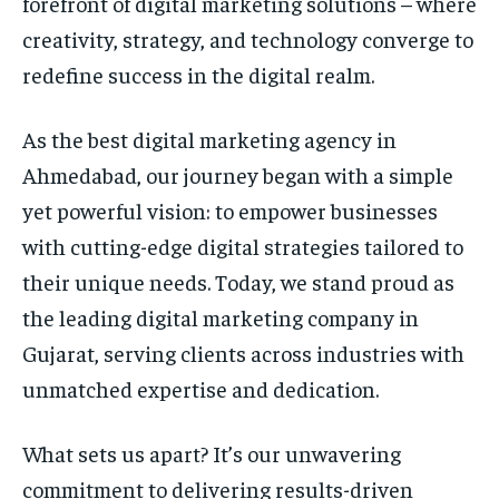
forefront of digital marketing solutions – where
creativity, strategy, and technology converge to
redefine success in the digital realm.
As the best digital marketing agency in
Ahmedabad, our journey began with a simple
yet powerful vision: to empower businesses
with cutting-edge digital strategies tailored to
their unique needs. Today, we stand proud as
the leading digital marketing company in
Gujarat, serving clients across industries with
unmatched expertise and dedication.
What sets us apart? It’s our unwavering
commitment to delivering results-driven