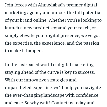
Join forces with Ahmedabad’s premier digital
marketing agency and unlock the full potential
of your brand online. Whether you’re looking to
launch a new product, expand your reach, or
simply elevate your digital presence, we’ve got
the expertise, the experience, and the passion
to make it happen.
In the fast-paced world of digital marketing,
staying ahead of the curve is key to success.
With our innovative strategies and
unparalleled expertise, we’ll help you navigate
the ever-changing landscape with confidence
and ease. So why wait? Contact us today and