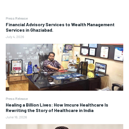
Press Release
Financial Advisory Services to Wealth Management
Services in Ghaziabad.
July 4, 2026
Press Release
Healing a Billion Lives: How Imcure Healthcare Is
Rewriting the Story of Healthcare in India
June 16, 2026