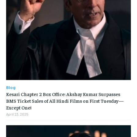
Blog
Kesari Chapter 2 Box Office: Akshay Kumar Surpasses
BMS Ticket Sales of All Hindi Films on First Tuesday—
Except One!
April 23, 2025