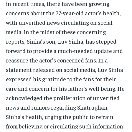
in recent times, there have been growing
concerns about the 77-year-old actor’s health,
with unverified news circulating on social
media. In the midst of these concerning
reports, Sinha’s son, Luv Sinha, has stepped
forward to provide a much-needed update and
reassure the actor’s concerned fans. In a
statement released on social media, Luv Sinha
expressed his gratitude to the fans for their
care and concern for his father’s well-being. He
acknowledged the proliferation of unverified
news and rumors regarding Shatrughan
Sinha’s health, urging the public to refrain
from believing or circulating such information