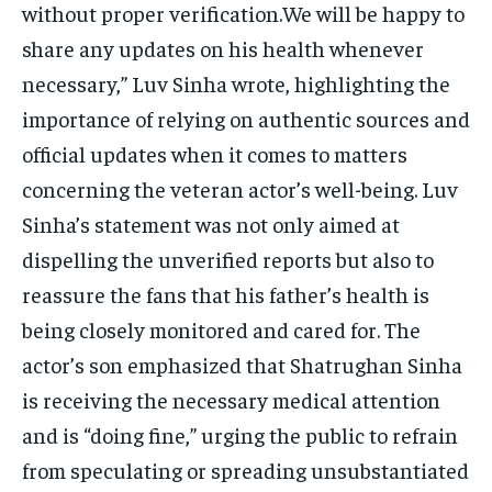
without proper verification.We will be happy to
share any updates on his health whenever
necessary,” Luv Sinha wrote, highlighting the
importance of relying on authentic sources and
official updates when it comes to matters
concerning the veteran actor’s well-being. Luv
Sinha’s statement was not only aimed at
dispelling the unverified reports but also to
reassure the fans that his father’s health is
being closely monitored and cared for. The
actor’s son emphasized that Shatrughan Sinha
is receiving the necessary medical attention
and is “doing fine,” urging the public to refrain
from speculating or spreading unsubstantiated