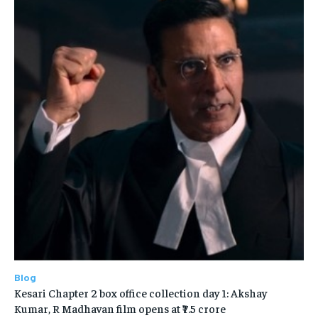
Blog
Kesari Chapter 2 box office collection day 1: Akshay
Kumar, R Madhavan film opens at ₹7.5 crore