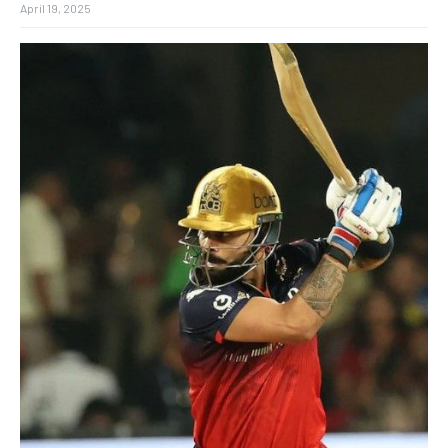
April 19, 2025