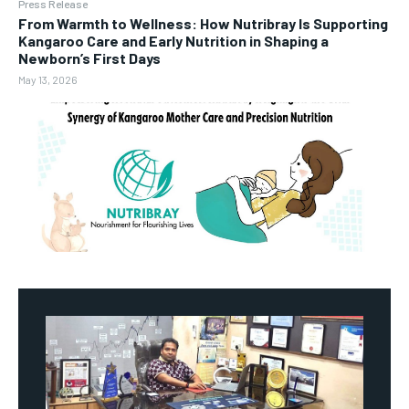
Press Release
From Warmth to Wellness: How Nutribray Is Supporting
Kangaroo Care and Early Nutrition in Shaping a
Newborn’s First Days
May 13, 2026