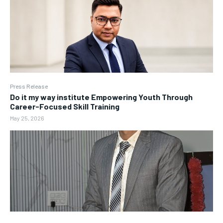
Press Release
Do it my way institute Empowering Youth Through
Career-Focused Skill Training
May 25, 2026