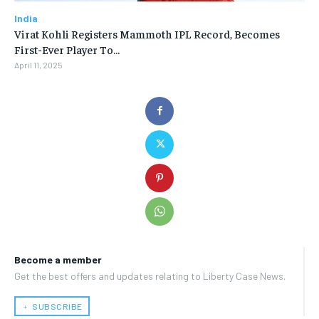
India
Virat Kohli Registers Mammoth IPL Record, Becomes
First-Ever Player To…
April 11, 2025
Become a member
Get the best offers and updates relating to Liberty Case News.
﹢ SUBSCRIBE