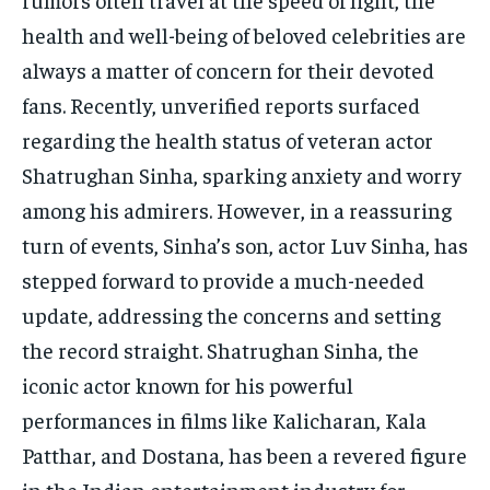
health and well-being of beloved celebrities are
always a matter of concern for their devoted
fans. Recently, unverified reports surfaced
regarding the health status of veteran actor
Shatrughan Sinha, sparking anxiety and worry
among his admirers. However, in a reassuring
turn of events, Sinha’s son, actor Luv Sinha, has
stepped forward to provide a much-needed
update, addressing the concerns and setting
the record straight. Shatrughan Sinha, the
iconic actor known for his powerful
performances in films like Kalicharan, Kala
Patthar, and Dostana, has been a revered figure
in the Indian entertainment industry for