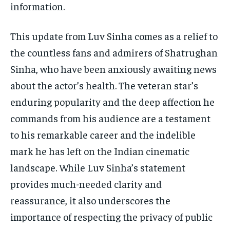
information.
This update from Luv Sinha comes as a relief to
the countless fans and admirers of Shatrughan
Sinha, who have been anxiously awaiting news
about the actor’s health. The veteran star’s
enduring popularity and the deep affection he
commands from his audience are a testament
to his remarkable career and the indelible
mark he has left on the Indian cinematic
landscape. While Luv Sinha’s statement
provides much-needed clarity and
reassurance, it also underscores the
importance of respecting the privacy of public