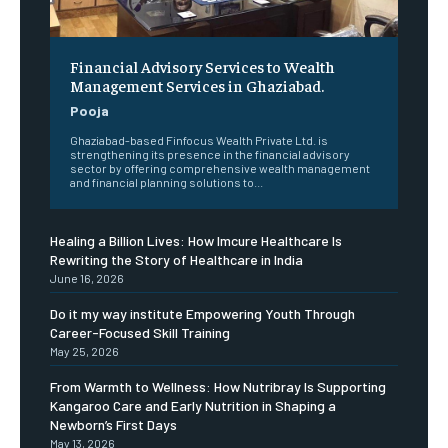
Financial Advisory Services to Wealth
Management Services in Ghaziabad.
Pooja
Ghaziabad-based Finfocus Wealth Private Ltd. is
strengthening its presence in the financial advisory
sector by offering comprehensive wealth management
and financial planning solutions to...
Healing a Billion Lives: How Imcure Healthcare Is
Rewriting the Story of Healthcare in India
June 16, 2026
Do it my way institute Empowering Youth Through
Career-Focused Skill Training
May 25, 2026
From Warmth to Wellness: How Nutribray Is Supporting
Kangaroo Care and Early Nutrition in Shaping a
Newborn’s First Days
May 13, 2026