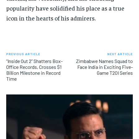
popularity have solidified his place as a true
icon in the hearts of his admirers.
PREVIOUS ARTICLE
NEXT ARTICLE
“Inside Out 2” Shatters Box-
Zimbabwe Names Squad to
Office Records, Crosses $1
Face India in Exciting Five-
Billion Milestone in Record
Game T20I Series
Time