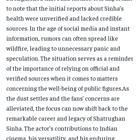
to note that the initial reports about Sinha’s
health were unverified and lacked credible
sources. In the age of social media and instant
information, rumors can often spread like
wildfire, leading to unnecessary panic and
speculation. The situation serves as a reminder
of the importance of relying on official and
verified sources when it comes to matters
concerning the well-being of public figures.As
the dust settles and the fans’ concerns are
alleviated, the focus can now shift back to the
remarkable career and legacy of Shatrughan
Sinha. The actor’s contributions to Indian
cinema, his versatility, and his enduring