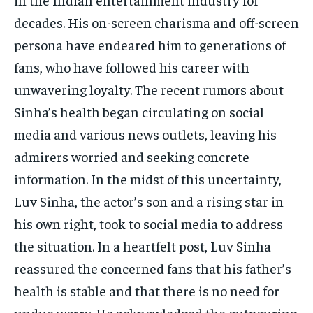
decades. His on-screen charisma and off-screen
persona have endeared him to generations of
fans, who have followed his career with
unwavering loyalty. The recent rumors about
Sinha’s health began circulating on social
media and various news outlets, leaving his
admirers worried and seeking concrete
information. In the midst of this uncertainty,
Luv Sinha, the actor’s son and a rising star in
his own right, took to social media to address
the situation. In a heartfelt post, Luv Sinha
reassured the concerned fans that his father’s
health is stable and that there is no need for
undue worry. He acknowledged the outpouring