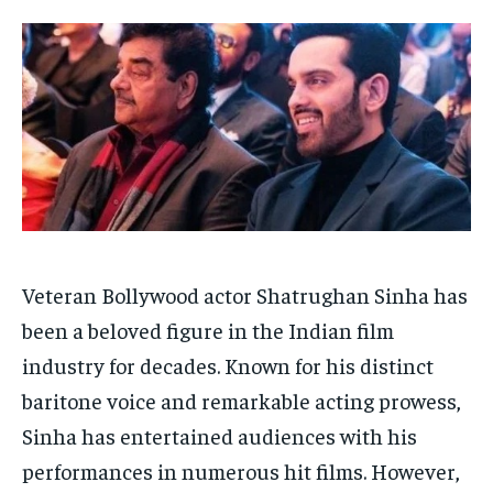
HOMEPAGE
HOMEPAGE
INDIA
INDIA
WORLD
WORLD
BUSINESS
BUSINESS
TECH
TECH
BRAND POST
BRAND POST
STORIES
STORIES
LIFE STYLE
LIFE STYLE
EDUCATION
EDUCATION
BUSINESS
BUSINESS
LIFESTYLE
LIFESTYLE
BRAND POST
BRAND POST
Veteran Bollywood actor Shatrughan Sinha has
been a beloved figure in the Indian film
EDUCATION
EDUCATION
industry for decades. Known for his distinct
INDIA
INDIA
baritone voice and remarkable acting prowess,
LIFE STYLE
LIFE STYLE
Sinha has entertained audiences with his
STORIES
STORIES
performances in numerous hit films. However,
TECH
TECH