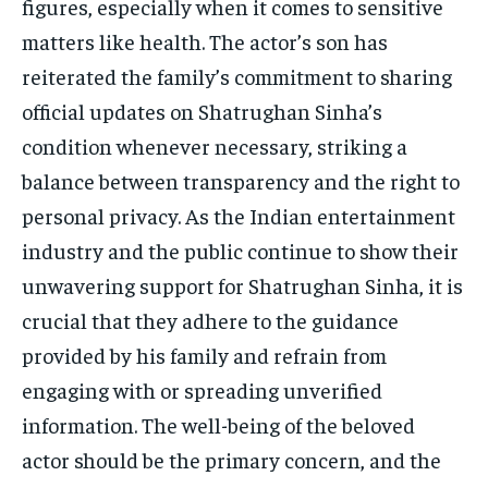
figures, especially when it comes to sensitive
matters like health. The actor’s son has
reiterated the family’s commitment to sharing
official updates on Shatrughan Sinha’s
condition whenever necessary, striking a
balance between transparency and the right to
personal privacy. As the Indian entertainment
industry and the public continue to show their
unwavering support for Shatrughan Sinha, it is
crucial that they adhere to the guidance
provided by his family and refrain from
engaging with or spreading unverified
information. The well-being of the beloved
actor should be the primary concern, and the