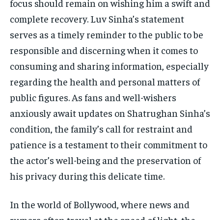
focus should remain on wishing him a swift and
complete recovery. Luv Sinha’s statement
serves as a timely reminder to the public to be
responsible and discerning when it comes to
consuming and sharing information, especially
regarding the health and personal matters of
public figures. As fans and well-wishers
anxiously await updates on Shatrughan Sinha’s
condition, the family’s call for restraint and
patience is a testament to their commitment to
the actor’s well-being and the preservation of
his privacy during this delicate time.
In the world of Bollywood, where news and
rumors often travel at the speed of light, the