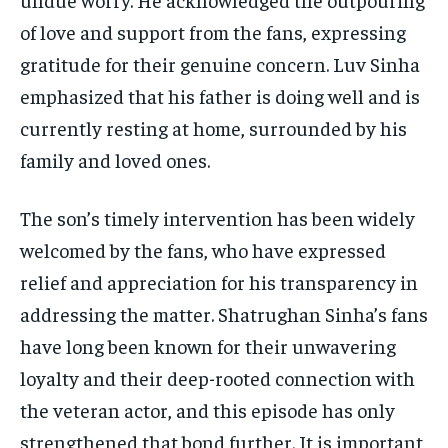
of love and support from the fans, expressing
gratitude for their genuine concern. Luv Sinha
emphasized that his father is doing well and is
currently resting at home, surrounded by his
family and loved ones.
The son’s timely intervention has been widely
welcomed by the fans, who have expressed
relief and appreciation for his transparency in
addressing the matter. Shatrughan Sinha’s fans
have long been known for their unwavering
loyalty and their deep-rooted connection with
the veteran actor, and this episode has only
strengthened that bond further. It is important