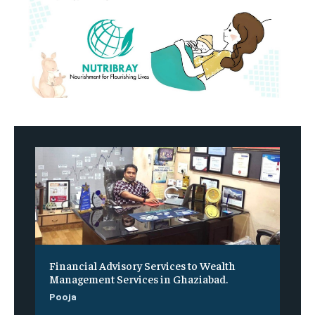
Financial Advisory Services to Wealth
Management Services in Ghaziabad.
Pooja