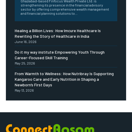
Ghaziabad-based Finfocus Wealth Private Ltd. is
strengthening its presence in the financial advisory
sector by offering comprehensive wealth management
and financial planning solutions to...
Healing a Billion Lives: How Imcure Healthcare Is
Rewriting the Story of Healthcare in India
June 16, 2026
Do it my way institute Empowering Youth Through
Career-Focused Skill Training
May 25, 2026
From Warmth to Wellness: How Nutribray Is Supporting
Kangaroo Care and Early Nutrition in Shaping a
Newborn’s First Days
May 13, 2026