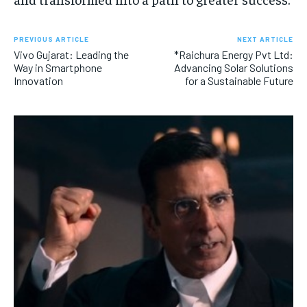
PREVIOUS ARTICLE
NEXT ARTICLE
Vivo Gujarat: Leading the
*Raichura Energy Pvt Ltd:
Way in Smartphone
Advancing Solar Solutions
Innovation
for a Sustainable Future