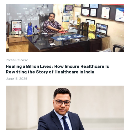
Press Release
Healing a Billion Lives: How Imcure Healthcare Is
Rewriting the Story of Healthcare in India
June 16, 2026