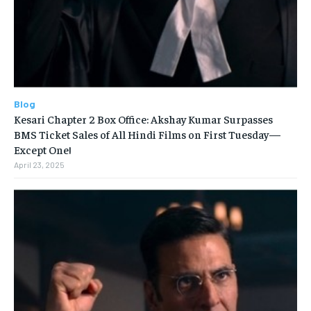
Blog
Kesari Chapter 2 Box Office: Akshay Kumar Surpasses
BMS Ticket Sales of All Hindi Films on First Tuesday—
Except One!
April 23, 2025