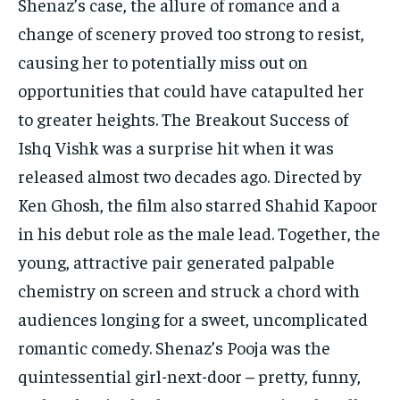
Shenaz’s case, the allure of romance and a
change of scenery proved too strong to resist,
causing her to potentially miss out on
opportunities that could have catapulted her
to greater heights. The Breakout Success of
Ishq Vishk was a surprise hit when it was
released almost two decades ago. Directed by
Ken Ghosh, the film also starred Shahid Kapoor
in his debut role as the male lead. Together, the
young, attractive pair generated palpable
chemistry on screen and struck a chord with
audiences longing for a sweet, uncomplicated
romantic comedy. Shenaz’s Pooja was the
quintessential girl-next-door – pretty, funny,