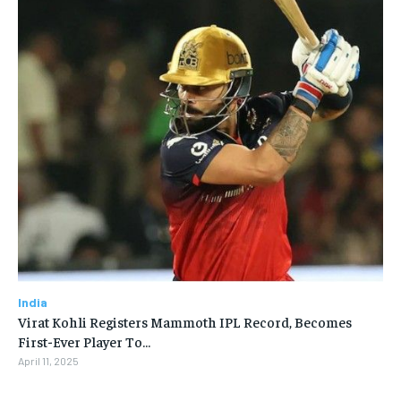
India
Virat Kohli Registers Mammoth IPL Record, Becomes
First-Ever Player To…
April 11, 2025