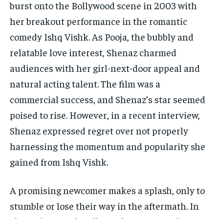
burst onto the Bollywood scene in 2003 with
her breakout performance in the romantic
comedy Ishq Vishk. As Pooja, the bubbly and
relatable love interest, Shenaz charmed
audiences with her girl-next-door appeal and
natural acting talent. The film was a
commercial success, and Shenaz’s star seemed
poised to rise. However, in a recent interview,
Shenaz expressed regret over not properly
harnessing the momentum and popularity she
gained from Ishq Vishk.
A promising newcomer makes a splash, only to
stumble or lose their way in the aftermath. In