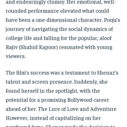
and endearingly clumsy. Her emotional, well-
rounded performance elevated what could
have been a one-dimensional character. Pooja’s
journey of navigating the social dynamics of
college life and falling for the popular, aloof
Rajiv (Shahid Kapoor) resonated with young
viewers.
The film’s success was a testament to Shenaz’s
talent and screen presence. Suddenly, she
found herself in the spotlight, with the
potential for a promising Bollywood career
ahead of her. The Lure of Love and Adventure
However, instead of capitalizing on her
newfound fame, Shenaz made the decision to