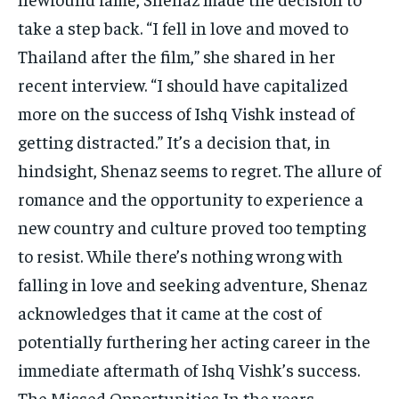
take a step back. “I fell in love and moved to
Thailand after the film,” she shared in her
recent interview. “I should have capitalized
more on the success of Ishq Vishk instead of
getting distracted.” It’s a decision that, in
hindsight, Shenaz seems to regret. The allure of
romance and the opportunity to experience a
new country and culture proved too tempting
to resist. While there’s nothing wrong with
falling in love and seeking adventure, Shenaz
acknowledges that it came at the cost of
potentially furthering her acting career in the
immediate aftermath of Ishq Vishk’s success.
The Missed Opportunities In the years