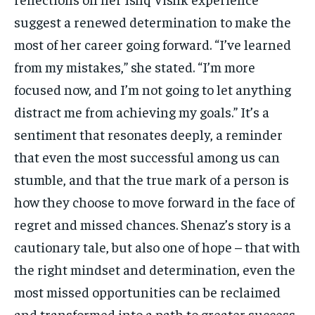
suggest a renewed determination to make the
most of her career going forward. “I’ve learned
from my mistakes,” she stated. “I’m more
focused now, and I’m not going to let anything
distract me from achieving my goals.” It’s a
sentiment that resonates deeply, a reminder
that even the most successful among us can
stumble, and that the true mark of a person is
how they choose to move forward in the face of
regret and missed chances. Shenaz’s story is a
cautionary tale, but also one of hope – that with
the right mindset and determination, even the
most missed opportunities can be reclaimed
and transformed into a path to greater success.