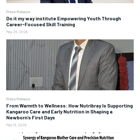
Press Release
Do it my way institute Empowering Youth Through
Career-Focused Skill Training
May 25, 2026
Press Release
From Warmth to Wellness: How Nutribray Is Supporting
Kangaroo Care and Early Nutrition in Shaping a
Newborn’s First Days
May 13, 2026