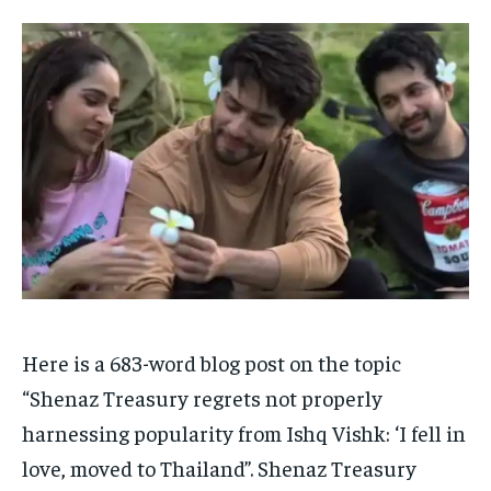
HOMEPAGE
HOMEPAGE
INDIA
INDIA
WORLD
WORLD
BUSINESS
BUSINESS
TECH
TECH
BRAND POST
BRAND POST
STORIES
STORIES
LIFE STYLE
LIFE STYLE
EDUCATION
EDUCATION
BUSINESS
BUSINESS
LIFESTYLE
LIFESTYLE
BRAND POST
BRAND POST
EDUCATION
EDUCATION
INDIA
INDIA
Here is a 683-word blog post on the topic
LIFE STYLE
LIFE STYLE
“Shenaz Treasury regrets not properly
STORIES
STORIES
harnessing popularity from Ishq Vishk: ‘I fell in
TECH
TECH
love, moved to Thailand”. Shenaz Treasury