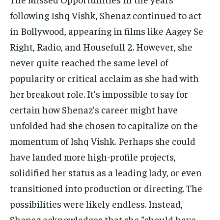
following Ishq Vishk, Shenaz continued to act
in Bollywood, appearing in films like Aagey Se
Right, Radio, and Housefull 2. However, she
never quite reached the same level of
popularity or critical acclaim as she had with
her breakout role. It’s impossible to say for
certain how Shenaz’s career might have
unfolded had she chosen to capitalize on the
momentum of Ishq Vishk. Perhaps she could
have landed more high-profile projects,
solidified her status as a leading lady, or even
transitioned into production or directing. The
possibilities were likely endless. Instead,
Shenaz acknowledges that she “should have