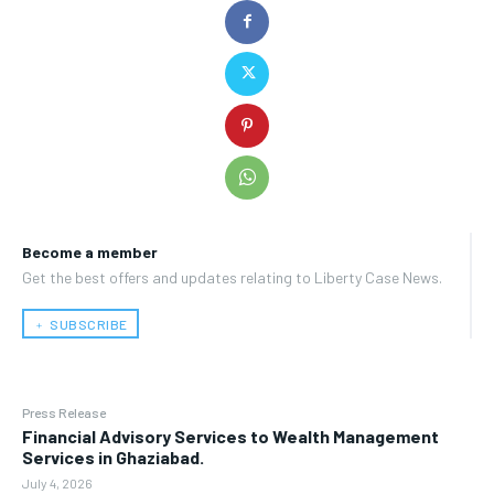
Become a member
Get the best offers and updates relating to Liberty Case News.
﹢ SUBSCRIBE
Press Release
Financial Advisory Services to Wealth Management
Services in Ghaziabad.
July 4, 2026