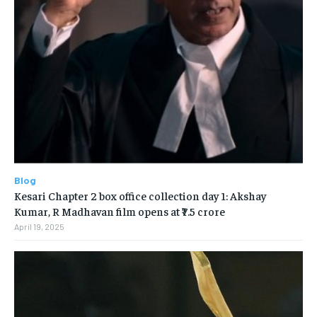
Blog
Kesari Chapter 2 box office collection day 1: Akshay
Kumar, R Madhavan film opens at ₹7.5 crore
April 19, 2025