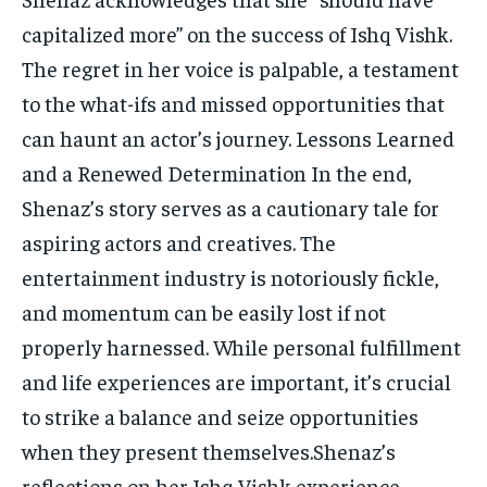
capitalized more” on the success of Ishq Vishk.
The regret in her voice is palpable, a testament
to the what-ifs and missed opportunities that
can haunt an actor’s journey. Lessons Learned
and a Renewed Determination In the end,
Shenaz’s story serves as a cautionary tale for
aspiring actors and creatives. The
entertainment industry is notoriously fickle,
and momentum can be easily lost if not
properly harnessed. While personal fulfillment
and life experiences are important, it’s crucial
to strike a balance and seize opportunities
when they present themselves.Shenaz’s
reflections on her Ishq Vishk experience