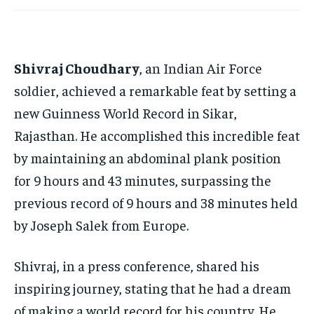
TECH
TECH
BRAND POST
BRAND POST
STORIES
STORIES
LIFE STYLE
LIFE STYLE
EDUCATION
EDUCATION
Shivraj Choudhary
, an Indian Air Force
BUSINESS
BUSINESS
soldier, achieved a remarkable feat by setting a
new Guinness World Record in Sikar,
LIFESTYLE
LIFESTYLE
Rajasthan. He accomplished this incredible feat
BRAND POST
BRAND POST
by maintaining an abdominal plank position
EDUCATION
EDUCATION
for 9 hours and 43 minutes, surpassing the
INDIA
INDIA
previous record of 9 hours and 38 minutes held
LIFE STYLE
LIFE STYLE
by Joseph Salek from Europe.
STORIES
STORIES
Shivraj, in a press conference, shared his
TECH
TECH
inspiring journey, stating that he had a dream
of making a world record for his country. He