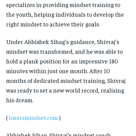
specializes in providing mindset training to
the youth, helping individuals to develop the
right mindset to achieve their goals.
Under Abhishek Sihag’s guidance, Shivraj’s
mindset was transformed, and he was able to
hold a plank position for an impressive 180
minutes within just one month. After 10
months of dedicated mindset training, Shivraj
was ready to set a new world record, realising
his dream.
(
losersmindset.com
)
Abhishek Sihag, Shivraj’s mindset coach,