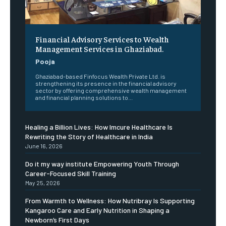
Financial Advisory Services to Wealth
Management Services in Ghaziabad.
Pooja
Ghaziabad-based Finfocus Wealth Private Ltd. is
strengthening its presence in the financial advisory
sector by offering comprehensive wealth management
and financial planning solutions to...
Healing a Billion Lives: How Imcure Healthcare Is
Rewriting the Story of Healthcare in India
June 16, 2026
Do it my way institute Empowering Youth Through
Career-Focused Skill Training
May 25, 2026
From Warmth to Wellness: How Nutribray Is Supporting
Kangaroo Care and Early Nutrition in Shaping a
Newborn’s First Days