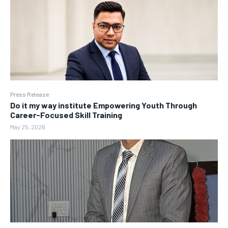
Press Release
Do it my way institute Empowering Youth Through
Career-Focused Skill Training
May 25, 2026