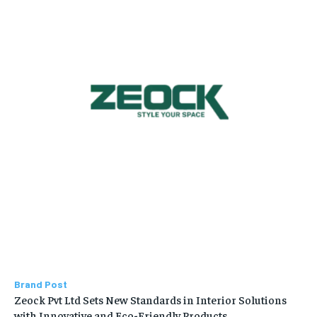
Brand Post
Zeock Pvt Ltd Sets New Standards in Interior Solutions
with Innovative and Eco-Friendly Products