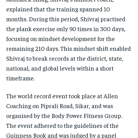
explained that the training spanned 10
months. During this period, Shivraj practised
the plank exercise only 90 times in 300 days,
focusing on mindset development for the
remaining 210 days. This mindset shift enabled
Shivraj to break records at the district, state,
national, and global levels within a short
timeframe.
The world record event took place at Allen
Coaching on Piprali Road, Sikar, and was
organised by the Body Power Fitness Group.
The event adhered to the guidelines of the
Guinness Book and was judged by a panel