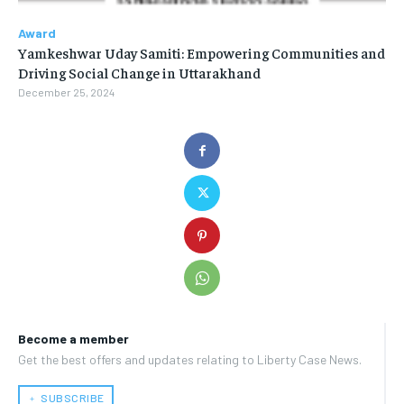
Award
Yamkeshwar Uday Samiti: Empowering Communities and
Driving Social Change in Uttarakhand
December 25, 2024
Become a member
Get the best offers and updates relating to Liberty Case News.
﹢ SUBSCRIBE