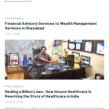
Press Release
Financial Advisory Services to Wealth Management
Services in Ghaziabad.
July 4, 2026
Press Release
Healing a Billion Lives: How Imcure Healthcare Is
Rewriting the Story of Healthcare in India
June 16, 2026