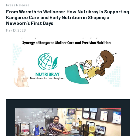
Press Release
From Warmth to Wellness: How Nutribray Is Supporting
Kangaroo Care and Early Nutrition in Shaping a
Newborn’s First Days
May 13, 2026