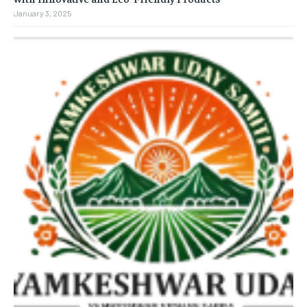
January 3, 2025