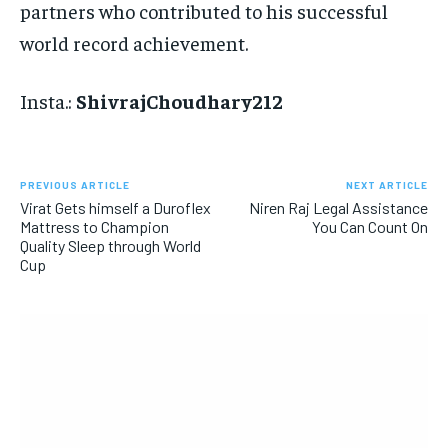
partners who contributed to his successful
world record achievement.
Insta.:
ShivrajChoudhary212
PREVIOUS ARTICLE
NEXT ARTICLE
Virat Gets himself a Duroflex
Niren Raj Legal Assistance
Mattress to Champion
You Can Count On
Quality Sleep through World
Cup