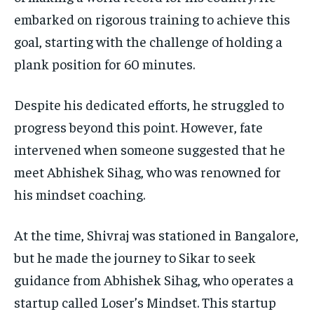
embarked on rigorous training to achieve this
goal, starting with the challenge of holding a
plank position for 60 minutes.
Despite his dedicated efforts, he struggled to
progress beyond this point. However, fate
intervened when someone suggested that he
meet Abhishek Sihag, who was renowned for
his mindset coaching.
At the time, Shivraj was stationed in Bangalore,
but he made the journey to Sikar to seek
guidance from Abhishek Sihag, who operates a
startup called Loser’s Mindset. This startup