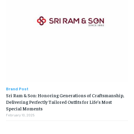
Brand Post
Sri Ram & Son: Honoring Generations of Craftsmanship,
Delivering Perfectly Tailored Outfits for Life’s Most
Special Moments
February 10, 2025