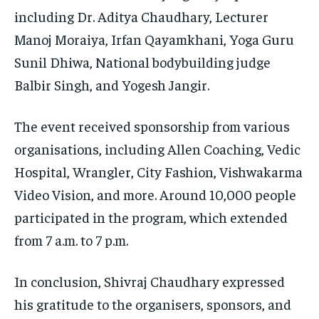
including Dr. Aditya Chaudhary, Lecturer
Manoj Moraiya, Irfan Qayamkhani, Yoga Guru
Sunil Dhiwa, National bodybuilding judge
Balbir Singh, and Yogesh Jangir.
The event received sponsorship from various
organisations, including Allen Coaching, Vedic
Hospital, Wrangler, City Fashion, Vishwakarma
Video Vision, and more. Around 10,000 people
participated in the program, which extended
from 7 a.m. to 7 p.m.
In conclusion, Shivraj Chaudhary expressed
his gratitude to the organisers, sponsors, and