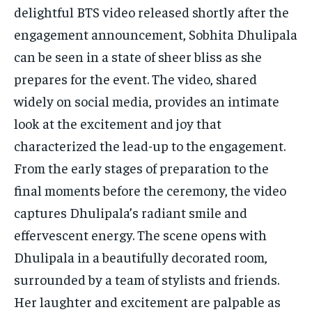
delightful BTS video released shortly after the
engagement announcement, Sobhita Dhulipala
can be seen in a state of sheer bliss as she
prepares for the event. The video, shared
widely on social media, provides an intimate
look at the excitement and joy that
characterized the lead-up to the engagement.
From the early stages of preparation to the
final moments before the ceremony, the video
captures Dhulipala’s radiant smile and
effervescent energy. The scene opens with
Dhulipala in a beautifully decorated room,
surrounded by a team of stylists and friends.
Her laughter and excitement are palpable as