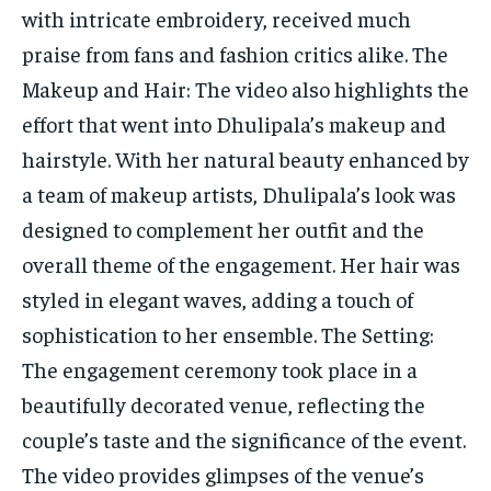
with intricate embroidery, received much
praise from fans and fashion critics alike. The
Makeup and Hair: The video also highlights the
effort that went into Dhulipala’s makeup and
hairstyle. With her natural beauty enhanced by
a team of makeup artists, Dhulipala’s look was
designed to complement her outfit and the
overall theme of the engagement. Her hair was
styled in elegant waves, adding a touch of
sophistication to her ensemble. The Setting:
The engagement ceremony took place in a
beautifully decorated venue, reflecting the
couple’s taste and the significance of the event.
The video provides glimpses of the venue’s