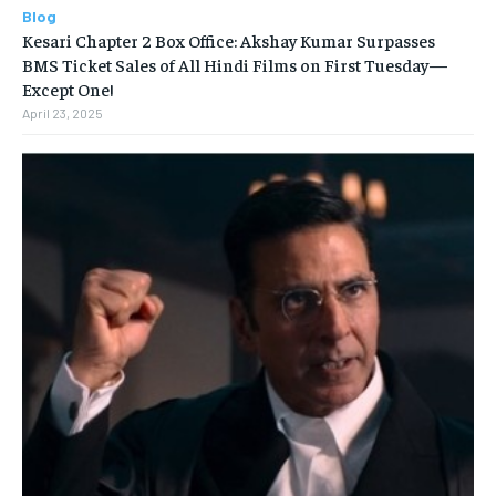
Blog
Kesari Chapter 2 Box Office: Akshay Kumar Surpasses
BMS Ticket Sales of All Hindi Films on First Tuesday—
Except One!
April 23, 2025