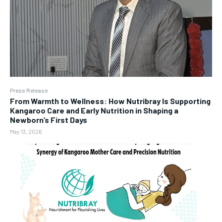
Press Release
From Warmth to Wellness: How Nutribray Is Supporting
Kangaroo Care and Early Nutrition in Shaping a
Newborn’s First Days
May 13, 2026