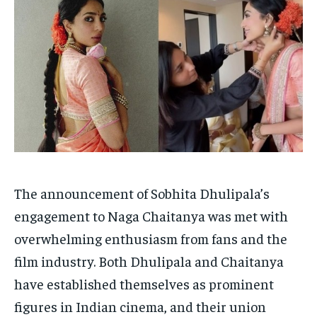
HOMEPAGE
HOMEPAGE
INDIA
INDIA
WORLD
WORLD
BUSINESS
BUSINESS
TECH
TECH
BRAND POST
BRAND POST
STORIES
STORIES
LIFE STYLE
LIFE STYLE
EDUCATION
EDUCATION
BUSINESS
BUSINESS
LIFESTYLE
LIFESTYLE
BRAND POST
BRAND POST
The announcement of Sobhita Dhulipala’s
EDUCATION
EDUCATION
engagement to Naga Chaitanya was met with
overwhelming enthusiasm from fans and the
INDIA
INDIA
film industry. Both Dhulipala and Chaitanya
LIFE STYLE
LIFE STYLE
have established themselves as prominent
STORIES
STORIES
figures in Indian cinema, and their union