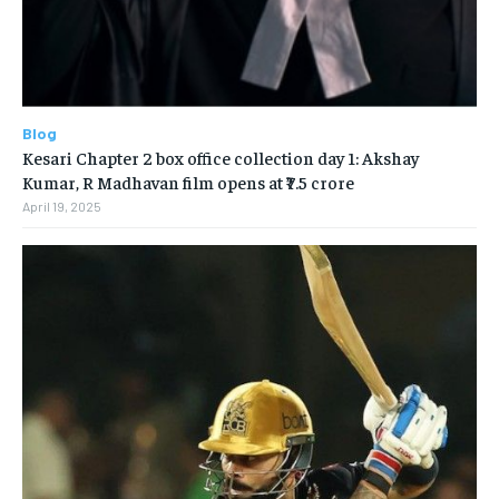
Blog
Kesari Chapter 2 box office collection day 1: Akshay
Kumar, R Madhavan film opens at ₹7.5 crore
April 19, 2025