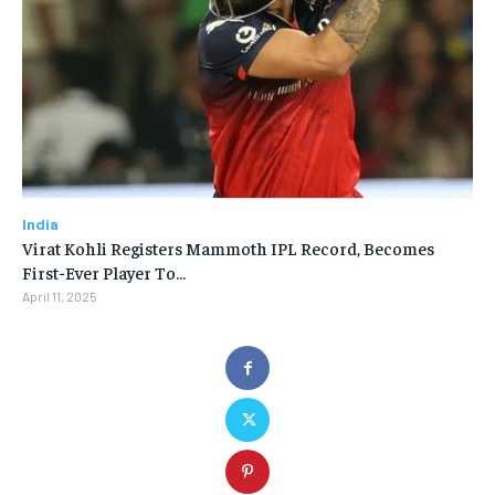
India
Virat Kohli Registers Mammoth IPL Record, Becomes
First-Ever Player To…
April 11, 2025