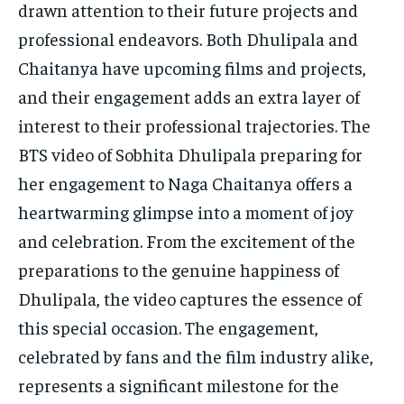
drawn attention to their future projects and
professional endeavors. Both Dhulipala and
Chaitanya have upcoming films and projects,
and their engagement adds an extra layer of
interest to their professional trajectories. The
BTS video of Sobhita Dhulipala preparing for
her engagement to Naga Chaitanya offers a
heartwarming glimpse into a moment of joy
and celebration. From the excitement of the
preparations to the genuine happiness of
Dhulipala, the video captures the essence of
this special occasion. The engagement,
celebrated by fans and the film industry alike,
represents a significant milestone for the