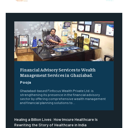
Financial Advisory Services to Wealth
Management Services in Ghaziabad.
Pooja
Ghaziabad-based Finfocus Wealth Private Ltd. is
strengthening its presence in the financial advisory
sector by offering comprehensive wealth management
and financial planning solutions to...
Healing a Billion Lives: How Imcure Healthcare Is
Rewriting the Story of Healthcare in India