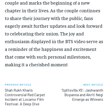
couple and marks the beginning of a new
chapter in their lives. As the couple continues
to share their journey with the public, fans
eagerly await further updates and look forward
to celebrating their union. The joy and
enthusiasm displayed in the BTS video serve as
a reminder of the happiness and excitement
that come with such personal milestones,
making it a cherished moment
PREVIOUS ARTICLE
NEXT ARTICLE
Shah Rukh Khan’s
‘Splitsvilla X5’: Jashwanth
Controversial Red Carpet
Bopanna and Akriti Negi
Incident at Locarno Film
Emerge as Winners
Festival: A Deep Dive