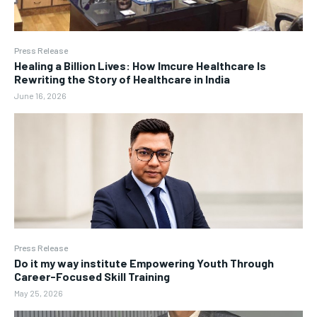
Press Release
Healing a Billion Lives: How Imcure Healthcare Is
Rewriting the Story of Healthcare in India
June 16, 2026
Press Release
Do it my way institute Empowering Youth Through
Career-Focused Skill Training
May 25, 2026