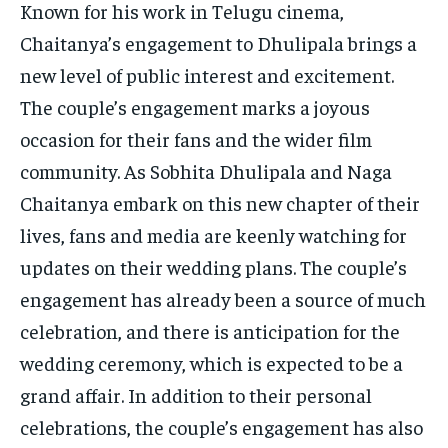
Known for his work in Telugu cinema,
Chaitanya’s engagement to Dhulipala brings a
new level of public interest and excitement.
The couple’s engagement marks a joyous
occasion for their fans and the wider film
community. As Sobhita Dhulipala and Naga
Chaitanya embark on this new chapter of their
lives, fans and media are keenly watching for
updates on their wedding plans. The couple’s
engagement has already been a source of much
celebration, and there is anticipation for the
wedding ceremony, which is expected to be a
grand affair. In addition to their personal
celebrations, the couple’s engagement has also