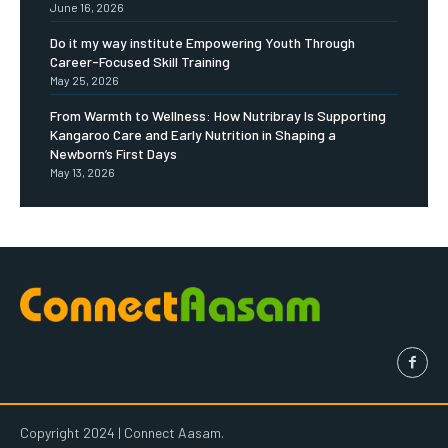
June 16, 2026
Do it my way institute Empowering Youth Through
Career-Focused Skill Training
May 25, 2026
From Warmth to Wellness: How Nutribray Is Supporting
Kangaroo Care and Early Nutrition in Shaping a
Newborn’s First Days
May 13, 2026
Copyright 2024 | Connect Aasam.