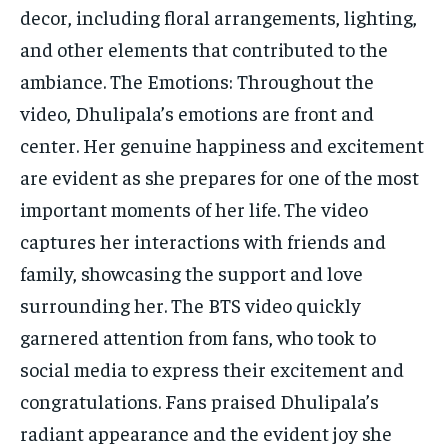
decor, including floral arrangements, lighting,
and other elements that contributed to the
ambiance. The Emotions: Throughout the
video, Dhulipala’s emotions are front and
center. Her genuine happiness and excitement
are evident as she prepares for one of the most
important moments of her life. The video
captures her interactions with friends and
family, showcasing the support and love
surrounding her. The BTS video quickly
garnered attention from fans, who took to
social media to express their excitement and
congratulations. Fans praised Dhulipala’s
radiant appearance and the evident joy she