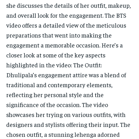
she discusses the details of her outfit, makeup,
and overall look for the engagement. The BTS
video offers a detailed view of the meticulous
preparations that went into making the
engagement a memorable occasion. Here’s a
closer look at some of the key aspects
highlighted in the video: The Outfit:
Dhulipala’s engagement attire was a blend of
traditional and contemporary elements,
reflecting her personal style and the
significance of the occasion. The video
showcases her trying on various outfits, with
designers and stylists offering their input. The
chosen outfit, a stunning lehenga adorned