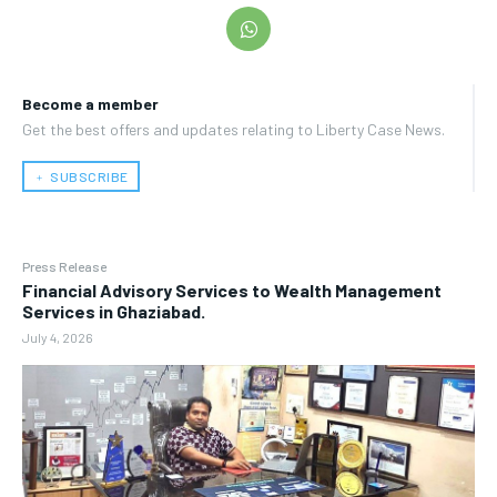
Become a member
Get the best offers and updates relating to Liberty Case News.
﹢ SUBSCRIBE
Press Release
Financial Advisory Services to Wealth Management
Services in Ghaziabad.
July 4, 2026