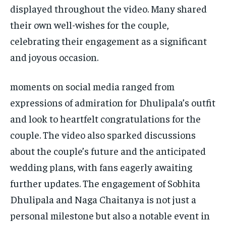
displayed throughout the video. Many shared
their own well-wishes for the couple,
celebrating their engagement as a significant
and joyous occasion.
moments on social media ranged from
expressions of admiration for Dhulipala’s outfit
and look to heartfelt congratulations for the
couple. The video also sparked discussions
about the couple’s future and the anticipated
wedding plans, with fans eagerly awaiting
further updates. The engagement of Sobhita
Dhulipala and Naga Chaitanya is not just a
personal milestone but also a notable event in