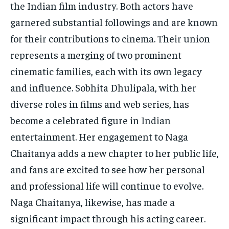
the Indian film industry. Both actors have
garnered substantial followings and are known
for their contributions to cinema. Their union
represents a merging of two prominent
cinematic families, each with its own legacy
and influence. Sobhita Dhulipala, with her
diverse roles in films and web series, has
become a celebrated figure in Indian
entertainment. Her engagement to Naga
Chaitanya adds a new chapter to her public life,
and fans are excited to see how her personal
and professional life will continue to evolve.
Naga Chaitanya, likewise, has made a
significant impact through his acting career.