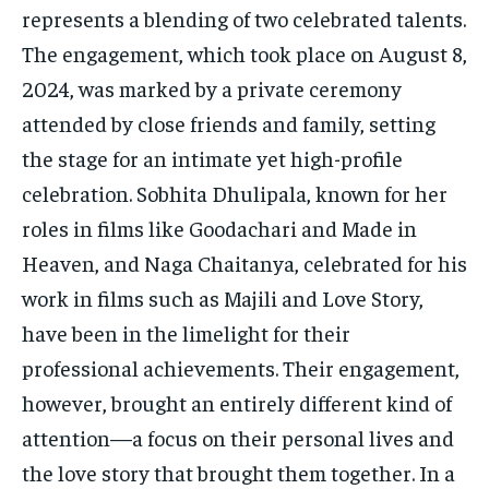
TECH
TECH
represents a blending of two celebrated talents.
The engagement, which took place on August 8,
2024, was marked by a private ceremony
attended by close friends and family, setting
the stage for an intimate yet high-profile
celebration. Sobhita Dhulipala, known for her
roles in films like Goodachari and Made in
Heaven, and Naga Chaitanya, celebrated for his
work in films such as Majili and Love Story,
have been in the limelight for their
professional achievements. Their engagement,
however, brought an entirely different kind of
attention—a focus on their personal lives and
the love story that brought them together. In a