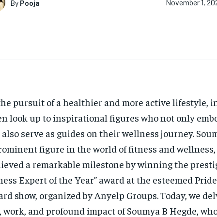
By
Pooja
November 1, 20
the pursuit of a healthier and more active lifestyle, 
en look up to inspirational figures who not only emb
 also serve as guides on their wellness journey. So
rominent figure in the world of fitness and wellness,
ieved a remarkable milestone by winning the presti
ness Expert of the Year” award at the esteemed Prid
rd show, organized by Anyelp Groups. Today, we del
e, work, and profound impact of Soumya B Hegde, who