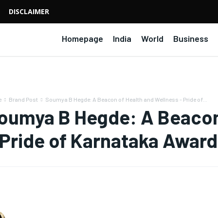
DISCLAIMER
Homepage
India
World
Business
e
Brand Post
Soumya B Hegde: A Beacon of Health and Wellness - Pride of...
oumya B Hegde: A Beacon 
 Pride of Karnataka Awar