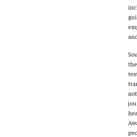
inc
gui
emp
and
Sou
the
tes
tra
not
jou
hea
Awa
peo