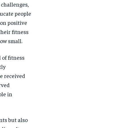
 challenges,
ucate people
 on positive
heir fitness
ow small.
 of fitness
tly
e received
rved
le in
ts but also