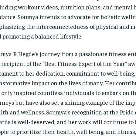
luding workout videos, nutrition plans, and mental 
dance. Soumya intends to advocate for holistic welln
hasizing the interconnectedness of physical and me
 promoting a balanced lifestyle.
mya B Hegde’s journey from a passionate fitness ent
 recipient of the “Best Fitness Expert of the Year” aw
tament to her dedication, commitment to well-being,
nsformative impact on the lives of many. Her contri
 only inspired countless individuals to embark on th
rneys but have also set a shining example of the imp
lth and wellness. Soumya’s recognition at the Pride
rds is well-deserved, and her work will continue to 
ple to prioritize their health, well-being, and fitnes