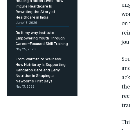
Healing a Billion Lives: How
eng
Imcure Healthcare Is
Rewriting the Story of
wor
Healthcare in India
on 
June 16, 2026
rei
Do it my way institute
Empowering Youth Through
jou
Career-Focused Skill Training
May 25, 2026
Sou
From Warmth to Wellness:
How Nutribray Is Supporting
and
Kangaroo Care and Early
Nutrition in Shaping a
ack
Newborn’s First Days
the
May 13, 2026
rec
tra
Thi