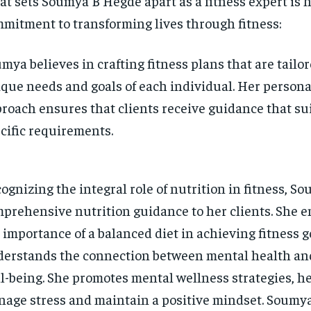
t sets Soumya B Hegde apart as a fitness expert is 
mitment to transforming lives through fitness:
mya believes in crafting fitness plans that are tailor
que needs and goals of each individual. Her persona
roach ensures that clients receive guidance that sui
cific requirements.
ognizing the integral role of nutrition in fitness, S
prehensive nutrition guidance to her clients. She 
 importance of a balanced diet in achieving fitness 
erstands the connection between mental health an
l-being. She promotes mental wellness strategies, he
age stress and maintain a positive mindset. Soumya