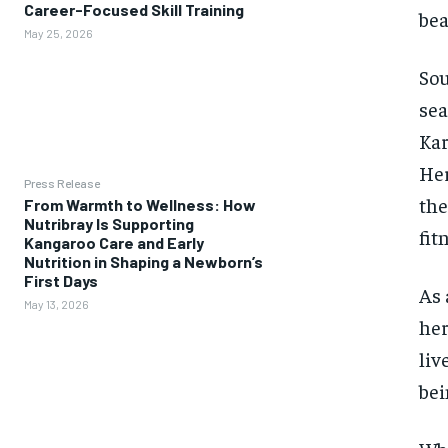
Career-Focused Skill Training
bea
May 25, 2026
Sou
sea
Kar
Her
Press Release
the
From Warmth to Wellness: How
Nutribray Is Supporting
fit
Kangaroo Care and Early
Nutrition in Shaping a Newborn’s
First Days
As 
May 13, 2026
her
liv
bei