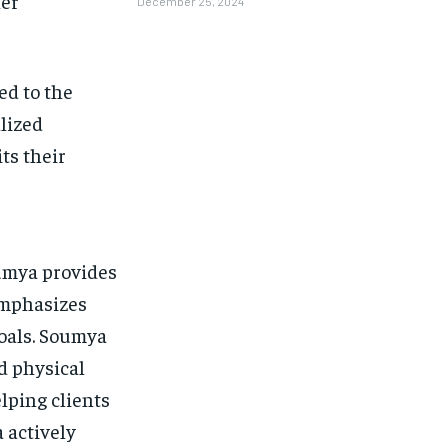
her
December 25, 2024
ed to the
lized
ts their
oumya provides
emphasizes
goals. Soumya
d physical
lping clients
 actively