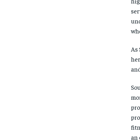
hig
ser
und
who
As 
her
and
Sou
mor
pro
pro
fit
an 