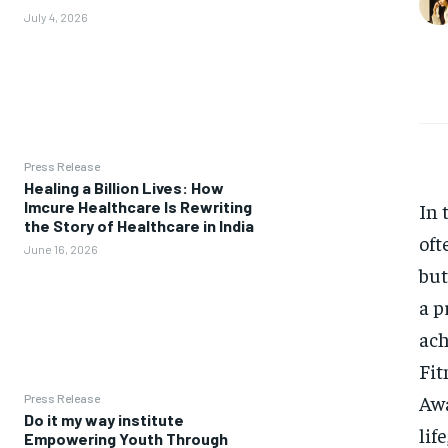
July 4, 2026
Press Release
Healing a Billion Lives: How
Imcure Healthcare Is Rewriting
In 
the Story of Healthcare in India
oft
June 16, 2026
but
a p
ach
Fit
Awa
Press Release
Do it my way institute
lif
Empowering Youth Through