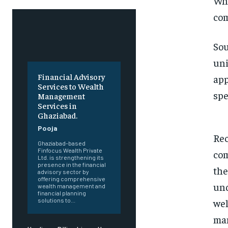
Wha
com
Sou
uni
Financial Advisory
app
Services to Wealth
spe
Management
Services in
Ghaziabad.
Pooja
Rec
Ghaziabad-based
Finfocus Wealth Private
com
Ltd. is strengthening its
presence in the financial
the
advisory sector by
offering comprehensive
und
wealth management and
financial planning
wel
solutions to...
man