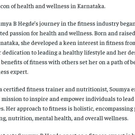
con of health and wellness in Karnataka.
mya B Hegde’s journey in the fitness industry began
ted passion for health and wellness. Born and raised
nataka, she developed a keen interest in fitness fro
 dedication to leading a healthy lifestyle and her de
 benefits of fitness with others set her on a path of 
ness expert.
a certified fitness trainer and nutritionist, Soumya
 mission to inspire and empower individuals to lead
es. Her approach to fitness is holistic, encompassing 
ng, nutrition, mental health, and overall wellness.