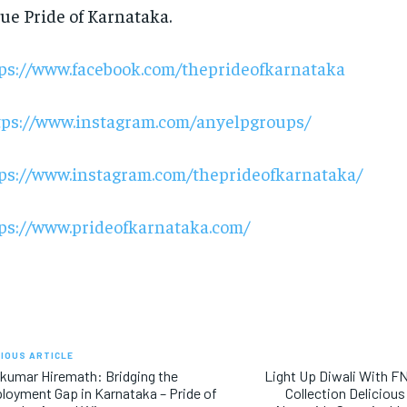
rue Pride of Karnataka.
ps://www.facebook.com/theprideofkarnataka
tps://www.instagram.com/anyelpgroups/
ps://www.instagram.com/theprideofkarnataka/
ps://www.prideofkarnataka.com/
IOUS ARTICLE
kumar Hiremath: Bridging the
Light Up Diwali With FN
oyment Gap in Karnataka – Pride of
Collection Deliciou