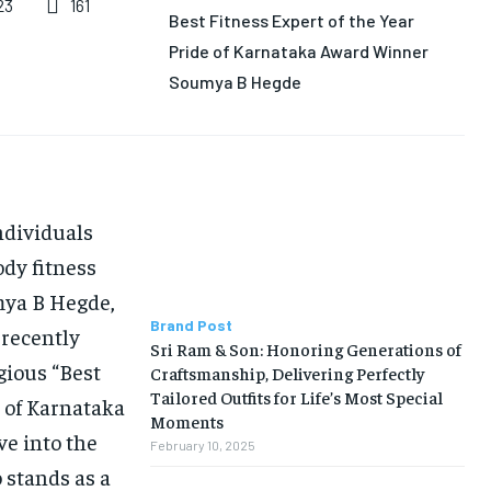
161
23
Best Fitness Expert of the Year
Pride of Karnataka Award Winner
Soumya B Hegde
individuals
ody fitness
umya B Hegde,
Brand Post
 recently
Sri Ram & Son: Honoring Generations of
gious “Best
Craftsmanship, Delivering Perfectly
Tailored Outfits for Life’s Most Special
e of Karnataka
Moments
ve into the
February 10, 2025
 stands as a