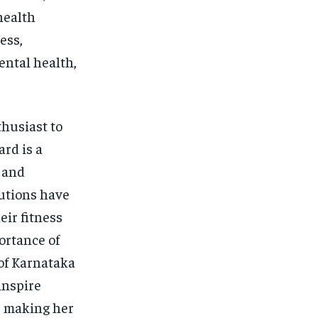
health
ess,
ntal health,
husiast to
ard is a
 and
butions have
eir fitness
ortance of
 of Karnataka
inspire
s, making her