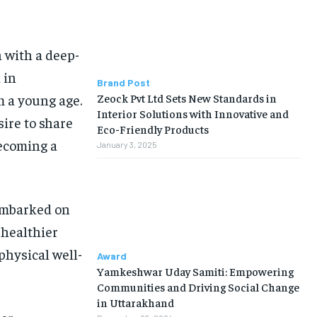
 with a deep-
 in
Brand Post
Zeock Pvt Ltd Sets New Standards in
m a young age.
Interior Solutions with Innovative and
sire to share
Eco-Friendly Products
becoming a
January 3, 2025
 embarked on
 healthier
physical well-
Award
Yamkeshwar Uday Samiti: Empowering
Communities and Driving Social Change
in Uttarakhand