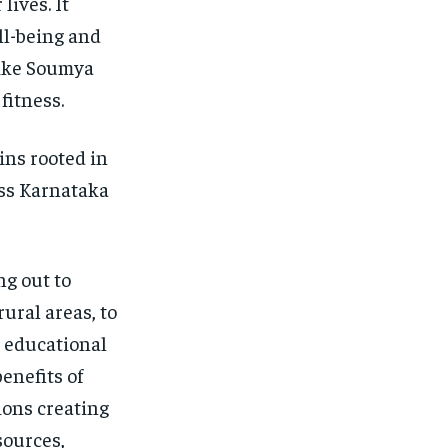
lives. It
ell-being and
like Soumya
fitness.
ins rooted in
ss Karnataka
g out to
ural areas, to
e educational
enefits of
ions creating
sources,