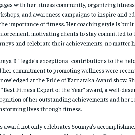
ages with her fitness community, organizing fitness
kshops, and awareness campaigns to inspire and ed
the importance of fitness. Her coaching style is built
nforcement, motivating clients to stay committed to t
rneys and celebrate their achievements, no matter h
mya B Hegde’s exceptional contributions to the field
 her commitment to promoting wellness were recen
nowledged at the Pride of Karnataka Award show. Sh
 “Best Fitness Expert of the Year” award, a well-dese
ognition of her outstanding achievements and her ro
nsforming lives through fitness.
s award not only celebrates Soumya’s accomplishmen