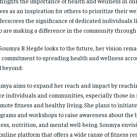
hlights the importance of health and wellness in our 
ves as an inspiration for others to prioritize their w
erscores the significance of dedicated individuals 
 are making a difference in the community through 
Soumya B Hegde looks to the future, her vision rema
 commitment to spreading health and wellness acro
 beyond:
mya aims to expand her reach and impact by reachin
e individuals and communities, especially those in r
mote fitness and healthy living. She plans to initiat
grams and workshops to raise awareness about the b
ness, nutrition, and mental well-being. Soumya envis
online platform that offers a wide range of fitness re