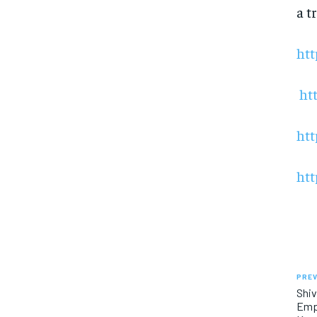
a t
htt
ht
htt
htt
PREV
Shiv
Empl