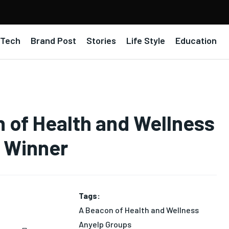
Tech
Brand Post
Stories
Life Style
Education
of Health and Wellness
d Winner
Tags:
A Beacon of Health and Wellness
Anyelp Groups