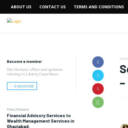
ABOUT US
CONTACT US
TERMS AND CONDITIONS
Hom
Become a member
S
Get the best offers and updates
relating to Liberty Case News.
–
﹢ SUBSCRIBE
Press Release
Financial Advisory Services to
Wealth Management Services in
Ghaziabad.