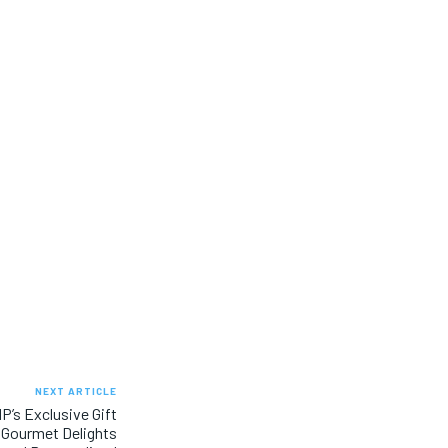
NEXT ARTICLE
P’s Exclusive Gift
s Gourmet Delights