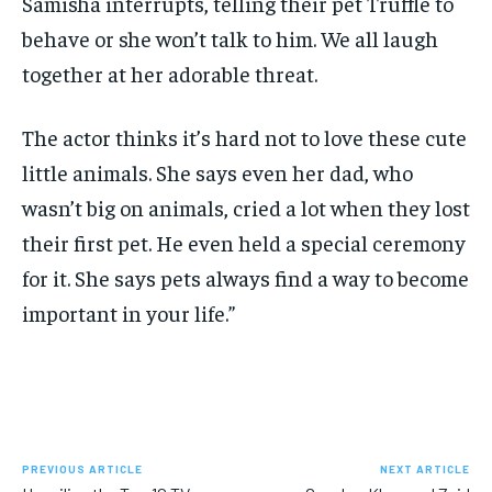
Samisha interrupts, telling their pet Truffle to
behave or she won’t talk to him. We all laugh
together at her adorable threat.
The actor thinks it’s hard not to love these cute
little animals. She says even her dad, who
wasn’t big on animals, cried a lot when they lost
their first pet. He even held a special ceremony
for it. She says pets always find a way to become
important in your life.”
PREVIOUS ARTICLE
NEXT ARTICLE