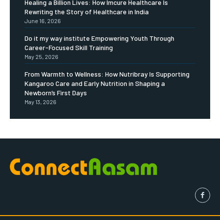
Healing a Billion Lives: How Imcure Healthcare Is
Rewriting the Story of Healthcare in India
June 16, 2026
Do it my way institute Empowering Youth Through
Career-Focused Skill Training
May 25, 2026
From Warmth to Wellness: How Nutribray Is Supporting
Kangaroo Care and Early Nutrition in Shaping a
Newborn’s First Days
May 13, 2026