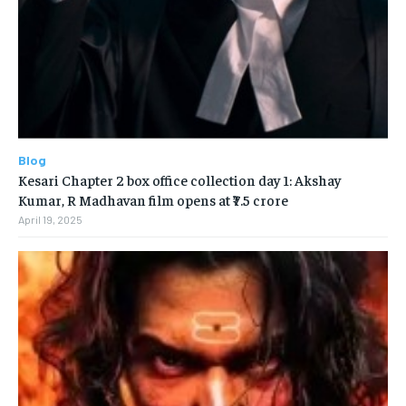
Blog
Kesari Chapter 2 box office collection day 1: Akshay
Kumar, R Madhavan film opens at ₹7.5 crore
April 19, 2025