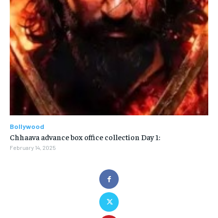
Bollywood
Chhaava advance box office collection Day 1:
February 14, 2025