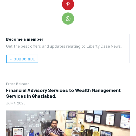
Become a member
Get the best offers and updates relating to Liberty Case News.
﹢ SUBSCRIBE
Press Release
Financial Advisory Services to Wealth Management
Services in Ghaziabad.
July 4, 2026