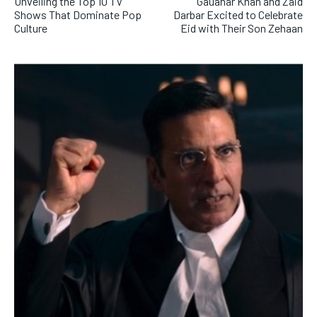
Unveiling the Top 10 TV
Gauahar Khan and Zaid
Shows That Dominate Pop
Darbar Excited to Celebrate
Culture
Eid with Their Son Zehaan