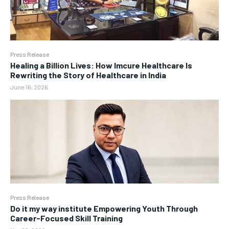
Press Release
Healing a Billion Lives: How Imcure Healthcare Is
Rewriting the Story of Healthcare in India
June 16, 2026
Press Release
Do it my way institute Empowering Youth Through
Career-Focused Skill Training