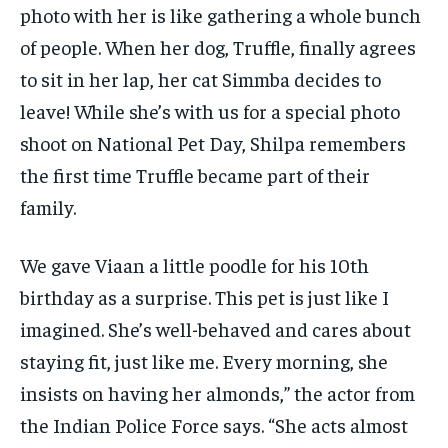
photo with her is like gathering a whole bunch
of people. When her dog, Truffle, finally agrees
to sit in her lap, her cat Simmba decides to
leave! While she’s with us for a special photo
shoot on National Pet Day, Shilpa remembers
the first time Truffle became part of their
family.
We gave Viaan a little poodle for his 10th
birthday as a surprise. This pet is just like I
imagined. She’s well-behaved and cares about
staying fit, just like me. Every morning, she
insists on having her almonds,” the actor from
the Indian Police Force says. “She acts almost