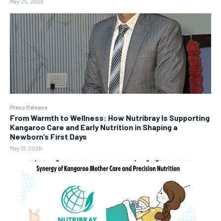
May 25, 2026
Press Release
From Warmth to Wellness: How Nutribray Is Supporting
Kangaroo Care and Early Nutrition in Shaping a
Newborn’s First Days
May 13, 2026