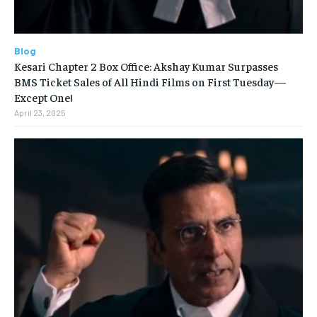
Blog
Kesari Chapter 2 Box Office: Akshay Kumar Surpasses
BMS Ticket Sales of All Hindi Films on First Tuesday—
Except One!
April 23, 2025