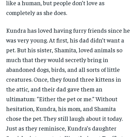
like a human, but people don’t love as
completely as she does.
Kundra has loved having furry friends since he
was very young. At first, his dad didn’t want a
pet. But his sister, Shamita, loved animals so
much that they would secretly bring in
abandoned dogs, birds, and all sorts of little
creatures. Once, they found three kittens in
the attic, and their dad gave them an
ultimatum: “Either the pet or me.” Without
hesitation, Kundra, his mom, and Shamita
chose the pet. They still laugh about it today.
Just as they reminisce, Kundra’s daughter