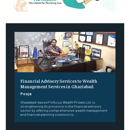
Financial Advisory Services to Wealth
Management Services in Ghaziabad.
Pooja
Ghaziabad-based Finfocus Wealth Private Ltd. is
strengthening its presence in the financial advisory
sector by offering comprehensive wealth management
and financial planning solutions to...