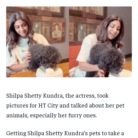
TECH
TECH
BRAND POST
BRAND POST
STORIES
STORIES
LIFE STYLE
LIFE STYLE
EDUCATION
EDUCATION
BUSINESS
BUSINESS
LIFESTYLE
LIFESTYLE
BRAND POST
BRAND POST
EDUCATION
EDUCATION
INDIA
INDIA
LIFE STYLE
LIFE STYLE
Shilpa Shetty Kundra, the actress, took
STORIES
STORIES
pictures for HT City and talked about her pet
animals, especially her furry ones.
TECH
TECH
Getting Shilpa Shetty Kundra’s pets to take a