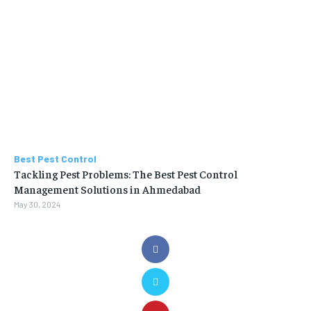
Best Pest Control
Tackling Pest Problems: The Best Pest Control
Management Solutions in Ahmedabad
May 30, 2024