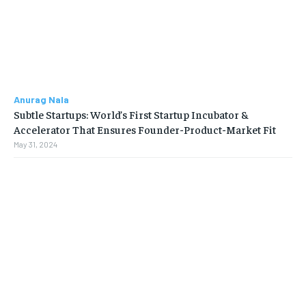
Anurag Nala
Subtle Startups: World’s First Startup Incubator &
Accelerator That Ensures Founder-Product-Market Fit
May 31, 2024