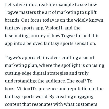
Let’s dive into a real-life example to see how
Togwe masters the art of marketing to uplift
brands. Our focus today is on the widely known
fantasy sports app, Vision11, and the
fascinating journey of how Togwe turned this
app into a beloved fantasy sports sensation.
Togwe’s approach involves crafting a smart
marketing plan, where the spotlight is on using
cutting-edge digital strategies and truly
understanding the audience. The goal? To
boost Vision11’s presence and reputation in the
fantasy sports world. By creating engaging
content that resonates with what customers