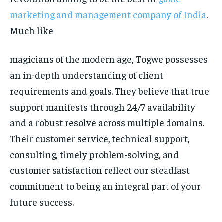
marketing and management company of India
.
Much like
magicians of the modern age, Togwe possesses
an in-depth understanding of client
requirements and goals. They believe that true
support manifests through 24/7 availability
and a robust resolve across multiple domains.
Their customer service, technical support,
consulting, timely problem-solving, and
customer satisfaction reflect our steadfast
commitment to being an integral part of your
future success.