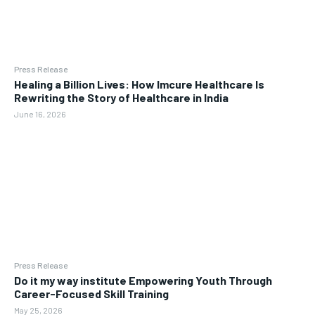
Press Release
Healing a Billion Lives: How Imcure Healthcare Is
Rewriting the Story of Healthcare in India
June 16, 2026
Press Release
Do it my way institute Empowering Youth Through
Career-Focused Skill Training
May 25, 2026