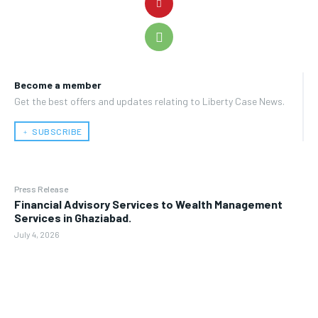
Become a member
Get the best offers and updates relating to Liberty Case News.
﹢ SUBSCRIBE
Press Release
Financial Advisory Services to Wealth Management
Services in Ghaziabad.
July 4, 2026