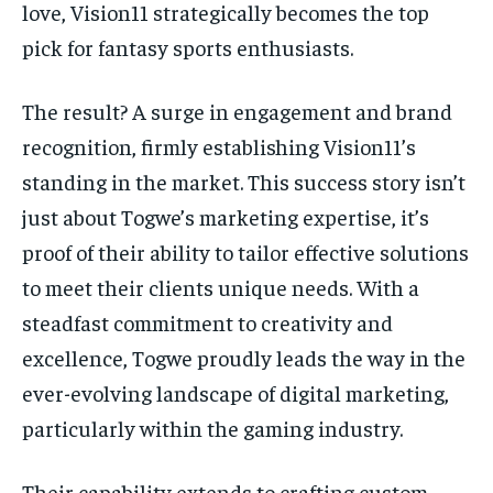
love, Vision11 strategically becomes the top
pick for fantasy sports enthusiasts.
The result? A surge in engagement and brand
recognition, firmly establishing Vision11’s
standing in the market. This success story isn’t
just about Togwe’s marketing expertise, it’s
proof of their ability to tailor effective solutions
to meet their clients unique needs. With a
steadfast commitment to creativity and
excellence, Togwe proudly leads the way in the
ever-evolving landscape of digital marketing,
particularly within the gaming industry.
Their capability extends to crafting custom-