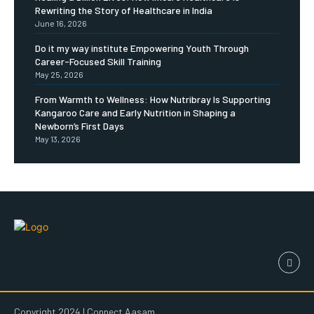
Rewriting the Story of Healthcare in India
June 16, 2026
Do it my way institute Empowering Youth Through
Career-Focused Skill Training
May 25, 2026
From Warmth to Wellness: How Nutribray Is Supporting
Kangaroo Care and Early Nutrition in Shaping a
Newborn’s First Days
May 13, 2026
Copyright 2024 | Connect Aasam.