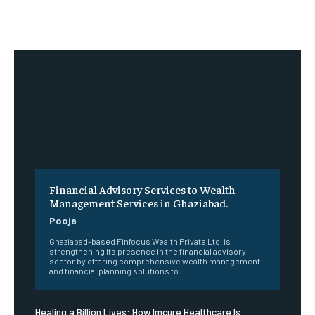
Financial Advisory Services to Wealth
Management Services in Ghaziabad.
Pooja
Ghaziabad-based Finfocus Wealth Private Ltd. is
strengthening its presence in the financial advisory
sector by offering comprehensive wealth management
and financial planning solutions to...
Healing a Billion Lives: How Imcure Healthcare Is