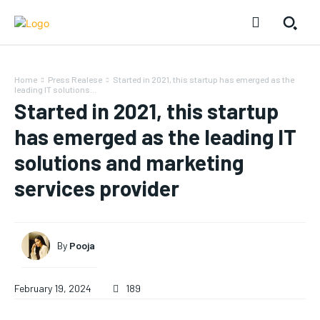
Home
Press Realese
Started in 2021, this startup has emerged as the
leading IT solutions...
Started in 2021, this startup
has emerged as the leading IT
solutions and marketing
services provider
By
Pooja
February 19, 2024
189