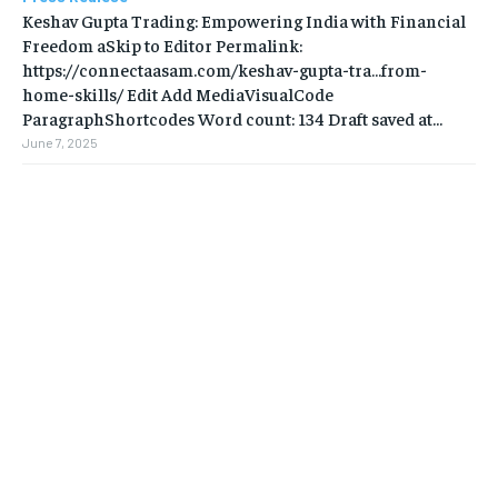
Keshav Gupta Trading: Empowering India with Financial
Freedom aSkip to Editor Permalink:
https://connectaasam.com/keshav-gupta-tra…from-
home-skills/ ‎Edit Add MediaVisualCode
ParagraphShortcodes Word count: 134 Draft saved at...
June 7, 2025