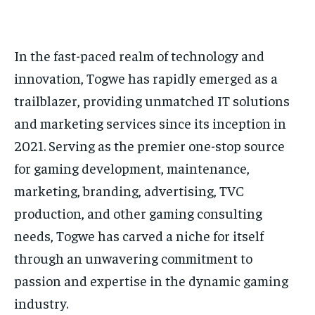
In the fast-paced realm of technology and
innovation, Togwe has rapidly emerged as a
trailblazer, providing unmatched IT solutions
and marketing services since its inception in
2021. Serving as the premier one-stop source
for gaming development, maintenance,
marketing, branding, advertising,
TVC
production
, and other gaming consulting
needs, Togwe has carved a niche for itself
through an unwavering commitment to
passion and expertise in the dynamic gaming
industry.