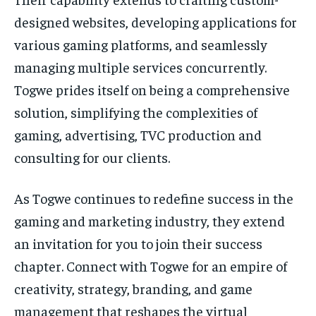
designed websites, developing applications for
various gaming platforms, and seamlessly
managing multiple services concurrently.
Togwe prides itself on being a comprehensive
solution, simplifying the complexities of
gaming, advertising, TVC production and
consulting for our clients.
As Togwe continues to redefine success in the
gaming and marketing industry, they extend
an invitation for you to join their success
chapter. Connect with Togwe for an empire of
creativity, strategy, branding, and game
management that reshapes the virtual