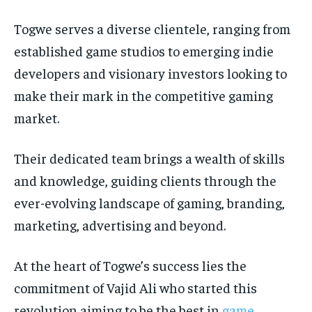
Togwe serves a diverse clientele, ranging from
established game studios to emerging indie
developers and visionary investors looking to
make their mark in the competitive gaming
market.
Their dedicated team brings a wealth of skills
and knowledge, guiding clients through the
ever-evolving landscape of gaming, branding,
marketing, advertising and beyond.
At the heart of Togwe’s success lies the
commitment of Vajid Ali who started this
revolution aiming to be the best in
game