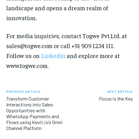
landscape and opens a dream realm of
innovation.
For media inquiries, contact Togwe Pvt.Ltd. at
sales
@togwe.com
or call +91
909 1234 111
.
Follow us on
Linkedin
and explore more at
www.togwe.com.
PREVIOUS ARTICLE
NEXT ARTICLE
Transform Customer
Focus is the Key
Interactions into Sales
Opportunities with
WhatsApp Payments and
Flows using Kevit.io’s Omni
Channel Platform