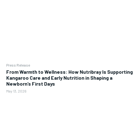
Press Release
From Warmth to Wellness: How Nutribray Is Supporting
Kangaroo Care and Early Nutrition in Shaping a
Newborn’s First Days
May 13, 2026