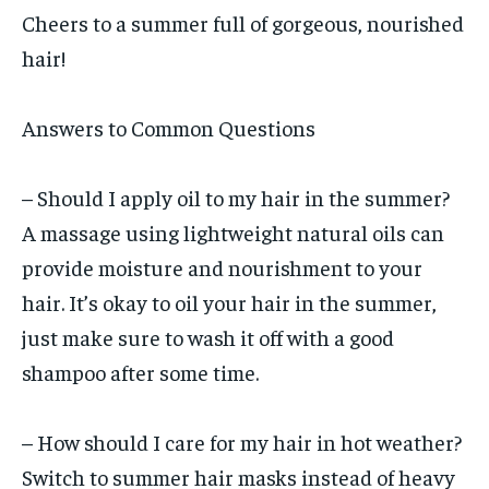
Cheers to a summer full of gorgeous, nourished
hair!
Answers to Common Questions
– Should I apply oil to my hair in the summer?
A massage using lightweight natural oils can
provide moisture and nourishment to your
hair. It’s okay to oil your hair in the summer,
just make sure to wash it off with a good
shampoo after some time.
– How should I care for my hair in hot weather?
Switch to summer hair masks instead of heavy