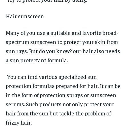
Hair sunscreen
Many of you use a suitable and favorite broad-
spectrum sunscreen to protect your skin from
sun rays. But do you know? our hair also needs
a sun protectant formula.
You can find various specialized sun
protection formulas prepared for hair. It can be
in the form of protection sprays or sunscreen
serums. Such products not only protect your
hair from the sun but tackle the problem of
frizzy hair.