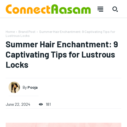
Home
Brand Post
Summer Hair Enchantment: 9 Captivating Tips for
Lustrous Locks
Summer Hair Enchantment: 9
Captivating Tips for Lustrous
Locks
By
Pooja
June 22, 2024
181
SUBSCRIBE
SUBSCRIBE