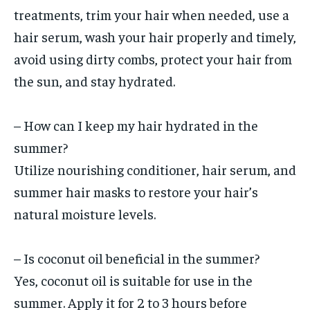
treatments, trim your hair when needed, use a
hair serum, wash your hair properly and timely,
avoid using dirty combs, protect your hair from
the sun, and stay hydrated.
– How can I keep my hair hydrated in the
summer?
Utilize nourishing conditioner, hair serum, and
summer hair masks to restore your hair’s
natural moisture levels.
– Is coconut oil beneficial in the summer?
Yes, coconut oil is suitable for use in the
summer. Apply it for 2 to 3 hours before