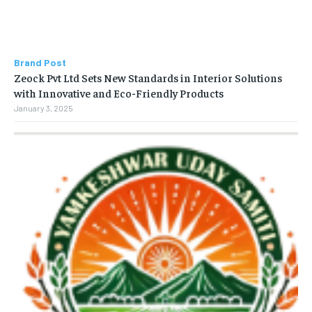
Brand Post
Zeock Pvt Ltd Sets New Standards in Interior Solutions
with Innovative and Eco-Friendly Products
January 3, 2025