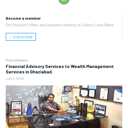
Become a member
Get the best offers and updates relating to Liberty Case News.
﹢ SUBSCRIBE
Press Release
Financial Advisory Services to Wealth Management
Services in Ghaziabad.
July 4, 2026