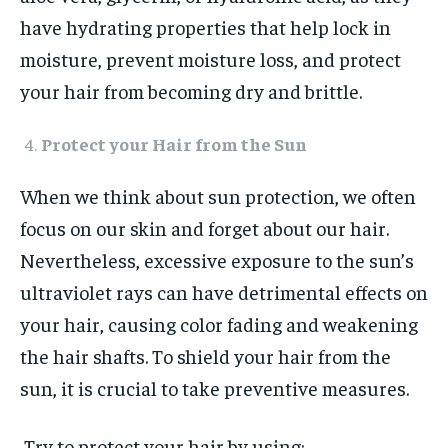
have hydrating properties that help lock in
moisture, prevent moisture loss, and protect
your hair from becoming dry and brittle.
Protect your Hair from the Sun
When we think about sun protection, we often
focus on our skin and forget about our hair.
Nevertheless, excessive exposure to the sun’s
ultraviolet rays can have detrimental effects on
your hair, causing color fading and weakening
the hair shafts. To shield your hair from the
sun, it is crucial to take preventive measures.
Try to protect your hair by using: