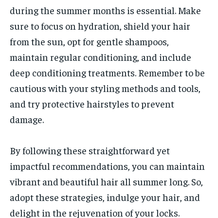
during the summer months is essential. Make
sure to focus on hydration, shield your hair
from the sun, opt for gentle shampoos,
maintain regular conditioning, and include
deep conditioning treatments. Remember to be
cautious with your styling methods and tools,
and try protective hairstyles to prevent
damage.
By following these straightforward yet
impactful recommendations, you can maintain
vibrant and beautiful hair all summer long. So,
adopt these strategies, indulge your hair, and
delight in the rejuvenation of your locks.