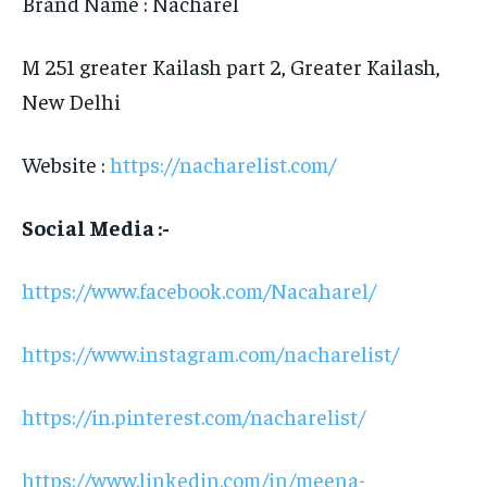
Brand Name : Nacharel
M 251 greater Kailash part 2, Greater Kailash,
New Delhi
Website :
https://nacharelist.com/
Social Media :-
https://www.facebook.com/Nacaharel/
https://www.instagram.com/nacharelist/
https://in.pinterest.com/nacharelist/
https://www.linkedin.com/in/meena-