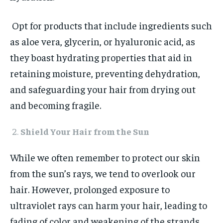
Opt for products that include ingredients such
as aloe vera, glycerin, or hyaluronic acid, as
they boast hydrating properties that aid in
retaining moisture, preventing dehydration,
and safeguarding your hair from drying out
and becoming fragile.
Shield Your Hair from the Sun
While we often remember to protect our skin
from the sun’s rays, we tend to overlook our
hair. However, prolonged exposure to
ultraviolet rays can harm your hair, leading to
fading of color and weakening of the strands.