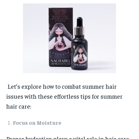
Let’s explore how to combat summer hair
issues with these effortless tips for summer
hair care:
Focus on Moisture
Proper hydration plays a vital role in hair care,