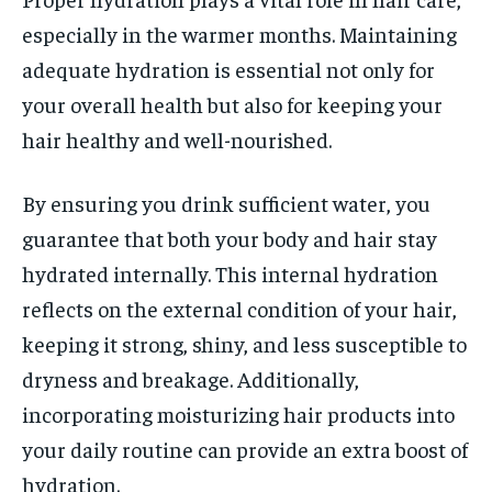
especially in the warmer months. Maintaining
adequate hydration is essential not only for
your overall health but also for keeping your
hair healthy and well-nourished.
By ensuring you drink sufficient water, you
guarantee that both your body and hair stay
hydrated internally. This internal hydration
reflects on the external condition of your hair,
keeping it strong, shiny, and less susceptible to
dryness and breakage. Additionally,
incorporating moisturizing hair products into
your daily routine can provide an extra boost of
hydration.