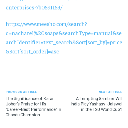
enterprises-7b0591153/
https://www.meesho.com/search?
q=nacharel%20soaps&searchType=manual&se
archIdentifier=text_search&Sort[sort_by]=price
&Sort[sort_order]=asc
PREVIOUS ARTICLE
NEXT ARTICLE
The Significance of Karan
A Tempting Gamble: Will
Johar’s Praise for His
India Play Yashasvi Jaiswal
“Career-Best Performance” in
in the T20 World Cup?
Chandu Champion