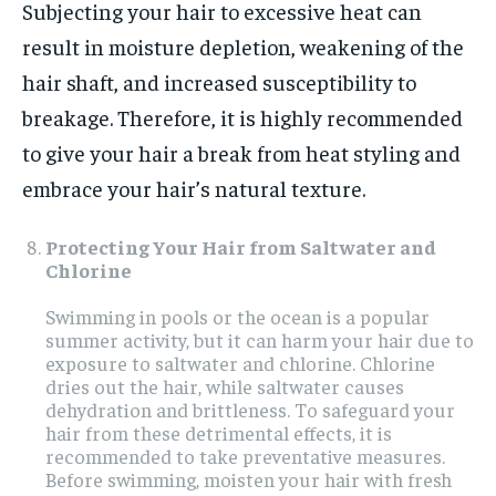
Subjecting your hair to excessive heat can
result in moisture depletion, weakening of the
hair shaft, and increased susceptibility to
breakage. Therefore, it is highly recommended
to give your hair a break from heat styling and
embrace your hair’s natural texture.
Protecting Your Hair from Saltwater and
Chlorine
Swimming in pools or the ocean is a popular
summer activity, but it can harm your hair due to
exposure to saltwater and chlorine. Chlorine
dries out the hair, while saltwater causes
dehydration and brittleness. To safeguard your
hair from these detrimental effects, it is
recommended to take preventative measures.
Before swimming, moisten your hair with fresh