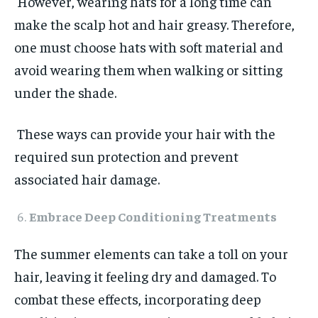
However, wearing hats for a long time can
make the scalp hot and hair greasy. Therefore,
one must choose hats with soft material and
avoid wearing them when walking or sitting
under the shade.
These ways can provide your hair with the
required sun protection and prevent
associated hair damage.
Embrace Deep Conditioning Treatments
The summer elements can take a toll on your
hair, leaving it feeling dry and damaged. To
combat these effects, incorporating deep