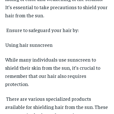
It’s essential to take precautions to shield your
hair from the sun.
Ensure to safeguard your hair by:
Using hair sunscreen
While many individuals use sunscreen to
shield their skin from the sun, it’s crucial to
remember that our hair also requires
protection.
There are various specialized products
available for shielding hair from the sun. These