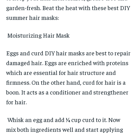
garden-fresh. Beat the heat with these best DIY
summer hair masks:
Moisturizing Hair Mask
Eggs and curd DIY hair masks are best to repair
damaged hair. Eggs are enriched with proteins
which are essential for hair structure and
firmness. On the other hand, curd for hair is a
boon. It acts as a conditioner and strengthener
for hair.
Whisk an egg and add ¼ cup curd to it. Now
mix both ingredients well and start applying