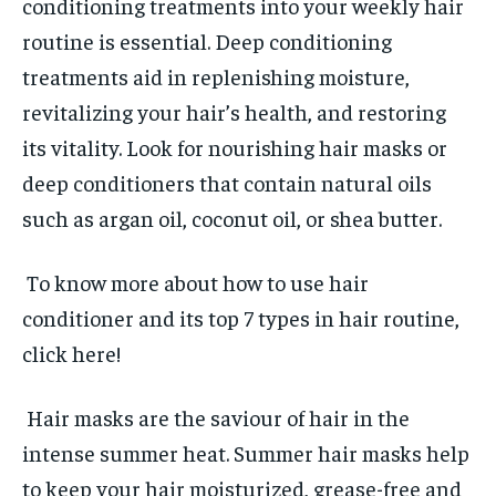
conditioning treatments into your weekly hair
routine is essential. Deep conditioning
treatments aid in replenishing moisture,
revitalizing your hair’s health, and restoring
its vitality. Look for nourishing hair masks or
deep conditioners that contain natural oils
such as argan oil, coconut oil, or shea butter.
To know more about how to use hair
conditioner and its top 7 types in hair routine,
click here!
Hair masks are the saviour of hair in the
intense summer heat. Summer hair masks help
to keep your hair moisturized, grease-free and