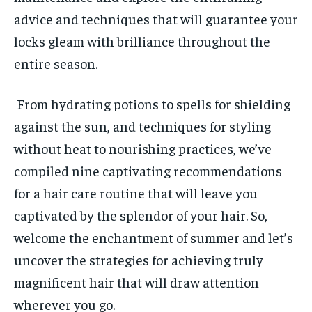
INDIA
INDIA
advice and techniques that will guarantee your
LIFE STYLE
LIFE STYLE
locks gleam with brilliance throughout the
entire season.
STORIES
STORIES
TECH
TECH
From hydrating potions to spells for shielding
against the sun, and techniques for styling
without heat to nourishing practices, we’ve
compiled nine captivating recommendations
for a hair care routine that will leave you
captivated by the splendor of your hair. So,
welcome the enchantment of summer and let’s
uncover the strategies for achieving truly
magnificent hair that will draw attention
wherever you go.