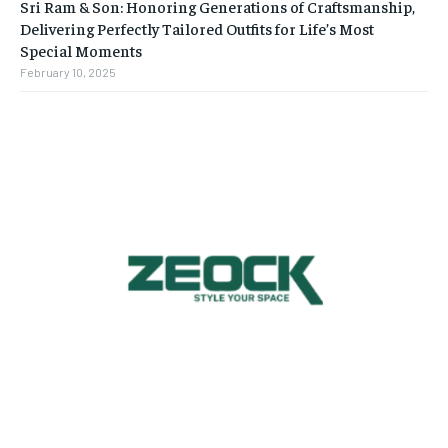
Sri Ram & Son: Honoring Generations of Craftsmanship,
Delivering Perfectly Tailored Outfits for Life’s Most
Special Moments
February 10, 2025