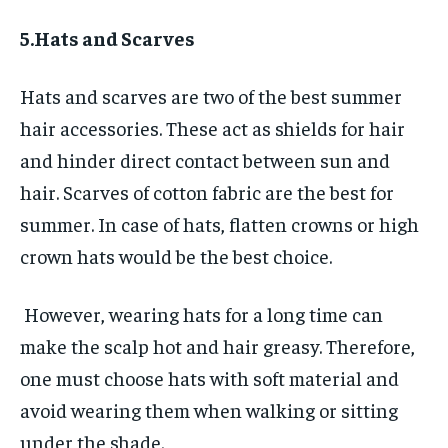
5.Hats and Scarves
Hats and scarves are two of the best summer
hair accessories. These act as shields for hair
and hinder direct contact between sun and
hair. Scarves of cotton fabric are the best for
summer. In case of hats, flatten crowns or high
crown hats would be the best choice.
However, wearing hats for a long time can
make the scalp hot and hair greasy. Therefore,
one must choose hats with soft material and
avoid wearing them when walking or sitting
under the shade.