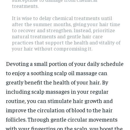
treatments.
It is wise to delay chemical treatments until
after the summer months, giving your hair time
to recover and strengthen. Instead, prioritize
natural treatments and gentle hair care
practices that support the health and vitality of
your hair without compromising it.
Devoting a small portion of your daily schedule
to enjoy a soothing scalp oil massage can
greatly benefit the health of your hair. By
including scalp massages in your regular
routine, you can stimulate hair growth and
improve the circulation of blood to the hair
follicles. Through gentle circular movements
with your fingertips on the scalp, you boost the