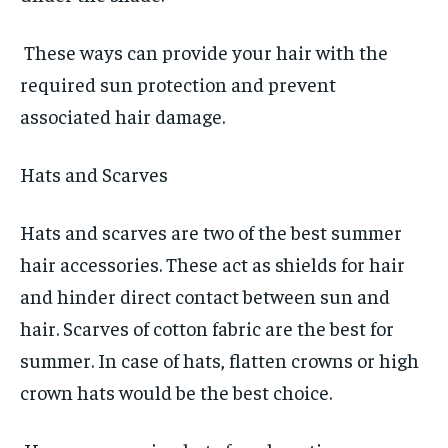
These ways can provide your hair with the
required sun protection and prevent
associated hair damage.
Hats and Scarves
Hats and scarves are two of the best summer
hair accessories. These act as shields for hair
and hinder direct contact between sun and
hair. Scarves of cotton fabric are the best for
summer. In case of hats, flatten crowns or high
crown hats would be the best choice.