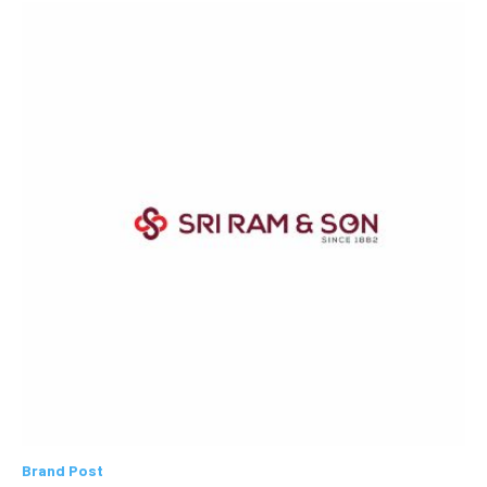
Brand Post