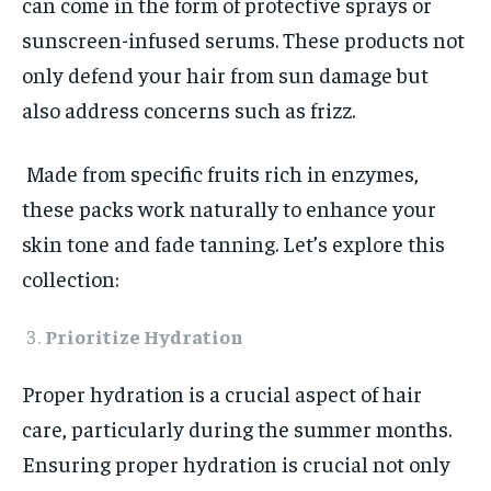
can come in the form of protective sprays or
sunscreen-infused serums. These products not
only defend your hair from sun damage but
also address concerns such as frizz.
Made from specific fruits rich in enzymes,
these packs work naturally to enhance your
skin tone and fade tanning. Let’s explore this
collection:
Prioritize Hydration
Proper hydration is a crucial aspect of hair
care, particularly during the summer months.
Ensuring proper hydration is crucial not only