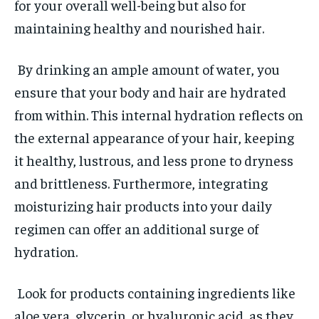
for your overall well-being but also for
maintaining healthy and nourished hair.
By drinking an ample amount of water, you
ensure that your body and hair are hydrated
from within. This internal hydration reflects on
the external appearance of your hair, keeping
it healthy, lustrous, and less prone to dryness
and brittleness. Furthermore, integrating
moisturizing hair products into your daily
regimen can offer an additional surge of
hydration.
Look for products containing ingredients like
aloe vera, glycerin, or hyaluronic acid, as they