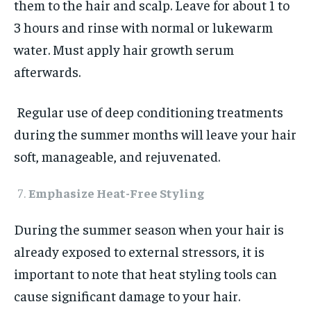
them to the hair and scalp. Leave for about 1 to
3 hours and rinse with normal or lukewarm
water. Must apply hair growth serum
afterwards.
Regular use of deep conditioning treatments
during the summer months will leave your hair
soft, manageable, and rejuvenated.
Emphasize Heat-Free Styling
During the summer season when your hair is
already exposed to external stressors, it is
important to note that heat styling tools can
cause significant damage to your hair.