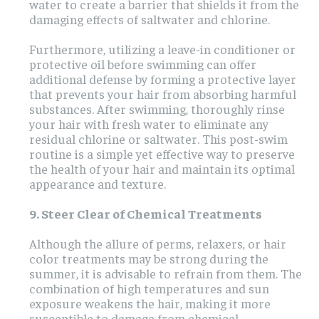
water to create a barrier that shields it from the
damaging effects of saltwater and chlorine.
Furthermore, utilizing a leave-in conditioner or
protective oil before swimming can offer
additional defense by forming a protective layer
that prevents your hair from absorbing harmful
substances. After swimming, thoroughly rinse
your hair with fresh water to eliminate any
residual chlorine or saltwater. This post-swim
routine is a simple yet effective way to preserve
the health of your hair and maintain its optimal
appearance and texture.
9. Steer Clear of Chemical Treatments
Although the allure of perms, relaxers, or hair
color treatments may be strong during the
summer, it is advisable to refrain from them. The
combination of high temperatures and sun
exposure weakens the hair, making it more
susceptible to damage from chemical