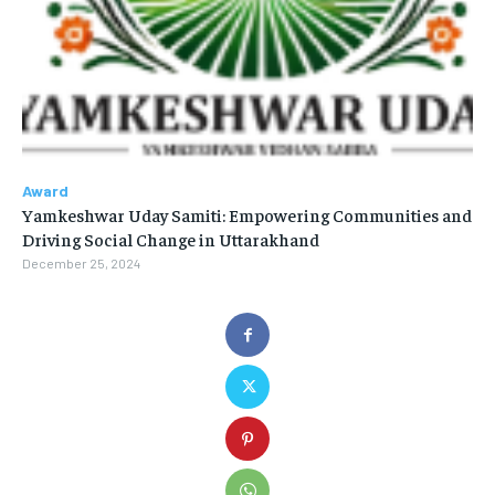
Award
Yamkeshwar Uday Samiti: Empowering Communities and
Driving Social Change in Uttarakhand
December 25, 2024