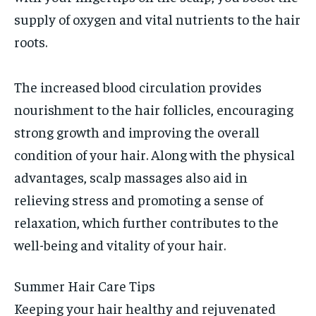
supply of oxygen and vital nutrients to the hair
roots.
The increased blood circulation provides
nourishment to the hair follicles, encouraging
strong growth and improving the overall
condition of your hair. Along with the physical
advantages, scalp massages also aid in
relieving stress and promoting a sense of
relaxation, which further contributes to the
well-being and vitality of your hair.
Summer Hair Care Tips
Keeping your hair healthy and rejuvenated