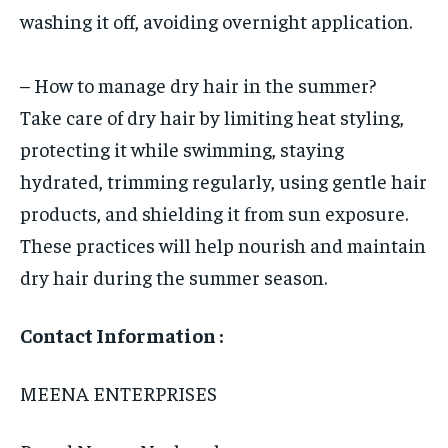
washing it off, avoiding overnight application.
– How to manage dry hair in the summer?
Take care of dry hair by limiting heat styling,
protecting it while swimming, staying
hydrated, trimming regularly, using gentle hair
products, and shielding it from sun exposure.
These practices will help nourish and maintain
dry hair during the summer season.
Contact Information :
MEENA ENTERPRISES