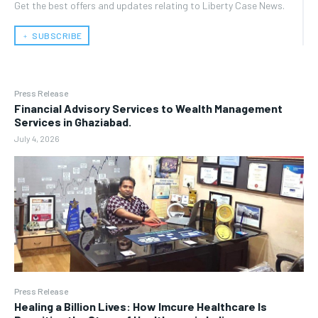
Get the best offers and updates relating to Liberty Case News.
﹢ SUBSCRIBE
Press Release
Financial Advisory Services to Wealth Management
Services in Ghaziabad.
July 4, 2026
Press Release
Healing a Billion Lives: How Imcure Healthcare Is