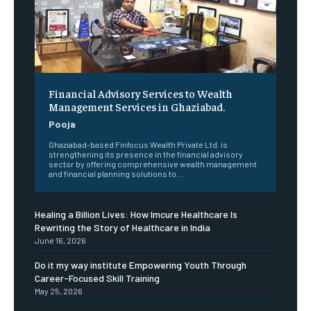
Financial Advisory Services to Wealth
Management Services in Ghaziabad.
Pooja
Ghaziabad-based Finfocus Wealth Private Ltd. is
strengthening its presence in the financial advisory
sector by offering comprehensive wealth management
and financial planning solutions to...
Healing a Billion Lives: How Imcure Healthcare Is
Rewriting the Story of Healthcare in India
June 16, 2026
Do it my way institute Empowering Youth Through
Career-Focused Skill Training
May 25, 2026