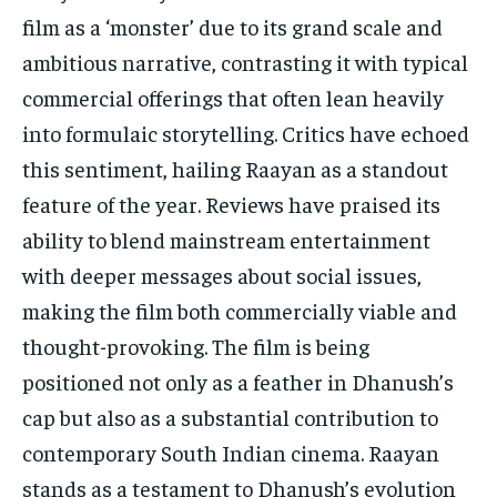
film as a ‘monster’ due to its grand scale and
ambitious narrative, contrasting it with typical
commercial offerings that often lean heavily
into formulaic storytelling. Critics have echoed
this sentiment, hailing Raayan as a standout
feature of the year. Reviews have praised its
ability to blend mainstream entertainment
with deeper messages about social issues,
making the film both commercially viable and
thought-provoking. The film is being
positioned not only as a feather in Dhanush’s
cap but also as a substantial contribution to
contemporary South Indian cinema. Raayan
stands as a testament to Dhanush’s evolution