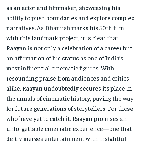
as an actor and filmmaker, showcasing his
ability to push boundaries and explore complex
narratives. As Dhanush marks his 50th film
with this landmark project, it is clear that
Raayan is not only a celebration of a career but
an affirmation of his status as one of India’s
most influential cinematic figures. With
resounding praise from audiences and critics
alike, Raayan undoubtedly secures its place in
the annals of cinematic history, paving the way
for future generations of storytellers. For those
who have yet to catch it, Raayan promises an
unforgettable cinematic experience—one that
deftly merges entertainment with insightful