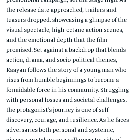
the release date approached, trailers and
teasers dropped, showcasing a glimpse of the
visual spectacle, high-octane action scenes,
and the emotional depth that the film
promised. Set against a backdrop that blends
action, drama, and socio-political themes,
Raayan follows the story of a young man who
rises from humble beginnings to become a
formidable force in his community. Struggling
with personal losses and societal challenges,
the protagonist’s journey is one of self-
discovery, courage, and resilience. As he faces
adversaries both personal and systemic,
viewers are taken on a rollercoaster ride of