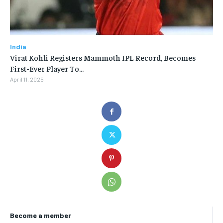
India
Virat Kohli Registers Mammoth IPL Record, Becomes
First-Ever Player To…
April 11, 2025
Become a member