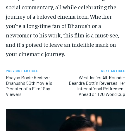
social commentary, all while celebrating the
journey of a beloved cinema icon. Whether
you’re a long-time fan of Dhanush or a
newcomer to his work, this film is a must-see,
and it’s poised to leave an indelible mark on
your cinematic journey.
PREVIOUS ARTICLE
NEXT ARTICLE
Raayan Movie Review:
West Indies All-Rounder
Dhanush’s 50th Movie is
Deandra Dottin Reverses Her
‘Monster of a Film,’ Say
International Retirement
Viewers
Ahead of T20 World Cup