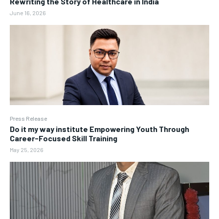
Rewriting the Story of Healthcare in India
June 16, 2026
Press Release
Do it my way institute Empowering Youth Through
Career-Focused Skill Training
May 25, 2026