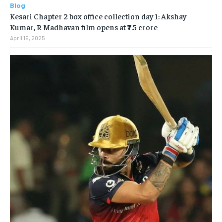
Blog
Kesari Chapter 2 box office collection day 1: Akshay
Kumar, R Madhavan film opens at ₹7.5 crore
April 19, 2025