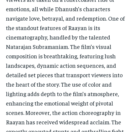
emotions, all while Dhanush’s characters
navigate love, betrayal, and redemption. One of
the standout features of Raayan is its
cinematography, handled by the talented
Natarajan Subramaniam. The film’s visual
composition is breathtaking, featuring lush
landscapes, dynamic action sequences, and
detailed set pieces that transport viewers into
the heart of the story. The use of color and
lighting adds depth to the film’s atmosphere,
enhancing the emotional weight of pivotal
scenes. Moreover, the action choreography in
Raayan has received widespread acclaim. The
expertly executed stunts and enthralling fight