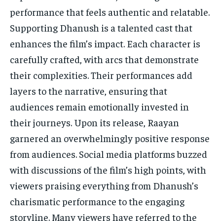
performance that feels authentic and relatable.
Supporting Dhanush is a talented cast that
enhances the film’s impact. Each character is
carefully crafted, with arcs that demonstrate
their complexities. Their performances add
layers to the narrative, ensuring that
audiences remain emotionally invested in
their journeys. Upon its release, Raayan
garnered an overwhelmingly positive response
from audiences. Social media platforms buzzed
with discussions of the film’s high points, with
viewers praising everything from Dhanush’s
charismatic performance to the engaging
storyline. Many viewers have referred to the