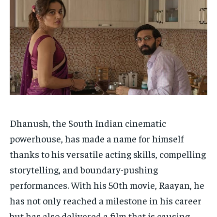
HOMEPAGE
HOMEPAGE
INDIA
INDIA
WORLD
WORLD
BUSINESS
BUSINESS
TECH
TECH
BRAND POST
BRAND POST
STORIES
STORIES
LIFE STYLE
LIFE STYLE
EDUCATION
EDUCATION
BUSINESS
BUSINESS
LIFESTYLE
LIFESTYLE
BRAND POST
BRAND POST
Dhanush, the South Indian cinematic
powerhouse, has made a name for himself
EDUCATION
EDUCATION
thanks to his versatile acting skills, compelling
INDIA
INDIA
storytelling, and boundary-pushing
LIFE STYLE
LIFE STYLE
performances. With his 50th movie, Raayan, he
STORIES
STORIES
has not only reached a milestone in his career
TECH
TECH
but has also delivered a film that is causing