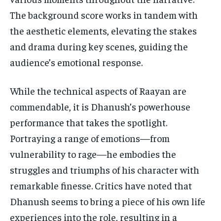
The background score works in tandem with
the aesthetic elements, elevating the stakes
and drama during key scenes, guiding the
audience’s emotional response.
While the technical aspects of Raayan are
commendable, it is Dhanush’s powerhouse
performance that takes the spotlight.
Portraying a range of emotions—from
vulnerability to rage—he embodies the
struggles and triumphs of his character with
remarkable finesse. Critics have noted that
Dhanush seems to bring a piece of his own life
experiences into the role, resulting in a