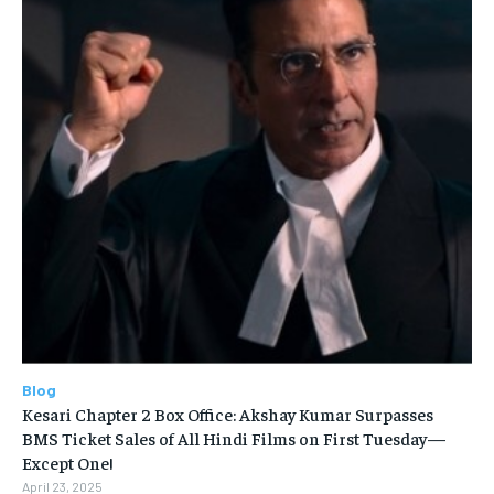
Blog
Kesari Chapter 2 Box Office: Akshay Kumar Surpasses
BMS Ticket Sales of All Hindi Films on First Tuesday—
Except One!
April 23, 2025