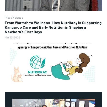
Press Release
From Warmth to Wellness: How Nutribray Is Supporting
Kangaroo Care and Early Nutrition in Shaping a
Newborn’s First Days
May 13, 2026