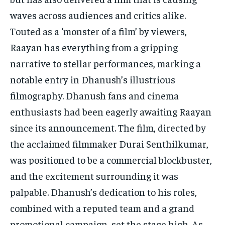
waves across audiences and critics alike.
Touted as a ‘monster of a film’ by viewers,
Raayan has everything from a gripping
narrative to stellar performances, marking a
notable entry in Dhanush’s illustrious
filmography. Dhanush fans and cinema
enthusiasts had been eagerly awaiting Raayan
since its announcement. The film, directed by
the acclaimed filmmaker Durai Senthilkumar,
was positioned to be a commercial blockbuster,
and the excitement surrounding it was
palpable. Dhanush’s dedication to his roles,
combined with a reputed team and a grand
promotional campaign, set the stage high. As