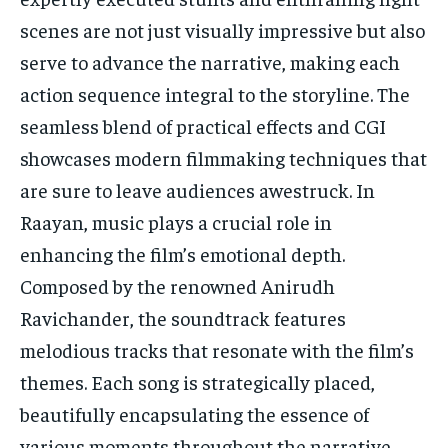
scenes are not just visually impressive but also
serve to advance the narrative, making each
action sequence integral to the storyline. The
seamless blend of practical effects and CGI
showcases modern filmmaking techniques that
are sure to leave audiences awestruck. In
Raayan, music plays a crucial role in
enhancing the film’s emotional depth.
Composed by the renowned Anirudh
Ravichander, the soundtrack features
melodious tracks that resonate with the film’s
themes. Each song is strategically placed,
beautifully encapsulating the essence of
various moments throughout the narrative.