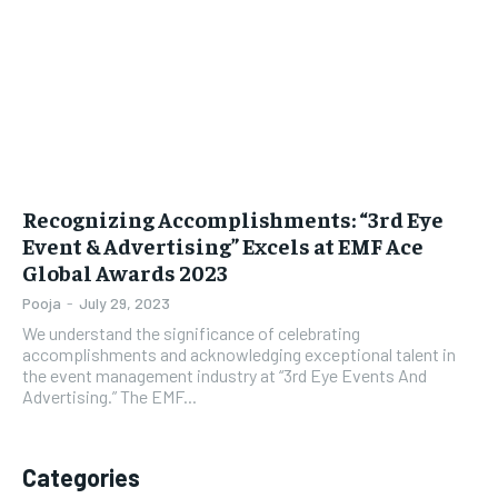
LIFESTYLE
LIFESTYLE
BRAND POST
BRAND POST
EDUCATION
EDUCATION
INDIA
INDIA
Recognizing Accomplishments: “3rd Eye
LIFE STYLE
LIFE STYLE
Event & Advertising” Excels at EMF Ace
Global Awards 2023
STORIES
STORIES
Pooja
-
July 29, 2023
TECH
TECH
We understand the significance of celebrating
accomplishments and acknowledging exceptional talent in
the event management industry at “3rd Eye Events And
Advertising.” The EMF...
Categories