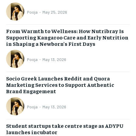
Pooja
-
May 25, 2026
From Warmth to Wellness: How Nutribray Is
Supporting Kangaroo Care and Early Nutrition
in Shaping a Newborn’s First Days
Pooja
-
May 13, 2026
Socio Greek Launches Reddit and Quora
Marketing Services to Support Authentic
Brand Engagement
Pooja
-
May 13, 2026
Student startups take centre stage as ADYPU
launches incubator