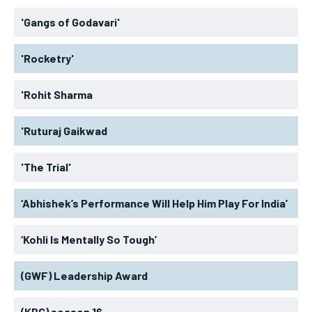
'Gangs of Godavari'
'Rocketry'
'Rohit Sharma
'Ruturaj Gaikwad
'The Trial'
‘Abhishek’s Performance Will Help Him Play For India’
‘Kohli Is Mentally So Tough’
(GWF) Leadership Award
(KBC) season 16