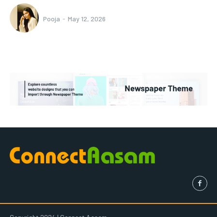
Pooja
-
May 12, 2026