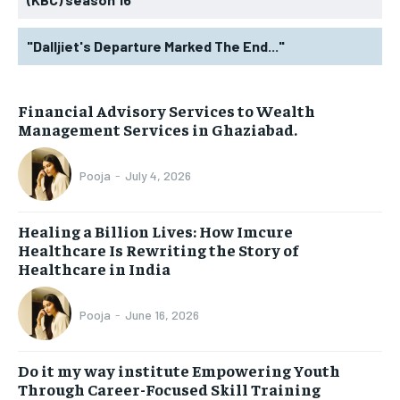
"Dalljiet's Departure Marked The End..."
Financial Advisory Services to Wealth
Management Services in Ghaziabad.
Pooja
-
July 4, 2026
Healing a Billion Lives: How Imcure
Healthcare Is Rewriting the Story of
Healthcare in India
Pooja
-
June 16, 2026
Do it my way institute Empowering Youth
Through Career-Focused Skill Training