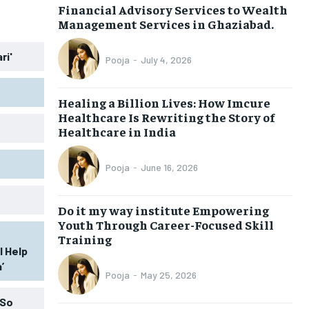
Financial Advisory Services to Wealth
Management Services in Ghaziabad.
LIFESTYLE
LIFESTYLE
ri'
Pooja
-
July 4, 2026
BRAND POST
BRAND POST
EDUCATION
EDUCATION
Healing a Billion Lives: How Imcure
Healthcare Is Rewriting the Story of
INDIA
INDIA
Healthcare in India
LIFE STYLE
LIFE STYLE
Pooja
-
June 16, 2026
STORIES
STORIES
TECH
TECH
Do it my way institute Empowering
Youth Through Career-Focused Skill
Training
l Help
’
Pooja
-
May 25, 2026
 So