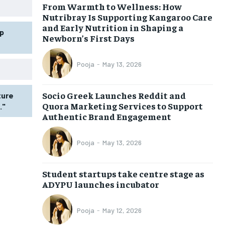
From Warmth to Wellness: How
Nutribray Is Supporting Kangaroo Care
and Early Nutrition in Shaping a
p
Newborn’s First Days
Pooja
-
May 13, 2026
Socio Greek Launches Reddit and
ture
Quora Marketing Services to Support
."
Authentic Brand Engagement
Pooja
-
May 13, 2026
Student startups take centre stage as
ADYPU launches incubator
Pooja
-
May 12, 2026