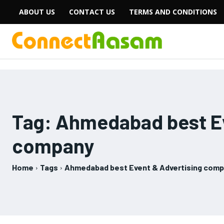
ABOUT US
CONTACT US
TERMS AND CONDITIONS
Tag:
Ahmedabad best Ev
company
Home
Tags
Ahmedabad best Event & Advertising com