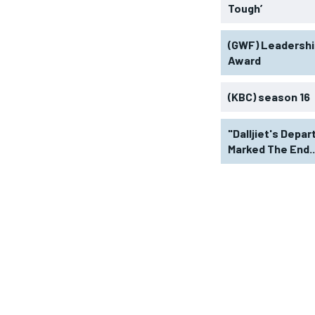
Tough’
(GWF) Leadershi
Award
(KBC) season 16
"Dalljiet's Depar
Marked The End..