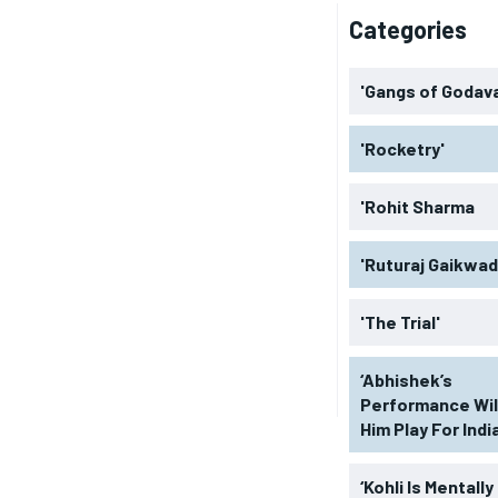
Categories
'Gangs of Godava
'Rocketry'
'Rohit Sharma
'Ruturaj Gaikwad
'The Trial'
‘Abhishek’s
Performance Wil
Him Play For India
‘Kohli Is Mentally