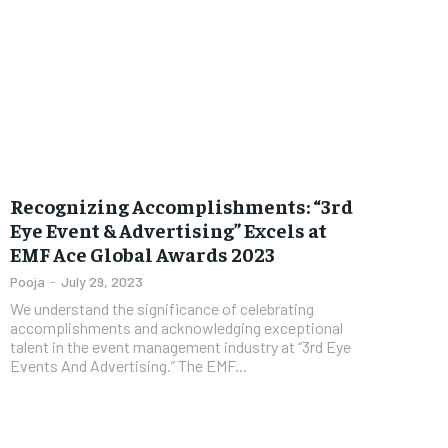
Recognizing Accomplishments: “3rd
Eye Event & Advertising” Excels at
EMF Ace Global Awards 2023
Pooja
-
July 29, 2023
We understand the significance of celebrating
accomplishments and acknowledging exceptional
talent in the event management industry at “3rd Eye
Events And Advertising.” The EMF...