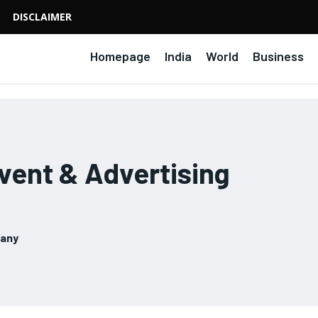
DISCLAIMER
Homepage
India
World
Business
ent & Advertising
pany