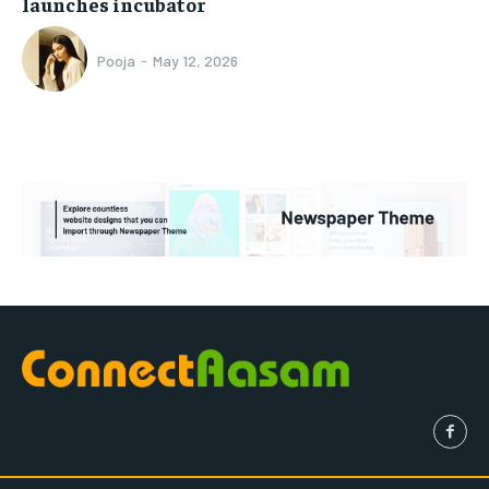
launches incubator
Pooja
-
May 12, 2026