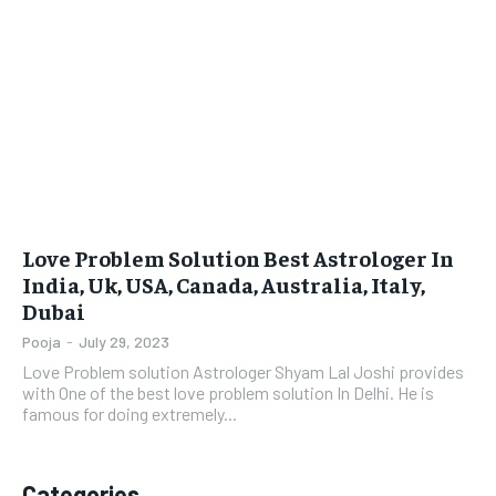
LIFESTYLE
LIFESTYLE
BRAND POST
BRAND POST
EDUCATION
EDUCATION
INDIA
INDIA
LIFE STYLE
LIFE STYLE
Love Problem Solution Best Astrologer In
STORIES
STORIES
India, Uk, USA, Canada, Australia, Italy,
Dubai
TECH
TECH
Pooja
-
July 29, 2023
Love Problem solution Astrologer Shyam Lal Joshi provides
with One of the best love problem solution In Delhi. He is
famous for doing extremely...
Categories