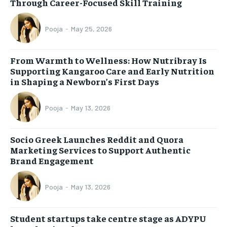
Through Career-Focused Skill Training
Pooja
-
May 25, 2026
From Warmth to Wellness: How Nutribray Is
Supporting Kangaroo Care and Early Nutrition
in Shaping a Newborn’s First Days
Pooja
-
May 13, 2026
Socio Greek Launches Reddit and Quora
Marketing Services to Support Authentic
Brand Engagement
Pooja
-
May 13, 2026
Student startups take centre stage as ADYPU