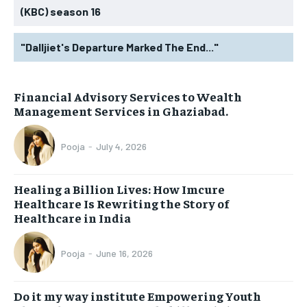
(KBC) season 16
"Dalljiet's Departure Marked The End..."
Financial Advisory Services to Wealth
Management Services in Ghaziabad.
Pooja
-
July 4, 2026
Healing a Billion Lives: How Imcure
Healthcare Is Rewriting the Story of
Healthcare in India
Pooja
-
June 16, 2026
Do it my way institute Empowering Youth