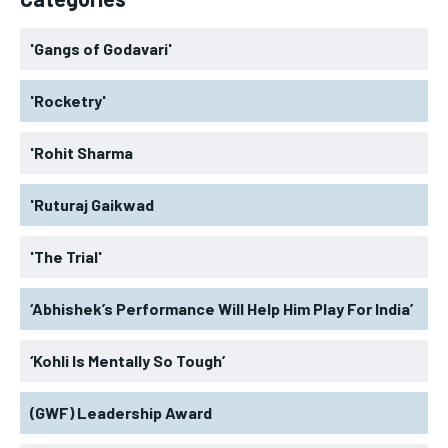
'Gangs of Godavari'
'Rocketry'
'Rohit Sharma
'Ruturaj Gaikwad
'The Trial'
‘Abhishek’s Performance Will Help Him Play For India’
‘Kohli Is Mentally So Tough’
(GWF) Leadership Award