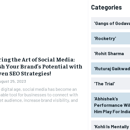
Categories
'Gangs of Godava
'Rocketry'
'Rohit Sharma
ing the Art of Social Media:
h Your Brand’s Potential with
'Ruturaj Gaikwad
ven SEO Strategies!
ugust 25, 2023
'The Trial'
s digital age, social media has become an
able tool for businesses to connect with
‘Abhishek’s
et audience, increase brand visibility, and
Performance Wil
Him Play For India
‘Kohli Is Mentally