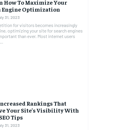
On How To Maximize Your
 Engine Optimization
uly 31, 2023
ition for visitors becomes increasingly
line, optimizing your site for search engines
mportant than ever. Most internet users
..
Increased Rankings That
e Your Site’s Visibility With
SEO Tips
uly 31, 2023