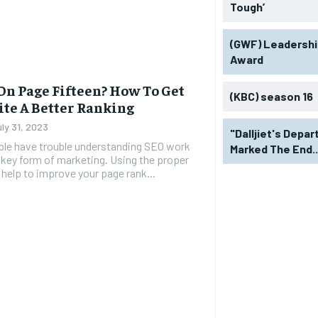
Tough’
(GWF) Leadershi
Award
On Page Fifteen? How To Get
(KBC) season 16
ite A Better Ranking
uly 31, 2023
"Dalljiet's Depar
le have trouble understanding SEO work
Marked The End..
 a key form of marketing. Using the proper
 help to improve your page rank...