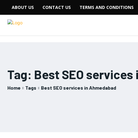
ABOUT US
CONTACT US
TERMS AND CONDITIONS
Tag:
Best SEO services
Home
Tags
Best SEO services in Ahmedabad