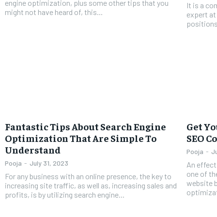
engine optimization, plus some other tips that you
It is a 
might not have heard of, this...
expert at
positions
Fantastic Tips About Search Engine
Get Yo
Optimization That Are Simple To
SEO C
Understand
Pooja
-
J
Pooja
-
July 31, 2023
An effect
one of th
For any business with an online presence, the key to
website 
increasing site traffic, as well as, increasing sales and
optimizat
profits, is by utilizing search engine...