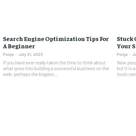
Search Engine Optimization Tips For
Stuck 
A Beginner
Your S
Pooja
-
July 31, 2023
Pooja
-
J
If you have ever really taken the time to think about
New peop
what goes into building a successful business on the
but it is
web, perhaps the biggest...
tools can