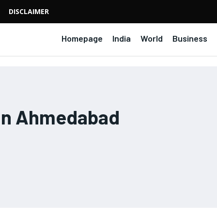
DISCLAIMER
Homepage
India
World
Business
 in Ahmedabad