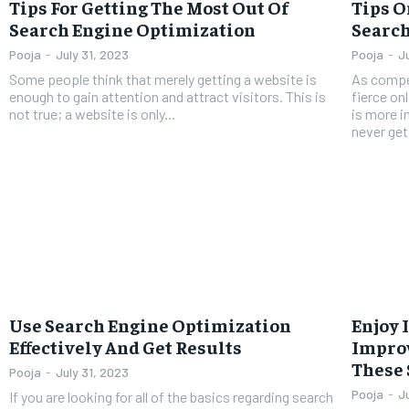
Tips For Getting The Most Out Of
Tips 
Search Engine Optimization
Search
Pooja
-
July 31, 2023
Pooja
-
J
Some people think that merely getting a website is
As compet
enough to gain attention and attract visitors. This is
fierce on
not true; a website is only...
is more i
never get.
Use Search Engine Optimization
Enjoy 
Effectively And Get Results
Improv
These 
Pooja
-
July 31, 2023
Pooja
-
J
If you are looking for all of the basics regarding search