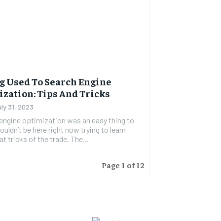
g Used To Search Engine
zation: Tips And Tricks
uly 31, 2023
 engine optimization was an easy thing to
ouldn’t be here right now trying to learn
t tricks of the trade. The...
Page 1 of 12