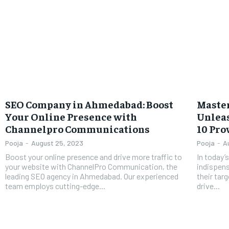
SEO Company in Ahmedabad: Boost
Master
Your Online Presence with
Unleas
Channelpro Communications
10 Pro
Pooja
-
August 25, 2023
Pooja
-
A
Boost your online presence and drive more traffic to
In today’
your website with ChannelPro Communication, the
indispens
leading SEO agency in Ahmedabad. Our experienced
their targ
team employs cutting-edge...
drive...