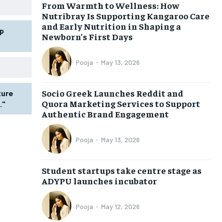
From Warmth to Wellness: How
Nutribray Is Supporting Kangaroo Care
and Early Nutrition in Shaping a
p
Newborn’s First Days
Pooja
-
May 13, 2026
Socio Greek Launches Reddit and
ture
Quora Marketing Services to Support
."
Authentic Brand Engagement
Pooja
-
May 13, 2026
Student startups take centre stage as
ADYPU launches incubator
Pooja
-
May 12, 2026