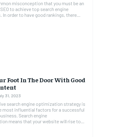
common misconception that you must be an
 SEO to achieve top search engine
. In order to have good rankings, there...
ur Foot In The Door With Good
ontent
uly 31, 2023
ive search engine optimization strategy is
e most influential factors for a successful
business. Search engine
ion means that your website will rise to...