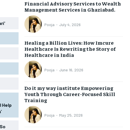
Financial Advisory Services to Wealth
BUSINESS
BUSINESS
Management Services in Ghaziabad.
ri'
LIFESTYLE
LIFESTYLE
Pooja
-
July 4, 2026
BRAND POST
BRAND POST
Healing a Billion Lives: How Imcure
EDUCATION
EDUCATION
Healthcare Is Rewriting the Story of
Healthcare in India
INDIA
INDIA
LIFE STYLE
LIFE STYLE
Pooja
-
June 16, 2026
STORIES
STORIES
Do it my way institute Empowering
TECH
TECH
Youth Through Career-Focused Skill
Training
l Help
’
Pooja
-
May 25, 2026
 So