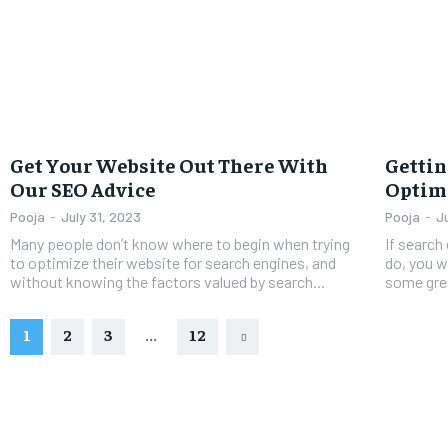
Get Your Website Out There With
Gettin
Our SEO Advice
Optimi
Pooja
-
July 31, 2023
Pooja
-
J
Many people don’t know where to begin when trying
If search
to optimize their website for search engines, and
do, you w
without knowing the factors valued by search...
some grea
1
2
3
...
12