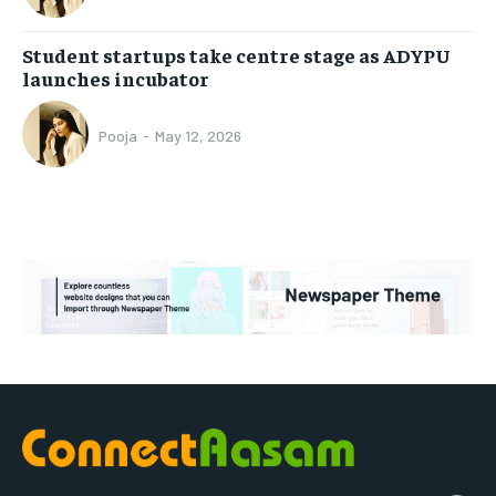
Student startups take centre stage as ADYPU
launches incubator
Pooja
-
May 12, 2026