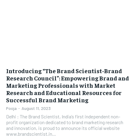
LIFESTYLE
LIFESTYLE
BRAND POST
BRAND POST
EDUCATION
EDUCATION
INDIA
INDIA
LIFE STYLE
LIFE STYLE
Introducing “The Brand Scientist-Brand
STORIES
STORIES
Research Council”: Empowering Brand and
Marketing Professionals with Market
TECH
TECH
Research and Educational Resources for
Successful Brand Marketing
Pooja
-
August 11, 2023
Delhi : The Brand Scientist, India’s first independent non-
profit organization dedicated to brand marketing research
and innovation, is proud to announce its official website
www.brandscientist.in...