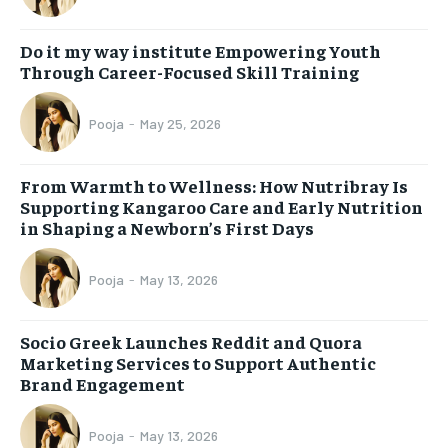
Do it my way institute Empowering Youth
Through Career-Focused Skill Training
Pooja
-
May 25, 2026
From Warmth to Wellness: How Nutribray Is
Supporting Kangaroo Care and Early Nutrition
in Shaping a Newborn’s First Days
Pooja
-
May 13, 2026
Socio Greek Launches Reddit and Quora
Marketing Services to Support Authentic
Brand Engagement
Pooja
-
May 13, 2026