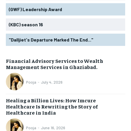
(GWF) Leadership Award
(KBC) season 16
"Dalljiet's Departure Marked The End..."
Financial Advisory Services to Wealth
Management Services in Ghaziabad.
Pooja
-
July 4, 2026
Healing a Billion Lives: How Imcure
Healthcare Is Rewriting the Story of
Healthcare in India
Pooja
-
June 16, 2026