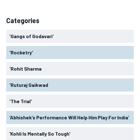
Categories
'Gangs of Godavari'
'Rocketry'
'Rohit Sharma
'Ruturaj Gaikwad
'The Trial'
‘Abhishek’s Performance Will Help Him Play For India’
‘Kohli Is Mentally So Tough’