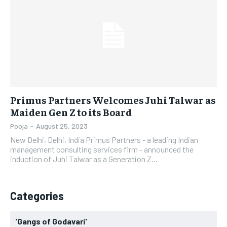
LIFESTYLE
LIFESTYLE
BRAND POST
BRAND POST
EDUCATION
EDUCATION
INDIA
INDIA
Primus Partners Welcomes Juhi Talwar as
LIFE STYLE
LIFE STYLE
Maiden Gen Z to its Board
STORIES
STORIES
Pooja
-
August 25, 2023
New Delhi, Delhi, India Primus Partners - a leading Indian
TECH
TECH
management consulting services firm - announced the
induction of Juhi Talwar as a Generation Z...
Categories
'Gangs of Godavari'