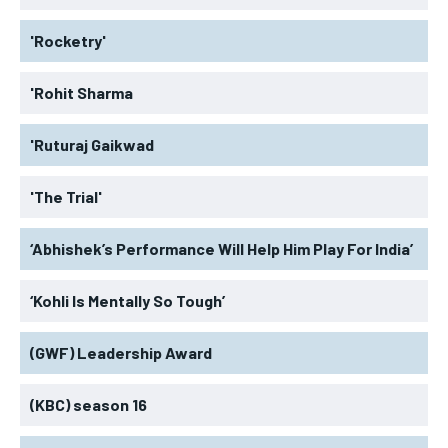
'Rocketry'
'Rohit Sharma
'Ruturaj Gaikwad
'The Trial'
‘Abhishek’s Performance Will Help Him Play For India’
‘Kohli Is Mentally So Tough’
(GWF) Leadership Award
(KBC) season 16