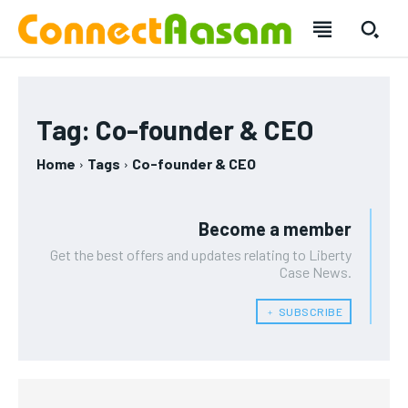
SUBSCRIBE
SUBSCRIBE
Tag:
Co-founder & CEO
Welcome to Liberty Case
Welcome to Liberty Case
Home
Tags
Co-founder & CEO
We have a curated list of the most noteworthy news from all
We have a curated list of the most noteworthy news from all
across the globe. With any subscription plan, you get access
across the globe. With any subscription plan, you get access
to
to
exclusive articles
exclusive articles
that let you stay ahead of the curve.
that let you stay ahead of the curve.
Become a member
Your Profile
Your Profile
Get the best offers and updates relating to Liberty
Case News.
HOMEPAGE
HOMEPAGE
INDIA
INDIA
WORLD
WORLD
BUSINESS
BUSINESS
﹢ SUBSCRIBE
TECH
TECH
BRAND POST
BRAND POST
STORIES
STORIES
LIFE STYLE
LIFE STYLE
EDUCATION
EDUCATION
BUSINESS
BUSINESS