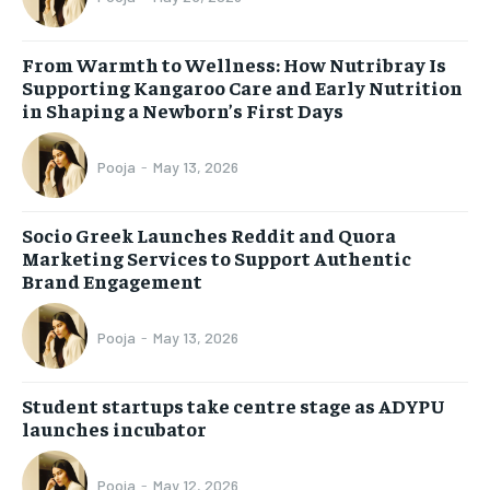
From Warmth to Wellness: How Nutribray Is
Supporting Kangaroo Care and Early Nutrition
in Shaping a Newborn’s First Days
Pooja
-
May 13, 2026
Socio Greek Launches Reddit and Quora
Marketing Services to Support Authentic
Brand Engagement
Pooja
-
May 13, 2026
Student startups take centre stage as ADYPU
launches incubator
Pooja
-
May 12, 2026