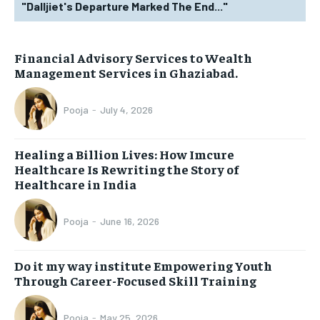
"Dalljiet's Departure Marked The End..."
Financial Advisory Services to Wealth
Management Services in Ghaziabad.
Pooja
-
July 4, 2026
Healing a Billion Lives: How Imcure
Healthcare Is Rewriting the Story of
Healthcare in India
Pooja
-
June 16, 2026
Do it my way institute Empowering Youth
Through Career-Focused Skill Training
Pooja
-
May 25, 2026