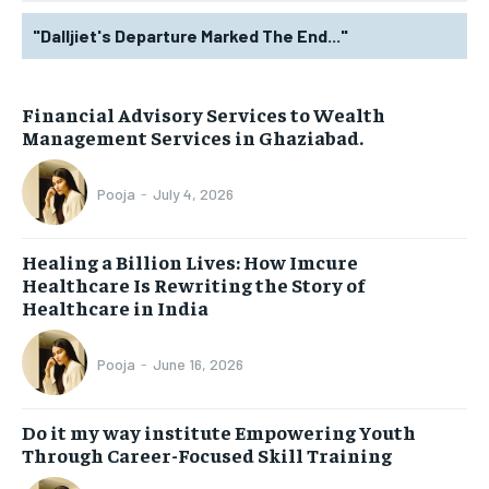
"Dalljiet's Departure Marked The End..."
Financial Advisory Services to Wealth
Management Services in Ghaziabad.
Pooja
-
July 4, 2026
Healing a Billion Lives: How Imcure
Healthcare Is Rewriting the Story of
Healthcare in India
Pooja
-
June 16, 2026
Do it my way institute Empowering Youth
Through Career-Focused Skill Training