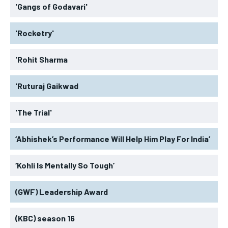
'Gangs of Godavari'
'Rocketry'
'Rohit Sharma
'Ruturaj Gaikwad
'The Trial'
‘Abhishek’s Performance Will Help Him Play For India’
‘Kohli Is Mentally So Tough’
(GWF) Leadership Award
(KBC) season 16