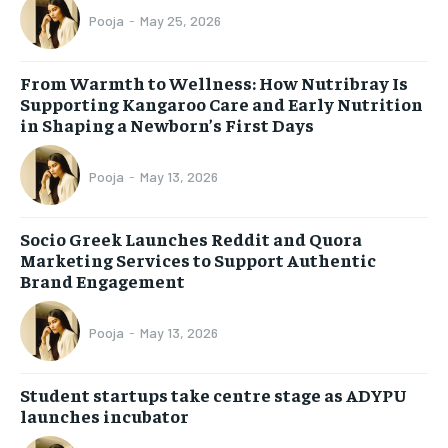
Pooja
-
May 25, 2026
From Warmth to Wellness: How Nutribray Is
Supporting Kangaroo Care and Early Nutrition
in Shaping a Newborn’s First Days
Pooja
-
May 13, 2026
Socio Greek Launches Reddit and Quora
Marketing Services to Support Authentic
Brand Engagement
Pooja
-
May 13, 2026
Student startups take centre stage as ADYPU
launches incubator