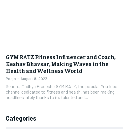
LIFESTYLE
LIFESTYLE
BRAND POST
BRAND POST
EDUCATION
EDUCATION
INDIA
INDIA
GYM RATZ Fitness Influencer and Coach,
LIFE STYLE
LIFE STYLE
Keshav Bhavsar, Making Waves in the
Health and Wellness World
STORIES
STORIES
Pooja
-
August 8, 2023
TECH
TECH
Sehore, Madhya Pradesh : GYM RATZ, the popular YouTube
channel dedicated to fitness and health, has been making
headlines lately thanks to its talented and...
Categories