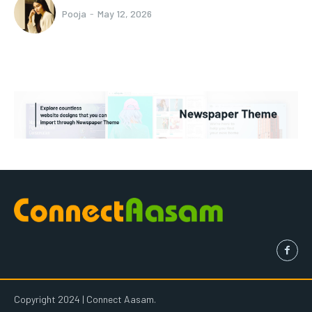
Pooja
-
May 12, 2026
Copyright 2024 | Connect Aasam.