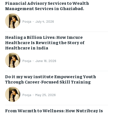
Financial Advisory Services to Wealth
Management Services in Ghaziabad.
Pooja
-
July 4, 2026
Healing a Billion Lives: How Imcure
Healthcare Is Rewriting the Story of
Healthcare in India
Pooja
-
June 16, 2026
Do it my way institute Empowering Youth
Through Career-Focused Skill Training
Pooja
-
May 25, 2026
From Warmth to Wellness: How Nutribray Is