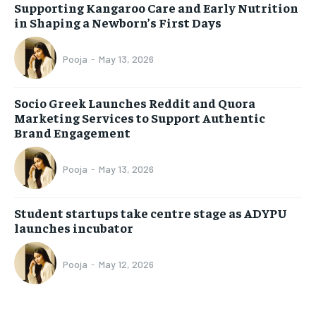
Supporting Kangaroo Care and Early Nutrition
in Shaping a Newborn’s First Days
Pooja
-
May 13, 2026
Socio Greek Launches Reddit and Quora
Marketing Services to Support Authentic
Brand Engagement
Pooja
-
May 13, 2026
Student startups take centre stage as ADYPU
launches incubator
Pooja
-
May 12, 2026