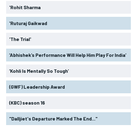
'Rohit Sharma
'Ruturaj Gaikwad
'The Trial'
‘Abhishek’s Performance Will Help Him Play For India’
‘Kohli Is Mentally So Tough’
(GWF) Leadership Award
(KBC) season 16
"Dalljiet's Departure Marked The End..."