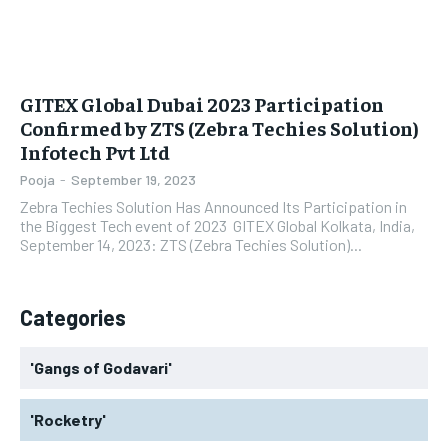
GITEX Global Dubai 2023 Participation
Confirmed by ZTS (Zebra Techies Solution)
Infotech Pvt Ltd
Pooja
-
September 19, 2023
Zebra Techies Solution Has Announced Its Participation in
the Biggest Tech event of 2023 GITEX Global Kolkata, India,
September 14, 2023: ZTS (Zebra Techies Solution)...
Categories
'Gangs of Godavari'
'Rocketry'