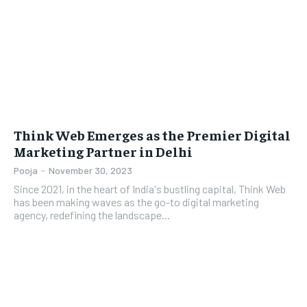
LIFESTYLE
LIFESTYLE
BRAND POST
BRAND POST
EDUCATION
EDUCATION
INDIA
INDIA
Think Web Emerges as the Premier Digital
Marketing Partner in Delhi
LIFE STYLE
LIFE STYLE
Pooja
-
November 30, 2023
STORIES
STORIES
Since 2021, in the heart of India's bustling capital, Think Web
TECH
TECH
has been making waves as the go-to digital marketing
agency, redefining the landscape...