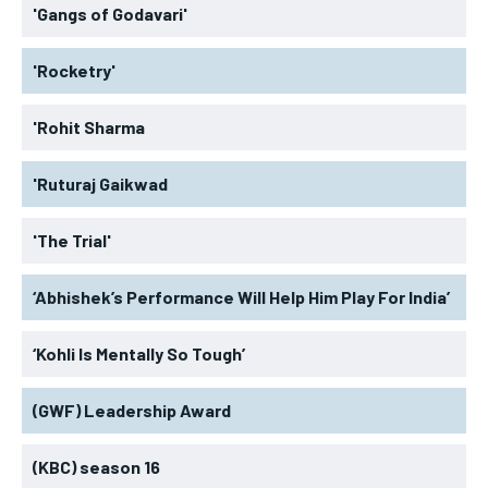
'Gangs of Godavari'
'Rocketry'
'Rohit Sharma
'Ruturaj Gaikwad
'The Trial'
‘Abhishek’s Performance Will Help Him Play For India’
‘Kohli Is Mentally So Tough’
(GWF) Leadership Award
(KBC) season 16