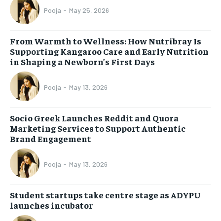
Pooja
-
May 25, 2026
From Warmth to Wellness: How Nutribray Is
Supporting Kangaroo Care and Early Nutrition
in Shaping a Newborn’s First Days
Pooja
-
May 13, 2026
Socio Greek Launches Reddit and Quora
Marketing Services to Support Authentic
Brand Engagement
Pooja
-
May 13, 2026
Student startups take centre stage as ADYPU
launches incubator