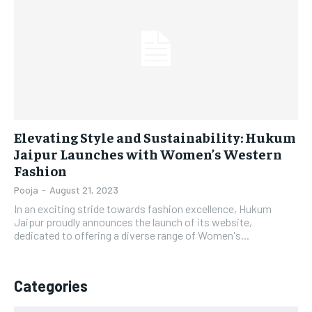
LIFESTYLE
LIFESTYLE
BRAND POST
BRAND POST
EDUCATION
EDUCATION
INDIA
INDIA
Elevating Style and Sustainability: Hukum
LIFE STYLE
LIFE STYLE
Jaipur Launches with Women’s Western
Fashion
STORIES
STORIES
Pooja
-
August 21, 2023
TECH
TECH
In an exciting stride towards fashion excellence, Hukum
Jaipur proudly announces the launch of its website,
dedicated to offering a diverse range of Women's...
Categories