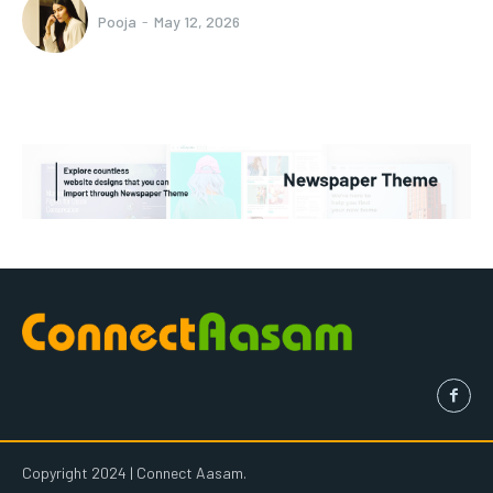
Pooja
-
May 12, 2026
Copyright 2024 | Connect Aasam.