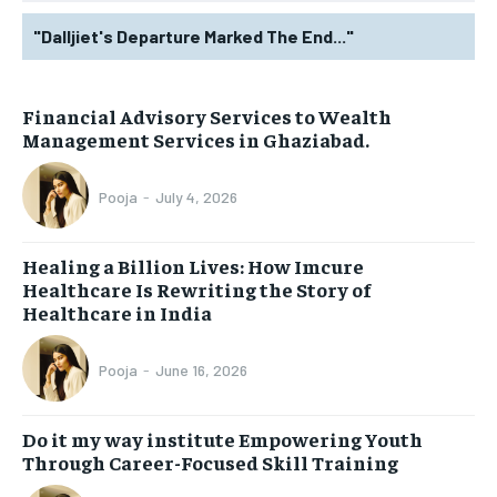
"Dalljiet's Departure Marked The End..."
Financial Advisory Services to Wealth
Management Services in Ghaziabad.
Pooja
-
July 4, 2026
Healing a Billion Lives: How Imcure
Healthcare Is Rewriting the Story of
Healthcare in India
Pooja
-
June 16, 2026
Do it my way institute Empowering Youth
Through Career-Focused Skill Training