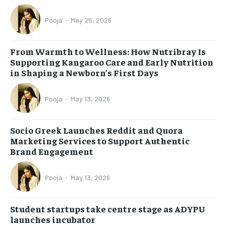
Pooja
-
May 25, 2026
From Warmth to Wellness: How Nutribray Is
Supporting Kangaroo Care and Early Nutrition
in Shaping a Newborn’s First Days
Pooja
-
May 13, 2026
Socio Greek Launches Reddit and Quora
Marketing Services to Support Authentic
Brand Engagement
Pooja
-
May 13, 2026
Student startups take centre stage as ADYPU
launches incubator