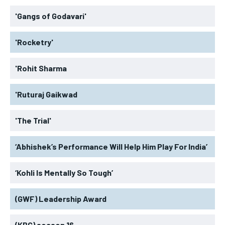
'Gangs of Godavari'
'Rocketry'
'Rohit Sharma
'Ruturaj Gaikwad
'The Trial'
‘Abhishek’s Performance Will Help Him Play For India’
‘Kohli Is Mentally So Tough’
(GWF) Leadership Award
(KBC) season 16