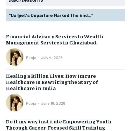
"Dalljiet's Departure Marked The End..."
Financial Advisory Services to Wealth
Management Services in Ghaziabad.
Pooja
-
July 4, 2026
Healing a Billion Lives: How Imcure
Healthcare Is Rewriting the Story of
Healthcare in India
Pooja
-
June 16, 2026
Do it my way institute Empowering Youth
Through Career-Focused Skill Training