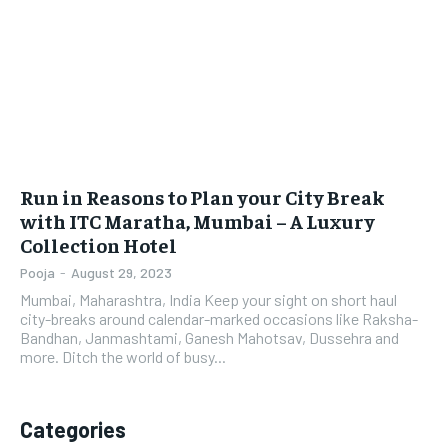
LIFESTYLE
LIFESTYLE
BRAND POST
BRAND POST
EDUCATION
EDUCATION
INDIA
INDIA
Run in Reasons to Plan your City Break
LIFE STYLE
LIFE STYLE
with ITC Maratha, Mumbai – A Luxury
Collection Hotel
STORIES
STORIES
Pooja
-
August 29, 2023
TECH
TECH
Mumbai, Maharashtra, India Keep your sight on short haul
city-breaks around calendar-marked occasions like Raksha-
Bandhan, Janmashtami, Ganesh Mahotsav, Dussehra and
more. Ditch the world of busy...
Categories