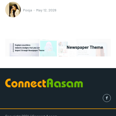
Pooja
-
May 12, 2026