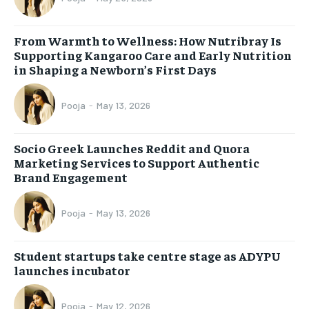
From Warmth to Wellness: How Nutribray Is
Supporting Kangaroo Care and Early Nutrition
in Shaping a Newborn’s First Days
Pooja
-
May 13, 2026
Socio Greek Launches Reddit and Quora
Marketing Services to Support Authentic
Brand Engagement
Pooja
-
May 13, 2026
Student startups take centre stage as ADYPU
launches incubator
Pooja
-
May 12, 2026