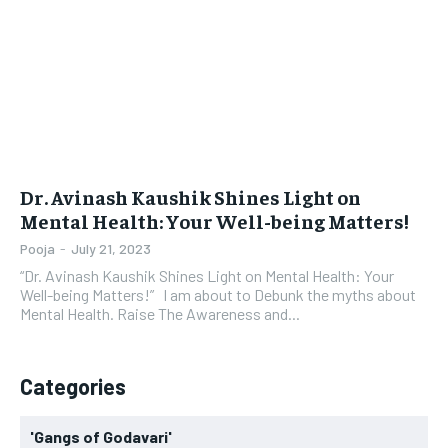
LIFESTYLE
LIFESTYLE
BRAND POST
BRAND POST
EDUCATION
EDUCATION
INDIA
INDIA
Dr. Avinash Kaushik Shines Light on
LIFE STYLE
LIFE STYLE
Mental Health: Your Well-being Matters!
STORIES
STORIES
Pooja
-
July 21, 2023
“Dr. Avinash Kaushik Shines Light on Mental Health: Your
TECH
TECH
Well-being Matters!” I am about to Debunk the myths about
Mental Health. Raise The Awareness and...
Categories
'Gangs of Godavari'