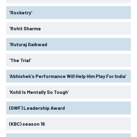
'Rocketry'
'Rohit Sharma
'Ruturaj Gaikwad
'The Trial'
‘Abhishek’s Performance Will Help Him Play For India’
‘Kohli Is Mentally So Tough’
(GWF) Leadership Award
(KBC) season 16