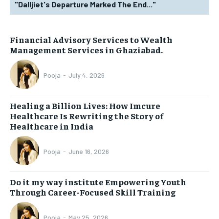
"Dalljiet's Departure Marked The End..."
Financial Advisory Services to Wealth
Management Services in Ghaziabad.
Pooja
-
July 4, 2026
Healing a Billion Lives: How Imcure
Healthcare Is Rewriting the Story of
Healthcare in India
Pooja
-
June 16, 2026
Do it my way institute Empowering Youth
Through Career-Focused Skill Training
Pooja
-
May 25, 2026