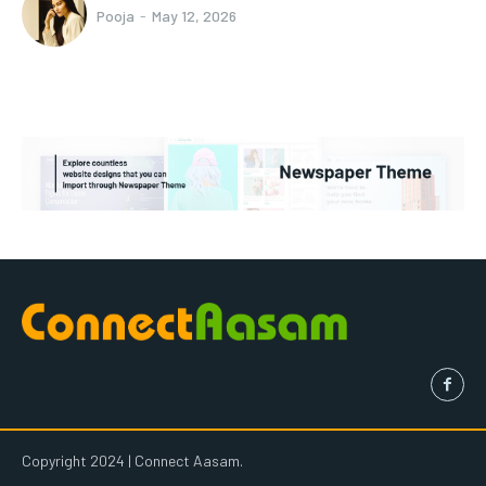
Pooja
-
May 12, 2026
Copyright 2024 | Connect Aasam.