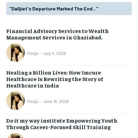
"Dalljiet's Departure Marked The End..."
Financial Advisory Services to Wealth
Management Services in Ghaziabad.
Pooja
-
July 4, 2026
Healing a Billion Lives: How Imcure
Healthcare Is Rewriting the Story of
Healthcare in India
Pooja
-
June 16, 2026
Do it my way institute Empowering Youth
Through Career-Focused Skill Training