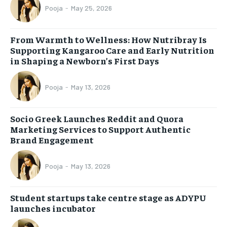
Pooja
-
May 25, 2026
From Warmth to Wellness: How Nutribray Is
Supporting Kangaroo Care and Early Nutrition
in Shaping a Newborn’s First Days
Pooja
-
May 13, 2026
Socio Greek Launches Reddit and Quora
Marketing Services to Support Authentic
Brand Engagement
Pooja
-
May 13, 2026
Student startups take centre stage as ADYPU
launches incubator