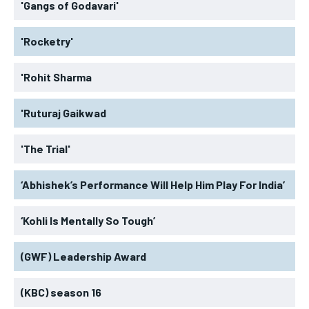
'Gangs of Godavari'
'Rocketry'
'Rohit Sharma
'Ruturaj Gaikwad
'The Trial'
‘Abhishek’s Performance Will Help Him Play For India’
‘Kohli Is Mentally So Tough’
(GWF) Leadership Award
(KBC) season 16