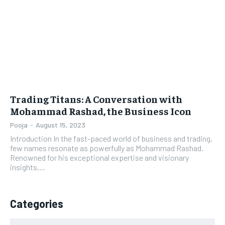
LIFESTYLE
LIFESTYLE
BRAND POST
BRAND POST
EDUCATION
EDUCATION
INDIA
INDIA
Trading Titans: A Conversation with
LIFE STYLE
LIFE STYLE
Mohammad Rashad, the Business Icon
STORIES
STORIES
Pooja
-
August 15, 2023
Introduction In the fast-paced world of business and trading,
TECH
TECH
few names resonate as powerfully as Mohammad Rashad.
Renowned for his exceptional expertise and visionary
insights,...
Categories