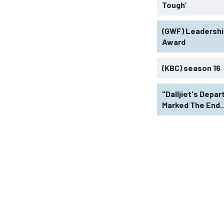
Tough’
(GWF) Leadershi
Award
(KBC) season 16
"Dalljiet's Depar
Marked The End..