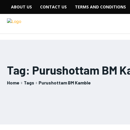
ABOUT US
CONTACT US
TERMS AND CONDITIONS
Tag:
Purushottam BM K
Home
Tags
Purushottam BM Kamble