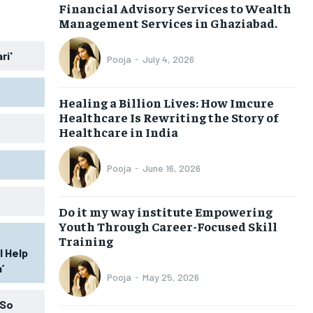
Financial Advisory Services to Wealth
Management Services in Ghaziabad.
ri'
Pooja
-
July 4, 2026
Healing a Billion Lives: How Imcure
Healthcare Is Rewriting the Story of
Healthcare in India
Pooja
-
June 16, 2026
Do it my way institute Empowering
Youth Through Career-Focused Skill
Training
l Help
’
Pooja
-
May 25, 2026
 So