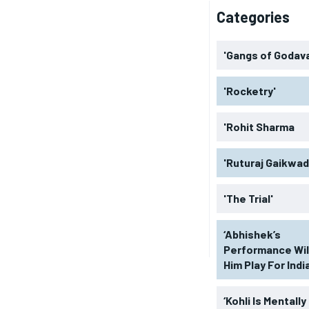
Categories
'Gangs of Godava
'Rocketry'
'Rohit Sharma
'Ruturaj Gaikwad
'The Trial'
‘Abhishek’s
Performance Wil
Him Play For India
‘Kohli Is Mentally