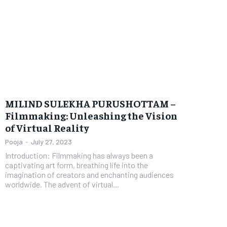
MILIND SULEKHA PURUSHOTTAM –
Filmmaking: Unleashing the Vision
of Virtual Reality
Pooja
-
July 27, 2023
Introduction: Filmmaking has always been a
captivating art form, breathing life into the
imagination of creators and enchanting audiences
worldwide. The advent of virtual...