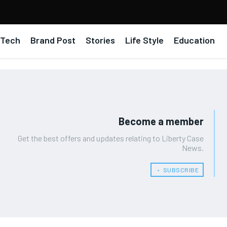
Tech
Brand Post
Stories
Life Style
Education
Become a member
Get the best offers and updates relating to Liberty Case
News.
﹢ SUBSCRIBE