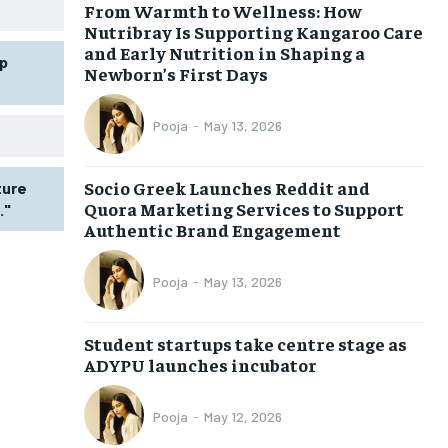
From Warmth to Wellness: How
Nutribray Is Supporting Kangaroo Care
and Early Nutrition in Shaping a
p
Newborn’s First Days
Pooja
-
May 13, 2026
Socio Greek Launches Reddit and
ture
Quora Marketing Services to Support
."
Authentic Brand Engagement
Pooja
-
May 13, 2026
Student startups take centre stage as
ADYPU launches incubator
Pooja
-
May 12, 2026