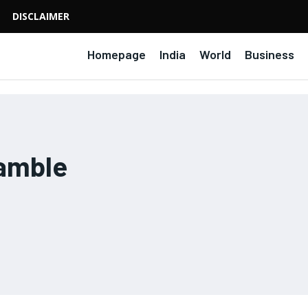
DISCLAIMER
Homepage
India
World
Business
amble