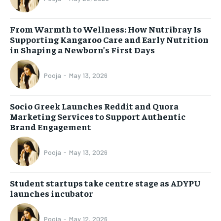
From Warmth to Wellness: How Nutribray Is
Supporting Kangaroo Care and Early Nutrition
in Shaping a Newborn’s First Days
Pooja
-
May 13, 2026
Socio Greek Launches Reddit and Quora
Marketing Services to Support Authentic
Brand Engagement
Pooja
-
May 13, 2026
Student startups take centre stage as ADYPU
launches incubator
Pooja
-
May 12, 2026