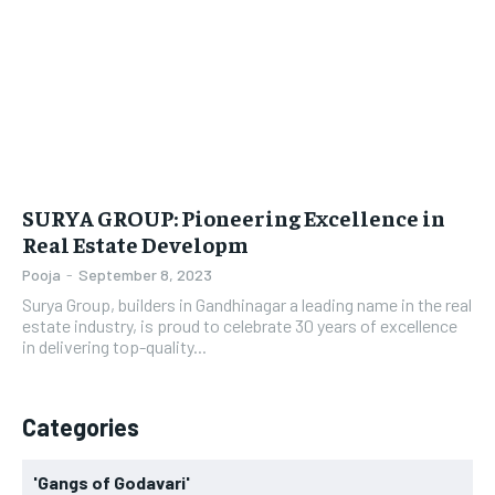
LIFESTYLE
LIFESTYLE
BRAND POST
BRAND POST
EDUCATION
EDUCATION
INDIA
INDIA
SURYA GROUP: Pioneering Excellence in
LIFE STYLE
LIFE STYLE
Real Estate Developm
STORIES
STORIES
Pooja
-
September 8, 2023
Surya Group, builders in Gandhinagar a leading name in the real
TECH
TECH
estate industry, is proud to celebrate 30 years of excellence
in delivering top-quality...
Categories
'Gangs of Godavari'