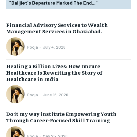
"Dalljiet's Departure Marked The End..."
Financial Advisory Services to Wealth
Management Services in Ghaziabad.
Pooja
-
July 4, 2026
Healing a Billion Lives: How Imcure
Healthcare Is Rewriting the Story of
Healthcare in India
Pooja
-
June 16, 2026
Do it my way institute Empowering Youth
Through Career-Focused Skill Training
Pooja
-
May 25, 2026