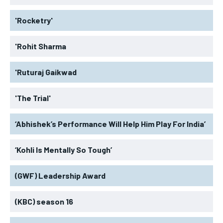
'Rocketry'
'Rohit Sharma
'Ruturaj Gaikwad
'The Trial'
‘Abhishek’s Performance Will Help Him Play For India’
‘Kohli Is Mentally So Tough’
(GWF) Leadership Award
(KBC) season 16