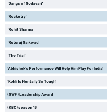
'Gangs of Godavari'
'Rocketry'
'Rohit Sharma
'Ruturaj Gaikwad
'The Trial'
‘Abhishek’s Performance Will Help Him Play For India’
‘Kohli Is Mentally So Tough’
(GWF) Leadership Award
(KBC) season 16