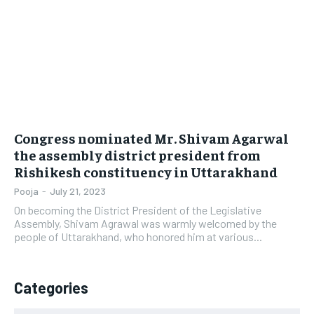
LIFESTYLE
LIFESTYLE
BRAND POST
BRAND POST
EDUCATION
EDUCATION
INDIA
INDIA
Congress nominated Mr. Shivam Agarwal
LIFE STYLE
LIFE STYLE
the assembly district president from
Rishikesh constituency in Uttarakhand
STORIES
STORIES
Pooja
-
July 21, 2023
TECH
TECH
On becoming the District President of the Legislative
Assembly, Shivam Agrawal was warmly welcomed by the
people of Uttarakhand, who honored him at various...
Categories