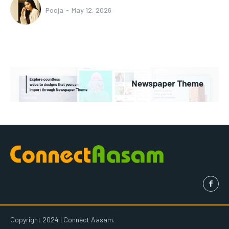
Pooja
-
May 12, 2026
Copyright 2024 | Connect Aasam.