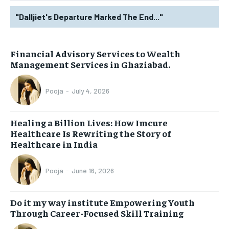
"Dalljiet's Departure Marked The End..."
Financial Advisory Services to Wealth
Management Services in Ghaziabad.
Pooja
-
July 4, 2026
Healing a Billion Lives: How Imcure
Healthcare Is Rewriting the Story of
Healthcare in India
Pooja
-
June 16, 2026
Do it my way institute Empowering Youth
Through Career-Focused Skill Training