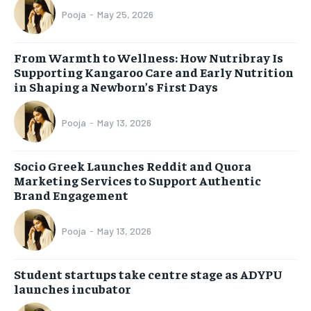
Pooja
-
May 25, 2026
From Warmth to Wellness: How Nutribray Is
Supporting Kangaroo Care and Early Nutrition
in Shaping a Newborn’s First Days
Pooja
-
May 13, 2026
Socio Greek Launches Reddit and Quora
Marketing Services to Support Authentic
Brand Engagement
Pooja
-
May 13, 2026
Student startups take centre stage as ADYPU
launches incubator