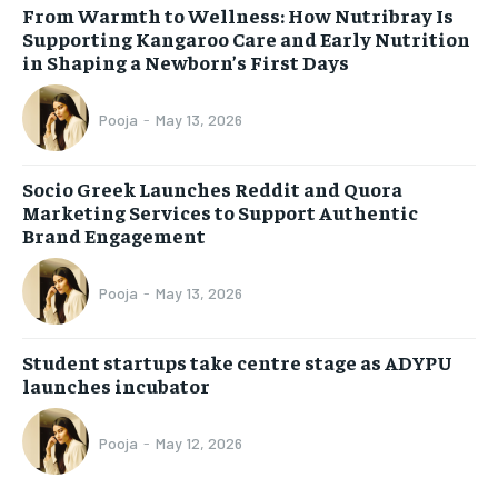
From Warmth to Wellness: How Nutribray Is
Supporting Kangaroo Care and Early Nutrition
in Shaping a Newborn’s First Days
Pooja
-
May 13, 2026
Socio Greek Launches Reddit and Quora
Marketing Services to Support Authentic
Brand Engagement
Pooja
-
May 13, 2026
Student startups take centre stage as ADYPU
launches incubator
Pooja
-
May 12, 2026