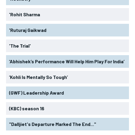
'Rohit Sharma
'Ruturaj Gaikwad
'The Trial'
‘Abhishek’s Performance Will Help Him Play For India’
‘Kohli Is Mentally So Tough’
(GWF) Leadership Award
(KBC) season 16
"Dalljiet's Departure Marked The End..."