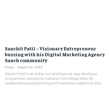
LIFESTYLE
LIFESTYLE
BRAND POST
BRAND POST
EDUCATION
EDUCATION
INDIA
INDIA
Sanchit Patil – Visionary Entrepreneur
buzzing with his Digital Marketing Agency
LIFE STYLE
LIFE STYLE
Sanch community
STORIES
STORIES
Pooja
-
August 22, 2023
TECH
TECH
Sanchit Patil is an Indian social influencer, app developer,
programmer, and digital marketer from Alibag India. By
collaborating and partnering with numerous celebrities and...