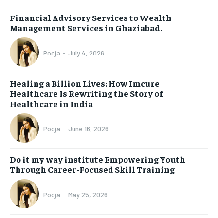
Financial Advisory Services to Wealth
Management Services in Ghaziabad.
Pooja
-
July 4, 2026
Healing a Billion Lives: How Imcure
Healthcare Is Rewriting the Story of
Healthcare in India
Pooja
-
June 16, 2026
Do it my way institute Empowering Youth
Through Career-Focused Skill Training
Pooja
-
May 25, 2026