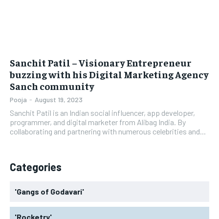
Sanchit Patil – Visionary Entrepreneur
buzzing with his Digital Marketing Agency
Sanch community
Pooja
-
August 19, 2023
Sanchit Patil is an Indian social influencer, app developer,
programmer, and digital marketer from Alibag India. By
collaborating and partnering with numerous celebrities and...
Categories
'Gangs of Godavari'
'Rocketry'