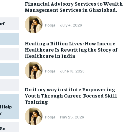
Financial Advisory Services to Wealth
Management Services in Ghaziabad.
ri'
Pooja
-
July 4, 2026
Healing a Billion Lives: How Imcure
Healthcare Is Rewriting the Story of
Healthcare in India
Pooja
-
June 16, 2026
Do it my way institute Empowering
Youth Through Career-Focused Skill
Training
l Help
’
Pooja
-
May 25, 2026
 So