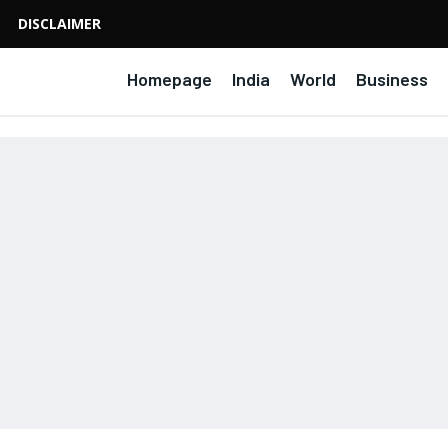
DISCLAIMER
Homepage
India
World
Business