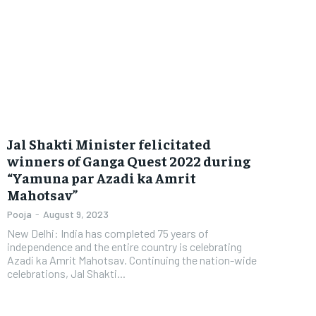
Jal Shakti Minister felicitated
winners of Ganga Quest 2022 during
“Yamuna par Azadi ka Amrit
Mahotsav”
Pooja
-
August 9, 2023
New Delhi: India has completed 75 years of
independence and the entire country is celebrating
Azadi ka Amrit Mahotsav. Continuing the nation-wide
celebrations, Jal Shakti...