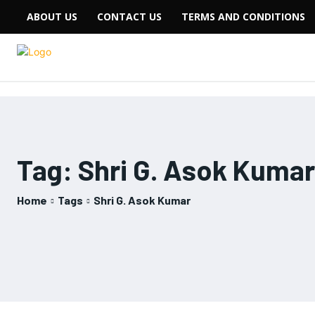
ABOUT US
CONTACT US
TERMS AND CONDITIONS
Tag:
Shri G. Asok Kumar
Home
Tags
Shri G. Asok Kumar