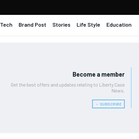
Tech
Brand Post
Stories
Life Style
Education
Become a member
Get the best offers and updates relating to Liberty Case
News.
﹢ SUBSCRIBE