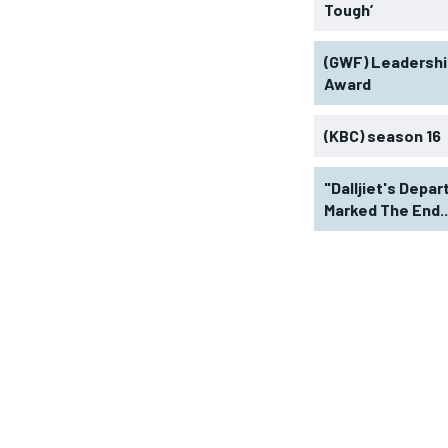
Tough’
(GWF) Leadershi
Award
(KBC) season 16
"Dalljiet's Depar
Marked The End..