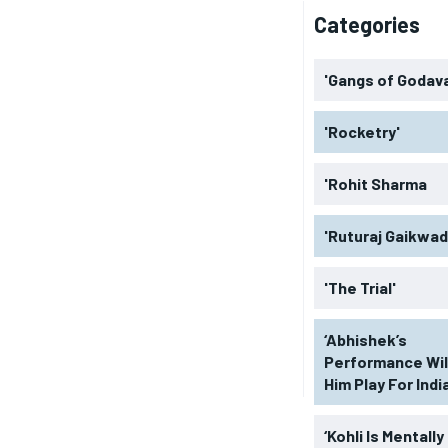
Categories
'Gangs of Godava
'Rocketry'
'Rohit Sharma
'Ruturaj Gaikwad
'The Trial'
‘Abhishek’s
Performance Wil
Him Play For India
‘Kohli Is Mentally