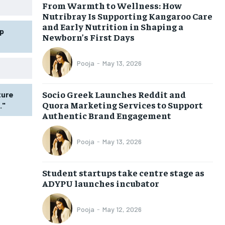
From Warmth to Wellness: How
Nutribray Is Supporting Kangaroo Care
and Early Nutrition in Shaping a
p
Newborn’s First Days
Pooja
-
May 13, 2026
Socio Greek Launches Reddit and
ture
Quora Marketing Services to Support
."
Authentic Brand Engagement
Pooja
-
May 13, 2026
Student startups take centre stage as
ADYPU launches incubator
Pooja
-
May 12, 2026