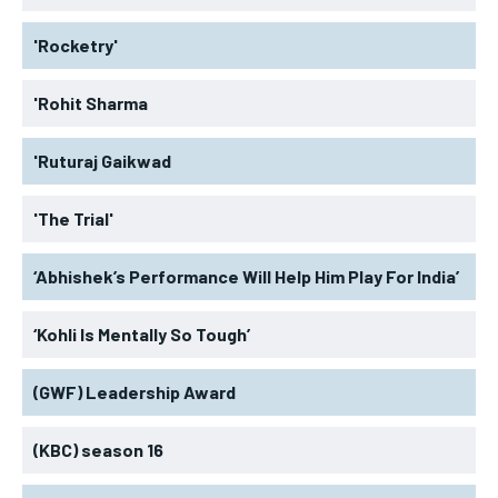
'Rocketry'
'Rohit Sharma
'Ruturaj Gaikwad
'The Trial'
‘Abhishek’s Performance Will Help Him Play For India’
‘Kohli Is Mentally So Tough’
(GWF) Leadership Award
(KBC) season 16