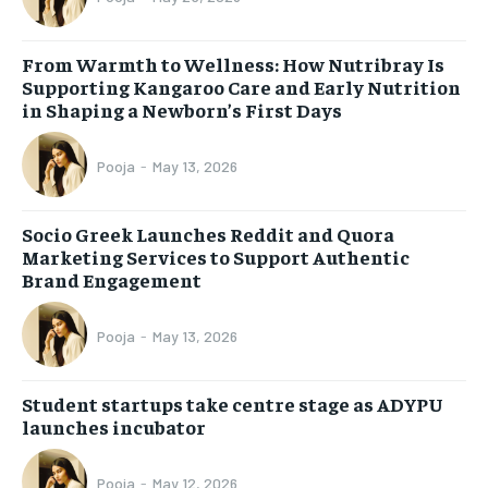
From Warmth to Wellness: How Nutribray Is
Supporting Kangaroo Care and Early Nutrition
in Shaping a Newborn’s First Days
Pooja
-
May 13, 2026
Socio Greek Launches Reddit and Quora
Marketing Services to Support Authentic
Brand Engagement
Pooja
-
May 13, 2026
Student startups take centre stage as ADYPU
launches incubator
Pooja
-
May 12, 2026