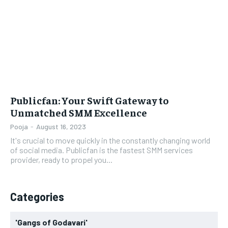
LIFESTYLE
LIFESTYLE
BRAND POST
BRAND POST
EDUCATION
EDUCATION
INDIA
INDIA
Publicfan: Your Swift Gateway to
LIFE STYLE
LIFE STYLE
Unmatched SMM Excellence
STORIES
STORIES
Pooja
-
August 16, 2023
It's crucial to move quickly in the constantly changing world
TECH
TECH
of social media. Publicfan is the fastest SMM services
provider, ready to propel you...
Categories
'Gangs of Godavari'