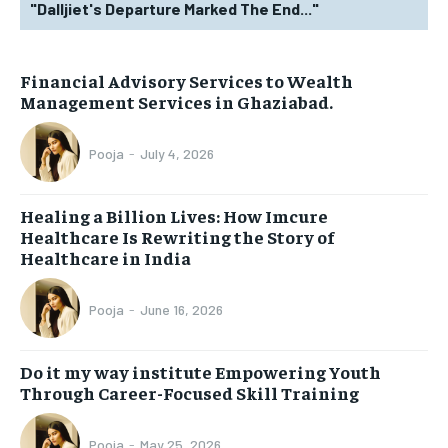
"Dalljiet's Departure Marked The End..."
Financial Advisory Services to Wealth
Management Services in Ghaziabad.
Pooja
-
July 4, 2026
Healing a Billion Lives: How Imcure
Healthcare Is Rewriting the Story of
Healthcare in India
Pooja
-
June 16, 2026
Do it my way institute Empowering Youth
Through Career-Focused Skill Training
Pooja
-
May 25, 2026