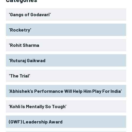
'Gangs of Godavari'
'Rocketry'
'Rohit Sharma
'Ruturaj Gaikwad
'The Trial'
‘Abhishek’s Performance Will Help Him Play For India’
‘Kohli Is Mentally So Tough’
(GWF) Leadership Award