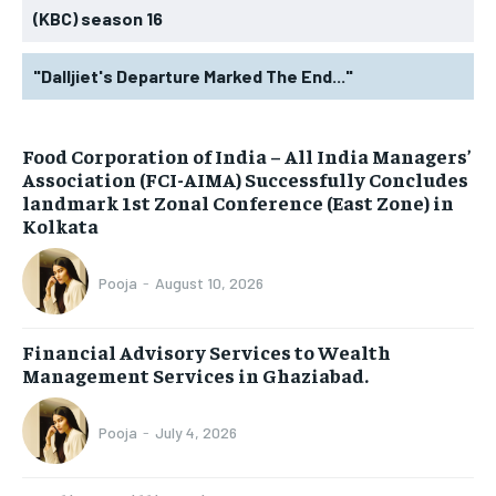
(KBC) season 16
"Dalljiet's Departure Marked The End..."
​Food Corporation of India – All India Managers’
Association (FCI-AIMA) Successfully Concludes
landmark 1st Zonal Conference (East Zone) in
Kolkata
Pooja
-
August 10, 2026
Financial Advisory Services to Wealth
Management Services in Ghaziabad.
Pooja
-
July 4, 2026