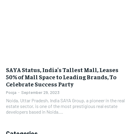
LIFESTYLE
LIFESTYLE
BRAND POST
BRAND POST
EDUCATION
EDUCATION
INDIA
INDIA
LIFE STYLE
LIFE STYLE
SAYA Status, India’s Tallest Mall, Leases
STORIES
STORIES
50% of Mall Space to Leading Brands, To
Celebrate Success Party
TECH
TECH
Pooja
-
September 29, 2023
Noida, Uttar Pradesh, India SAYA Group, a pioneer in the real
estate sector, is one of the most prestigious real estate
developers based in Noida....
Categories