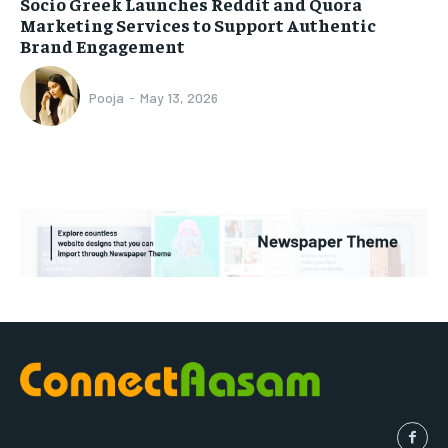
Socio Greek Launches Reddit and Quora
Marketing Services to Support Authentic
Brand Engagement
Pooja
-
May 13, 2026