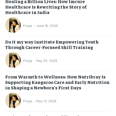
Healing a Billion Lives: How Imcure
Healthcare Is Rewriting the Story of
Healthcare in India
Pooja
-
June 16, 2026
Do it my way institute Empowering Youth
Through Career-Focused Skill Training
Pooja
-
May 25, 2026
From Warmth to Wellness: How Nutribray Is
Supporting Kangaroo Care and Early Nutrition
in Shaping a Newborn’s First Days
Pooja
-
May 13, 2026