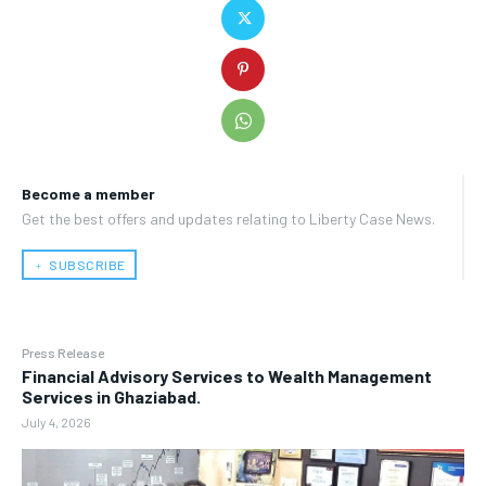
Become a member
Get the best offers and updates relating to Liberty Case News.
﹢ SUBSCRIBE
Press Release
Financial Advisory Services to Wealth Management
Services in Ghaziabad.
July 4, 2026