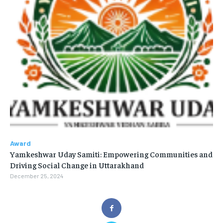
Award
Yamkeshwar Uday Samiti: Empowering Communities and
Driving Social Change in Uttarakhand
December 25, 2024