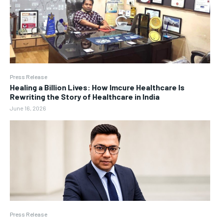
Press Release
Healing a Billion Lives: How Imcure Healthcare Is
Rewriting the Story of Healthcare in India
June 16, 2026
Press Release