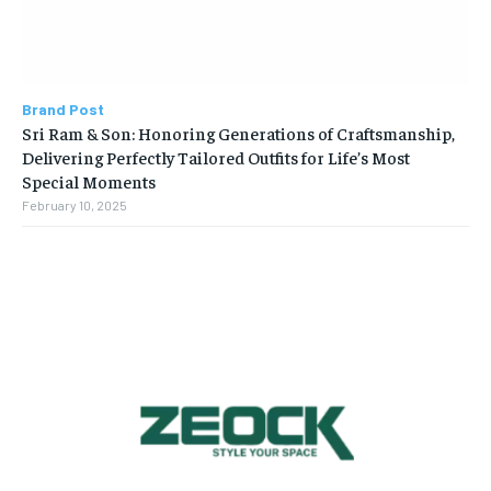
Brand Post
Sri Ram & Son: Honoring Generations of Craftsmanship,
Delivering Perfectly Tailored Outfits for Life’s Most
Special Moments
February 10, 2025