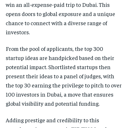
win an all-expense-paid trip to Dubai. This
opens doors to global exposure and a unique
chance to connect with a diverse range of
investors.
From the pool of applicants, the top 300
startup ideas are handpicked based on their
potential impact. Shortlisted startups then
present their ideas to a panel of judges, with
the top 30 earning the privilege to pitch to over
100 investors in Dubai, a move that ensures
global visibility and potential funding.
Adding prestige and credibility to this