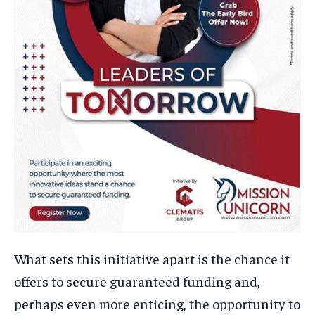
What sets this initiative apart is the chance it
offers to secure guaranteed funding and,
perhaps even more enticing, the opportunity to