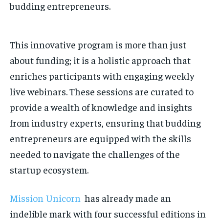
budding entrepreneurs.
This innovative program is more than just
about funding; it is a holistic approach that
enriches participants with engaging weekly
live webinars. These sessions are curated to
provide a wealth of knowledge and insights
from industry experts, ensuring that budding
entrepreneurs are equipped with the skills
needed to navigate the challenges of the
startup ecosystem.
Mission Unicorn
has already made an
indelible mark with four successful editions in