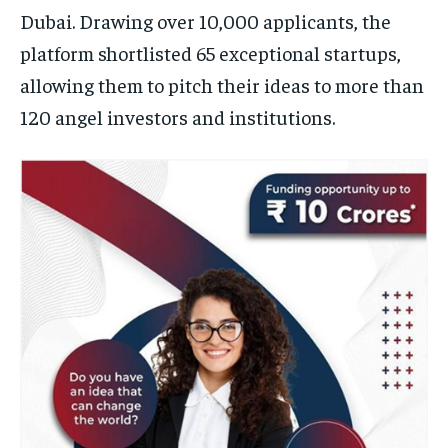
Dubai. Drawing over 10,000 applicants, the
platform shortlisted 65 exceptional startups,
allowing them to pitch their ideas to more than
120 angel investors and institutions.