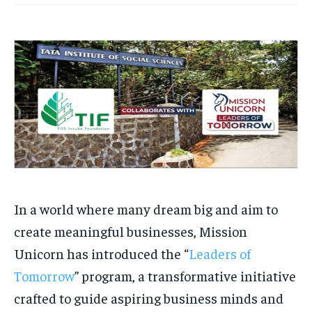
HOMEPAGE
HOMEPAGE
INDIA
INDIA
WORLD
WORLD
BUSINESS
BUSINESS
TECH
TECH
BRAND POST
BRAND POST
STORIES
STORIES
LIFE STYLE
LIFE STYLE
EDUCATION
EDUCATION
BUSINESS
BUSINESS
LIFESTYLE
LIFESTYLE
BRAND POST
BRAND POST
EDUCATION
EDUCATION
In a world where many dream big and aim to
INDIA
INDIA
create meaningful businesses, Mission
LIFE STYLE
LIFE STYLE
Unicorn has introduced the “
Leaders of
STORIES
STORIES
Tomorrow
” program, a transformative initiative
TECH
TECH
crafted to guide aspiring business minds and