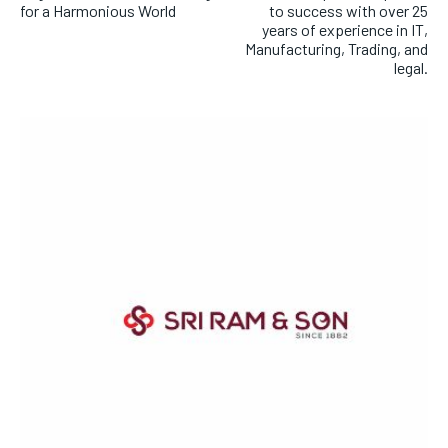
for a Harmonious World
to success with over 25
years of experience in IT,
Manufacturing, Trading, and
legal.