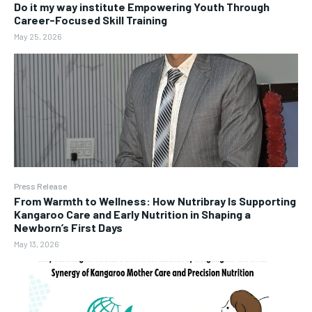
Do it my way institute Empowering Youth Through
Career-Focused Skill Training
May 25, 2026
Press Release
From Warmth to Wellness: How Nutribray Is Supporting
Kangaroo Care and Early Nutrition in Shaping a
Newborn’s First Days
May 13, 2026