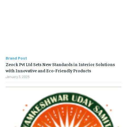
Brand Post
Zeock Pvt Ltd Sets New Standards in Interior Solutions
with Innovative and Eco-Friendly Products
January 3, 2025