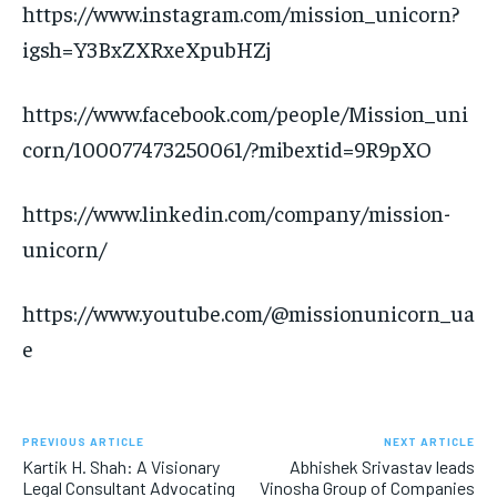
https://www.instagram.com/mission_unicorn?
igsh=Y3BxZXRxeXpubHZj
https://www.facebook.com/people/Mission_uni
corn/100077473250061/?mibextid=9R9pXO
https://www.linkedin.com/company/mission-
unicorn/
https://www.youtube.com/@missionunicorn_ua
e
PREVIOUS ARTICLE
NEXT ARTICLE
Kartik H. Shah: A Visionary
Abhishek Srivastav leads
Legal Consultant Advocating
Vinosha Group of Companies