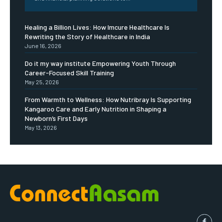
Healing a Billion Lives: How Imcure Healthcare Is
Rewriting the Story of Healthcare in India
June 16, 2026
Do it my way institute Empowering Youth Through
Career-Focused Skill Training
May 25, 2026
From Warmth to Wellness: How Nutribray Is Supporting
Kangaroo Care and Early Nutrition in Shaping a
Newborn’s First Days
May 13, 2026