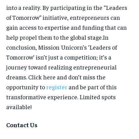
into a reality. By participating in the “Leaders
of Tomorrow” initiative, entrepreneurs can
gain access to expertise and funding that can
help propel them to the global stage.In
conclusion, Mission Unicorn’s ‘Leaders of
Tomorrow’ isn’t just a competition; it’s a
journey toward realizing entrepreneurial
dreams. Click here and don’t miss the
opportunity to
register
and be part of this
transformative experience. Limited spots
available!
Contact Us