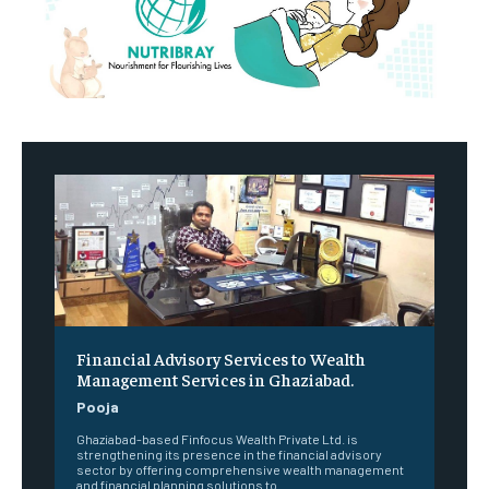
Financial Advisory Services to Wealth
Management Services in Ghaziabad.
Pooja
Ghaziabad-based Finfocus Wealth Private Ltd. is
strengthening its presence in the financial advisory
sector by offering comprehensive wealth management
and financial planning solutions to...