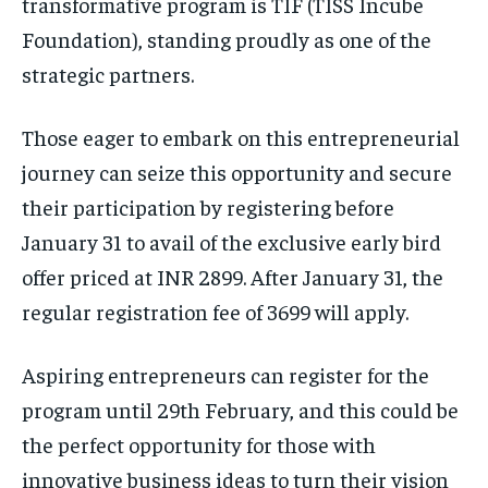
transformative program is TIF (TISS Incube
Foundation), standing proudly as one of the
strategic partners.
Those eager to embark on this entrepreneurial
journey can seize this opportunity and secure
their participation by registering before
January 31 to avail of the exclusive early bird
offer priced at INR 2899. After January 31, the
regular registration fee of 3699 will apply.
Aspiring entrepreneurs can register for the
program until 29th February, and this could be
the perfect opportunity for those with
innovative business ideas to turn their vision