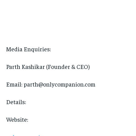
Media Enquiries:
Parth Kashikar (Founder & CEO)
Email: parth@onlycompanion.com
Details:
Website: