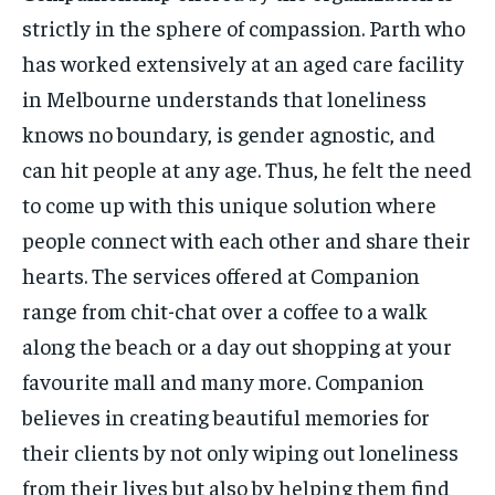
strictly in the sphere of compassion. Parth who
has worked extensively at an aged care facility
in Melbourne understands that loneliness
knows no boundary, is gender agnostic, and
can hit people at any age. Thus, he felt the need
to come up with this unique solution where
people connect with each other and share their
hearts. The services offered at Companion
range from chit-chat over a coffee to a walk
along the beach or a day out shopping at your
favourite mall and many more. Companion
believes in creating beautiful memories for
their clients by not only wiping out loneliness
from their lives but also by helping them find