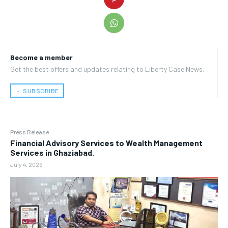
Become a member
Get the best offers and updates relating to Liberty Case News.
﹢ SUBSCRIBE
Press Release
Financial Advisory Services to Wealth Management
Services in Ghaziabad.
July 4, 2026