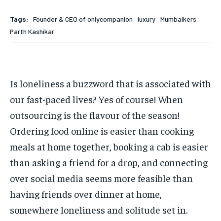
Your Profile
Your Profile
Tags:
Founder & CEO of onlycompanion
luxury
Mumbaikers
HOMEPAGE
HOMEPAGE
INDIA
INDIA
WORLD
WORLD
BUSINESS
BUSINESS
Parth Kashikar
TECH
TECH
BRAND POST
BRAND POST
STORIES
STORIES
LIFE STYLE
LIFE STYLE
EDUCATION
EDUCATION
Is loneliness a buzzword that is associated with
BUSINESS
BUSINESS
our fast-paced lives? Yes of course! When
outsourcing is the flavour of the season!
LIFESTYLE
LIFESTYLE
Ordering food online is easier than cooking
BRAND POST
BRAND POST
meals at home together, booking a cab is easier
EDUCATION
EDUCATION
than asking a friend for a drop, and connecting
INDIA
INDIA
over social media seems more feasible than
LIFE STYLE
LIFE STYLE
having friends over dinner at home,
somewhere loneliness and solitude set in.
STORIES
STORIES