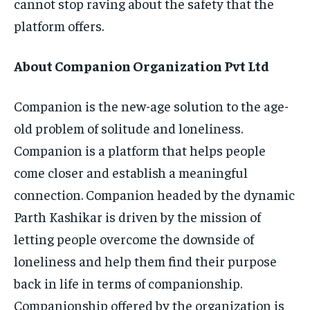
cannot stop raving about the safety that the
platform offers.
About Companion Organization Pvt Ltd
Companion is the new-age solution to the age-
old problem of solitude and loneliness.
Companion is a platform that helps people
come closer and establish a meaningful
connection. Companion headed by the dynamic
Parth Kashikar is driven by the mission of
letting people overcome the downside of
loneliness and help them find their purpose
back in life in terms of companionship.
Companionship offered by the organization is