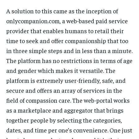
TECH
TECH
A solution to this came as the inception of
onlycompanion.com, a web-based paid service
provider that enables humans to retail their
time to seek and offer companionship that too
in three simple steps and in less than a minute.
The platform has no restrictions in terms of age
and gender which makes it versatile. The
platform is extremely user-friendly, safe, and
secure and offers an array of services in the
field of compassion care. The web-portal works
as a marketplace and aggregator that brings
together people by selecting the categories,
dates, and time per one’s convenience. One just