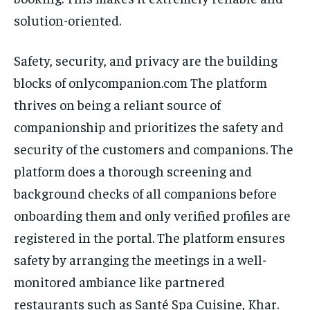
solution-oriented.
Safety, security, and privacy are the building
blocks of onlycompanion.com The platform
thrives on being a reliant source of
companionship and prioritizes the safety and
security of the customers and companions. The
platform does a thorough screening and
background checks of all companions before
onboarding them and only verified profiles are
registered in the portal. The platform ensures
safety by arranging the meetings in a well-
monitored ambiance like partnered
restaurants such as Santé Spa Cuisine, Khar.