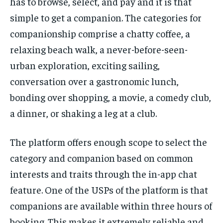
has to browse, select, and pay and it is that
simple to get a companion. The categories for
companionship comprise a chatty coffee, a
relaxing beach walk, a never-before-seen-
urban exploration, exciting sailing,
conversation over a gastronomic lunch,
bonding over shopping, a movie, a comedy club,
a dinner, or shaking a leg at a club.
The platform offers enough scope to select the
category and companion based on common
interests and traits through the in-app chat
feature. One of the USPs of the platform is that
companions are available within three hours of
booking. This makes it extremely reliable and