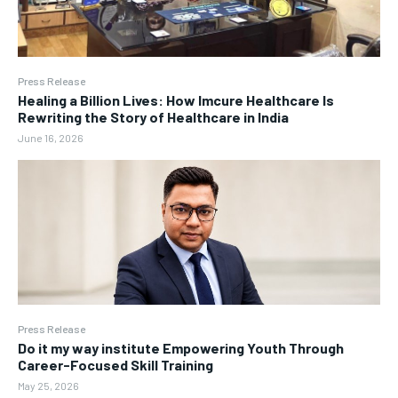
Press Release
Healing a Billion Lives: How Imcure Healthcare Is
Rewriting the Story of Healthcare in India
June 16, 2026
Press Release
Do it my way institute Empowering Youth Through
Career-Focused Skill Training
May 25, 2026