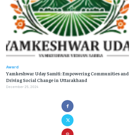
Award
Yamkeshwar Uday Samiti: Empowering Communities and
Driving Social Change in Uttarakhand
December 25, 2024