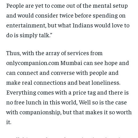
People are yet to come out of the mental setup
and would consider twice before spending on
entertainment, but what Indians would love to
do is simply talk.”
Thus, with the array of services from
onlycompanion.com Mumbai can see hope and
can connect and converse with people and
make real connections and beat loneliness.
Everything comes with a price tag and there is
no free lunch in this world, Well so is the case
with companionship, but that makes it so worth
it.