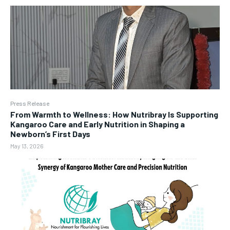
Press Release
From Warmth to Wellness: How Nutribray Is Supporting
Kangaroo Care and Early Nutrition in Shaping a
Newborn’s First Days
May 13, 2026