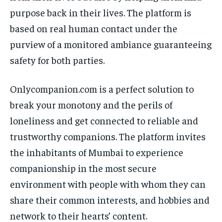
purpose back in their lives. The platform is
based on real human contact under the
purview of a monitored ambiance guaranteeing
safety for both parties.
Onlycompanion.com is a perfect solution to
break your monotony and the perils of
loneliness and get connected to reliable and
trustworthy companions. The platform invites
the inhabitants of Mumbai to experience
companionship in the most secure
environment with people with whom they can
share their common interests, and hobbies and
network to their hearts’ content.