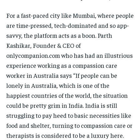
For a fast-paced city like Mumbai, where people
are time-pressed, tech-dominated and so app-
savvy, the platform acts as a boon. Parth
Kashikar, Founder & CEO of
onlycompanion.com who has had an illustrious
experience working as a compassion care
worker in Australia says “If people can be
lonely in Australia, which is one of the
happiest countries of the world, the situation
could be pretty grim in India. India is still
struggling to pay heed to basic necessities like
food and shelter, turning to compassion care or
therapists is considered to be a luxury here.