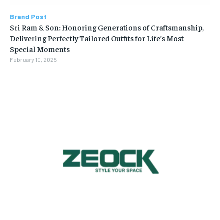
Brand Post
Sri Ram & Son: Honoring Generations of Craftsmanship,
Delivering Perfectly Tailored Outfits for Life’s Most
Special Moments
February 10, 2025