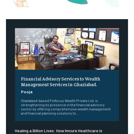
Financial Advisory Services to Wealth
Management Services in Ghaziabad.
Pooja
Ghaziabad-based Finfocus Wealth Private Ltd. is
strengthening its presence in the financial advisory
sector by offering comprehensive wealth management
and financial planning solutions to...
Healing a Billion Lives: How Imcure Healthcare Is