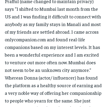
Prafful (name changed to maintain privacy)
says “I shifted to Mumbai last month from the
US and I was finding it difficult to connect with
anybody as my family stays in Manali and most
of my friends are settled abroad. I came across
onlycompanion.com and found real-life
companions based on my interest levels. It has
been a wonderful experience and I am excited
to venture out more often now. Mumbai does
not seem to be an unknown city anymore.”
Whereas Donna (actor/ influencer) has found
the platform as a healthy source of earning and
a very noble way of offering her companionship
to people who yearn for the same. She just