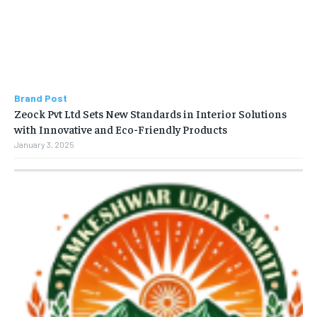
Brand Post
Zeock Pvt Ltd Sets New Standards in Interior Solutions
with Innovative and Eco-Friendly Products
January 3, 2025