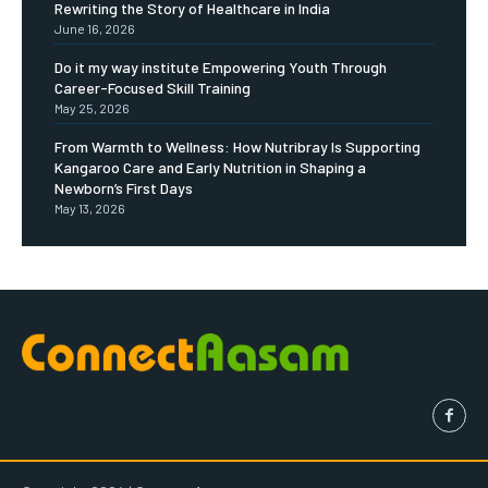
Rewriting the Story of Healthcare in India
June 16, 2026
Do it my way institute Empowering Youth Through
Career-Focused Skill Training
May 25, 2026
From Warmth to Wellness: How Nutribray Is Supporting
Kangaroo Care and Early Nutrition in Shaping a
Newborn’s First Days
May 13, 2026