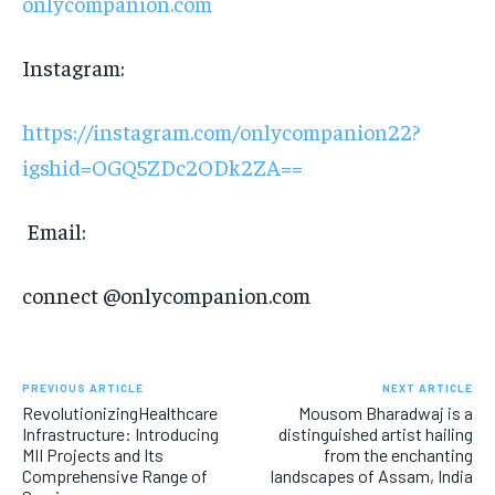
onlycompanion.com
Instagram:
https://instagram.com/onlycompanion22?
igshid=OGQ5ZDc2ODk2ZA==
Email:
connect @onlycompanion.com
PREVIOUS ARTICLE
NEXT ARTICLE
RevolutionizingHealthcare
Mousom Bharadwaj is a
Infrastructure: Introducing
distinguished artist hailing
MII Projects and Its
from the enchanting
Comprehensive Range of
landscapes of Assam, India