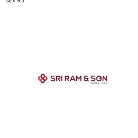
Services