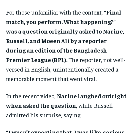
For those unfamiliar with the context,
“Final
match, you perform. What happening?”
was a question originally asked to Narine,
Russell, and Moeen Ali by a reporter
during an edition of the Bangladesh
Premier League (BPL).
The reporter, not well-
versed in English, unintentionally created a
memorable moment that went viral.
In the recent video,
Narine laughed outright
when asked the question
, while Russell
admitted his surprise, saying:
“I wasn’t expecting that. I was like, serious,