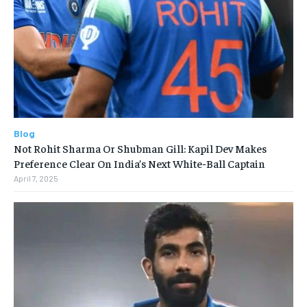
Blog
Not Rohit Sharma Or Shubman Gill: Kapil Dev Makes
Preference Clear On India’s Next White-Ball Captain
April 7, 2025