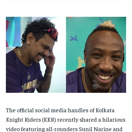
HOMEPAGE
HOMEPAGE
INDIA
INDIA
WORLD
WORLD
BUSINESS
BUSINESS
TECH
TECH
BRAND POST
BRAND POST
STORIES
STORIES
LIFE STYLE
LIFE STYLE
EDUCATION
EDUCATION
BUSINESS
BUSINESS
LIFESTYLE
LIFESTYLE
BRAND POST
BRAND POST
EDUCATION
EDUCATION
INDIA
INDIA
LIFE STYLE
LIFE STYLE
STORIES
STORIES
The official social media handles of Kolkata
TECH
TECH
Knight Riders (KKR) recently shared a hilarious
video featuring all-rounders Sunil Narine and