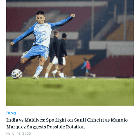
Blog
India vs Maldives: Spotlight on Sunil Chhetri as Manolo
Marquez Suggests Possible Rotation
March 19, 2025