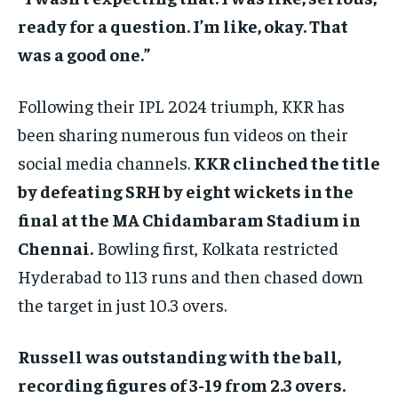
ready for a question. I’m like, okay. That
was a good one.”
Following their IPL 2024 triumph, KKR has
been sharing numerous fun videos on their
social media channels.
KKR clinched the title
by defeating SRH by eight wickets in the
final at the MA Chidambaram Stadium in
Chennai.
Bowling first, Kolkata restricted
Hyderabad to 113 runs and then chased down
the target in just 10.3 overs.
Russell was outstanding with the ball,
recording figures of 3-19 from 2.3 overs.