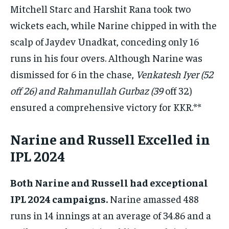
Mitchell Starc and Harshit Rana took two
wickets each, while Narine chipped in with the
scalp of Jaydev Unadkat, conceding only 16
runs in his four overs. Although Narine was
dismissed for 6 in the chase,
Venkatesh Iyer (52
off 26) and Rahmanullah Gurbaz (39
off 32)
ensured a comprehensive victory for KKR.**
Narine and Russell Excelled in
IPL 2024
Both Narine and Russell had exceptional
IPL 2024 campaigns.
Narine amassed 488
runs in 14 innings at an average of 34.86 and a