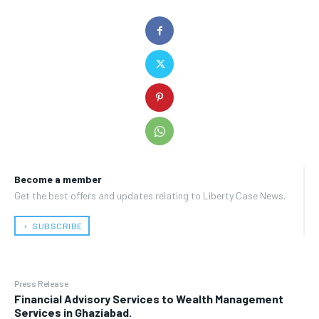
Become a member
Get the best offers and updates relating to Liberty Case News.
﹢ SUBSCRIBE
Press Release
Financial Advisory Services to Wealth Management
Services in Ghaziabad.