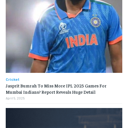
Cricket
Jasprit Bumrah To Miss More IPL 2025 Games For
Mumbai Indians? Report Reveals Huge Detail
April 5, 2025