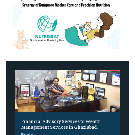
Financial Advisory Services to Wealth
Management Services in Ghaziabad.
Pooja