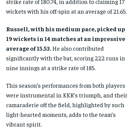
strike rate of 180.74, in addition to claiming 17
wickets with his off-spin at an average of 21.65.
Russell, with his medium pace, picked up
19 wickets in 14 matches at an impressive
average of 15.53.
He also contributed
significantly with the bat, scoring 222 runs in
nine innings at a strike rate of 185.
This season’s performances from both players
were instrumental in KKR’s triumph, and their
camaraderie off the field, highlighted by such
light-hearted moments, adds to the team’s
vibrant spirit.