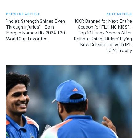
PREVIOUS ARTICLE
NEXT ARTICLE
“India’s Strength Shines Even
“KKR Banned for Next Entire
Through Injuries” – Eoin
Season for FLYING KISS” –
Morgan Names His 2024 T20
Top 10 Funny Memes After
World Cup Favorites
Kolkata Knight Riders’ Flying
Kiss Celebration with IPL
2024 Trophy