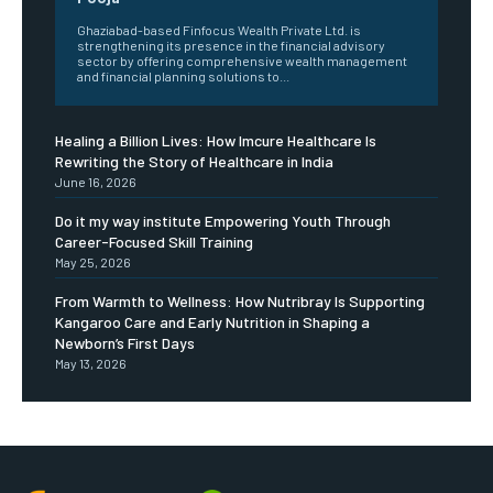
Ghaziabad-based Finfocus Wealth Private Ltd. is
strengthening its presence in the financial advisory
sector by offering comprehensive wealth management
and financial planning solutions to...
Healing a Billion Lives: How Imcure Healthcare Is
Rewriting the Story of Healthcare in India
June 16, 2026
Do it my way institute Empowering Youth Through
Career-Focused Skill Training
May 25, 2026
From Warmth to Wellness: How Nutribray Is Supporting
Kangaroo Care and Early Nutrition in Shaping a
Newborn’s First Days
May 13, 2026