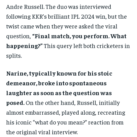
Andre Russell. The duo was interviewed
following KKR’s brilliant IPL 2024 win, but the
twist came when they were asked the viral
question,
“Final match, you perform. What
happening?”
This query left both cricketers in
splits.
Narine, typically known for his stoic
demeanor, broke into spontaneous
laughter as soon as the question was
posed.
On the other hand, Russell, initially
almost embarrassed, played along, recreating
his iconic “what do you mean?” reaction from
the original viral interview.