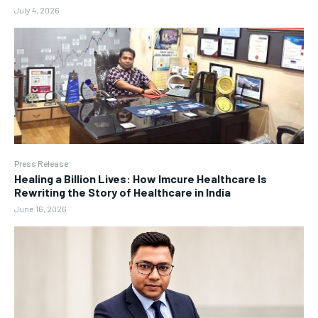
July 4, 2026
Press Release
Healing a Billion Lives: How Imcure Healthcare Is
Rewriting the Story of Healthcare in India
June 16, 2026