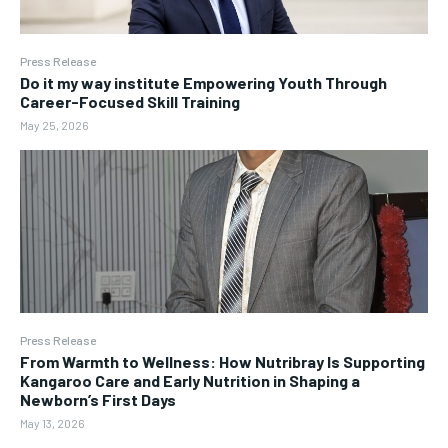
Press Release
Do it my way institute Empowering Youth Through
Career-Focused Skill Training
May 25, 2026
Press Release
From Warmth to Wellness: How Nutribray Is Supporting
Kangaroo Care and Early Nutrition in Shaping a
Newborn’s First Days
May 13, 2026