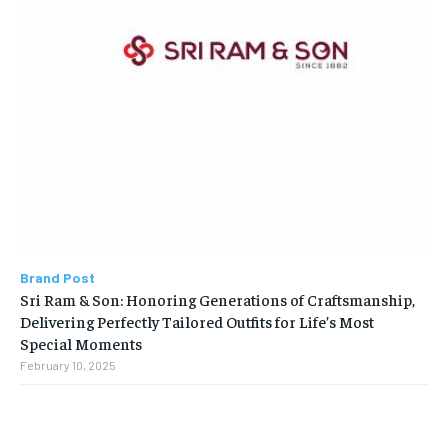
Brand Post
Sri Ram & Son: Honoring Generations of Craftsmanship,
Delivering Perfectly Tailored Outfits for Life’s Most
Special Moments
February 10, 2025