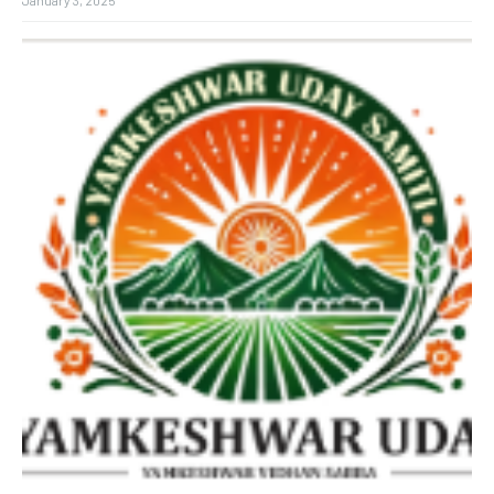
January 3, 2025