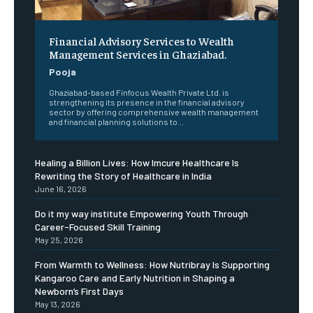
Financial Advisory Services to Wealth
Management Services in Ghaziabad.
Pooja
Ghaziabad-based Finfocus Wealth Private Ltd. is
strengthening its presence in the financial advisory
sector by offering comprehensive wealth management
and financial planning solutions to...
Healing a Billion Lives: How Imcure Healthcare Is
Rewriting the Story of Healthcare in India
June 16, 2026
Do it my way institute Empowering Youth Through
Career-Focused Skill Training
May 25, 2026
From Warmth to Wellness: How Nutribray Is Supporting
Kangaroo Care and Early Nutrition in Shaping a
Newborn’s First Days
May 13, 2026