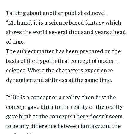
Talking about another published novel
“Muhana”, it is a science based fantasy which
shows the world several thousand years ahead
of time.
The subject matter has been prepared on the
basis of the hypothetical concept of modern
science. Where the characters experience
dynamism and stillness at the same time.
If life is a concept or a reality, then first the
concept gave birth to the reality or the reality
gave birth to the concept? There doesn’t seem
to be any difference between fantasy and the