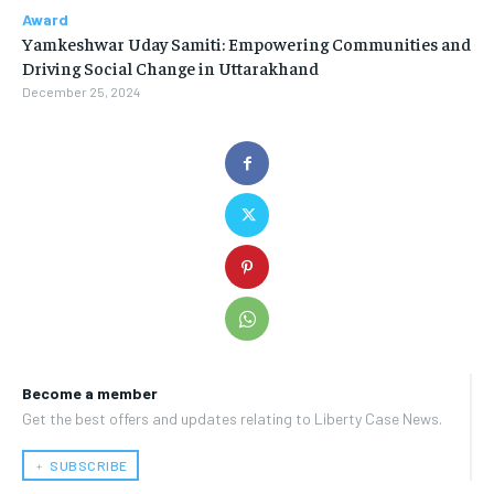
Award
Yamkeshwar Uday Samiti: Empowering Communities and
Driving Social Change in Uttarakhand
December 25, 2024
Become a member
Get the best offers and updates relating to Liberty Case News.
﹢ SUBSCRIBE