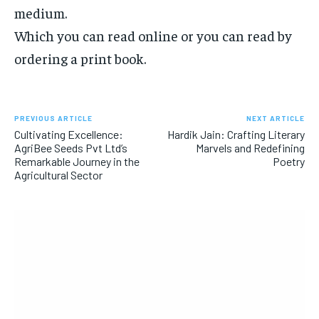
medium.
Which you can read online or you can read by
ordering a print book.
PREVIOUS ARTICLE
NEXT ARTICLE
Cultivating Excellence:
Hardik Jain: Crafting Literary
AgriBee Seeds Pvt Ltd’s
Marvels and Redefining
Remarkable Journey in the
Poetry
Agricultural Sector