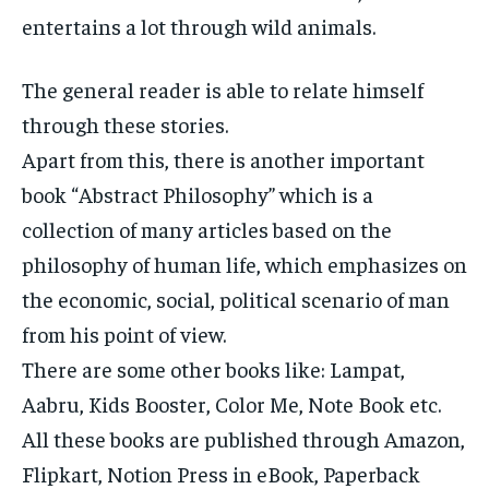
entertains a lot through wild animals.
The general reader is able to relate himself
through these stories.
Apart from this, there is another important
book “Abstract Philosophy” which is a
collection of many articles based on the
philosophy of human life, which emphasizes on
the economic, social, political scenario of man
from his point of view.
There are some other books like: Lampat,
Aabru, Kids Booster, Color Me, Note Book etc.
All these books are published through Amazon,
Flipkart, Notion Press in eBook, Paperback