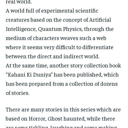
real world.
A world full of experimental scientific
creatures based on the concept of Artificial
Intelligence, Quantum Physics, through the
medium of characters weaves such a web
where it seems very difficult to differentiate
between the direct and indirect world.
At the same time, another story collection book
“Kahani Ki Duniya” has been published, which
has been prepared from a collection of dozens
of stories.
There are many stories in this series which are
based on Horror, Ghost haunted, while there
are some tickling, laughing and some making