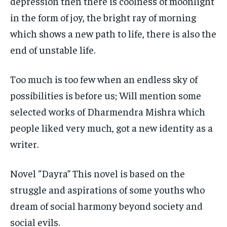
depression then there is coolness of moonlight
in the form of joy, the bright ray of morning
which shows a new path to life, there is also the
end of unstable life.
Too much is too few when an endless sky of
possibilities is before us; Will mention some
selected works of Dharmendra Mishra which
people liked very much, got a new identity as a
writer.
Novel “Dayra” This novel is based on the
struggle and aspirations of some youths who
dream of social harmony beyond society and
social evils.