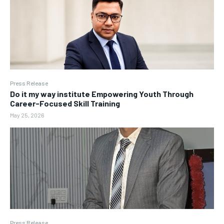
Press Release
Do it my way institute Empowering Youth Through
Career-Focused Skill Training
May 25, 2026
Press Release