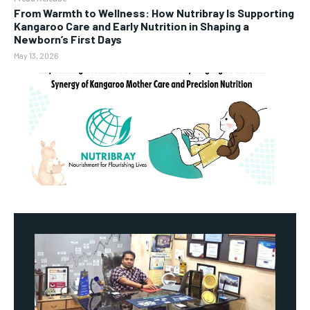
From Warmth to Wellness: How Nutribray Is Supporting
Kangaroo Care and Early Nutrition in Shaping a
Newborn’s First Days
May 13, 2026