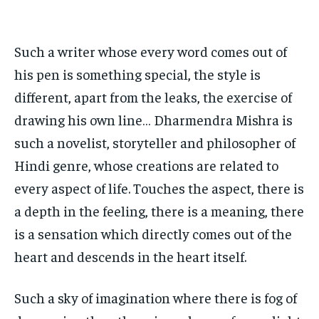
HOMEPAGE
HOMEPAGE
INDIA
INDIA
WORLD
WORLD
BUSINESS
BUSINESS
TECH
TECH
BRAND POST
BRAND POST
STORIES
STORIES
LIFE STYLE
LIFE STYLE
Such a writer whose every word comes out of
EDUCATION
EDUCATION
his pen is something special, the style is
BUSINESS
BUSINESS
different, apart from the leaks, the exercise of
drawing his own line… Dharmendra Mishra is
LIFESTYLE
LIFESTYLE
such a novelist, storyteller and philosopher of
BRAND POST
BRAND POST
Hindi genre, whose creations are related to
every aspect of life. Touches the aspect, there is
EDUCATION
EDUCATION
a depth in the feeling, there is a meaning, there
INDIA
INDIA
is a sensation which directly comes out of the
LIFE STYLE
LIFE STYLE
heart and descends in the heart itself.
STORIES
STORIES
TECH
TECH
Such a sky of imagination where there is fog of