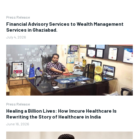
Press Release
Financial Advisory Services to Wealth Management
Services in Ghaziabad.
July 4, 2026
Press Release
Healing a Billion Lives: How Imcure Healthcare Is
Rewriting the Story of Healthcare in India
June 16, 2026