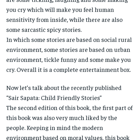
you cry which will make you feel human
sensitivity from inside, while there are also
some sarcastic spicy stories.
In which some stories are based on social rural
environment, some stories are based on urban
environment, tickle funny and some make you
cry. Overall it is a complete entertainment box.
Now let’s talk about the recently published
“Sair Sapata: Child Friendly Stories”
The second edition of this book, the first part of
this book was also very much liked by the
people. Keeping in mind the modern
environment based on moral values, this book