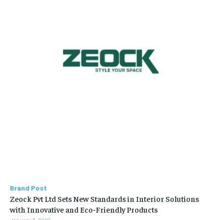
Brand Post
Zeock Pvt Ltd Sets New Standards in Interior Solutions
with Innovative and Eco-Friendly Products