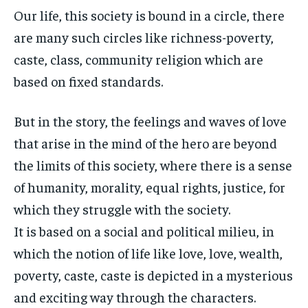
Our life, this society is bound in a circle, there
are many such circles like richness-poverty,
caste, class, community religion which are
based on fixed standards.
But in the story, the feelings and waves of love
that arise in the mind of the hero are beyond
the limits of this society, where there is a sense
of humanity, morality, equal rights, justice, for
which they struggle with the society.
It is based on a social and political milieu, in
which the notion of life like love, love, wealth,
poverty, caste, caste is depicted in a mysterious
and exciting way through the characters.