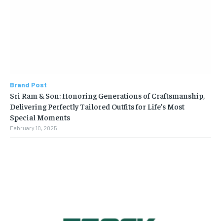
Brand Post
Sri Ram & Son: Honoring Generations of Craftsmanship,
Delivering Perfectly Tailored Outfits for Life’s Most
Special Moments
February 10, 2025