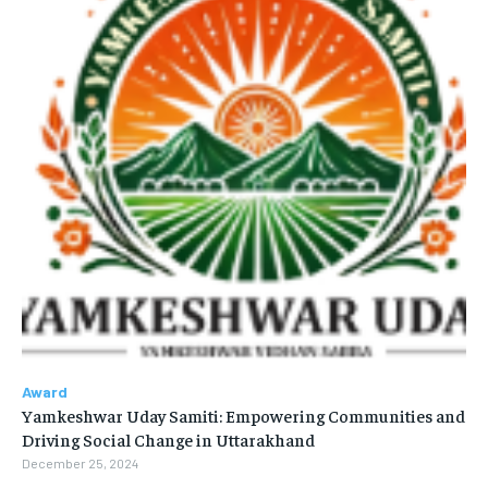
Award
Yamkeshwar Uday Samiti: Empowering Communities and
Driving Social Change in Uttarakhand
December 25, 2024