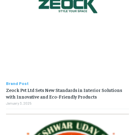
Brand Post
Zeock Pvt Ltd Sets New Standards in Interior Solutions
with Innovative and Eco-Friendly Products
January 3, 2025