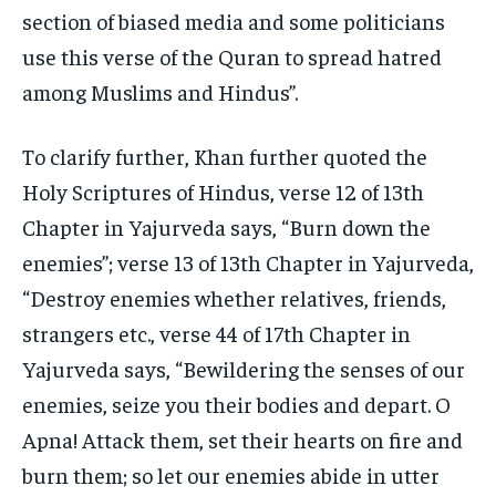
section of biased media and some politicians
use this verse of the Quran to spread hatred
among Muslims and Hindus”.
To clarify further, Khan further quoted the
Holy Scriptures of Hindus, verse 12 of 13
th
Chapter in Yajurveda says, “Burn down the
enemies”; verse 13 of 13
th
Chapter in Yajurveda,
“Destroy enemies whether relatives, friends,
strangers etc., verse 44 of 17
th
Chapter in
Yajurveda says, “Bewildering the senses of our
enemies, seize you their bodies and depart. O
Apna! Attack them, set their hearts on fire and
burn them; so let our enemies abide in utter