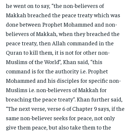
he went on to say, “the non-believers of
Makkah breached the peace treaty which was
done between Prophet Mohammed and non-
believers of Makkah, when they breached the
peace treaty, then Allah commanded in the
Quran to kill them, it is not for other non-
Muslims of the World”, Khan said, “this
command is for the authority i.e. Prophet
Mohammed and his disciples for specific non-
Muslims i.e. non-believers of Makkah for
breaching the peace treaty”. Khan further said,
“The next verse, verse 6 of Chapter 9 says, if the
same non-believer seeks for peace, not only
give them peace, but also take them to the