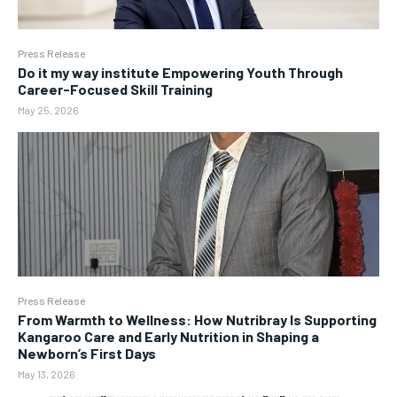
Press Release
Do it my way institute Empowering Youth Through
Career-Focused Skill Training
May 25, 2026
Press Release
From Warmth to Wellness: How Nutribray Is Supporting
Kangaroo Care and Early Nutrition in Shaping a
Newborn’s First Days
May 13, 2026