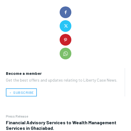
Become a member
Get the best offers and updates relating to Liberty Case News.
﹢ SUBSCRIBE
Press Release
Financial Advisory Services to Wealth Management
Services in Ghaziabad.