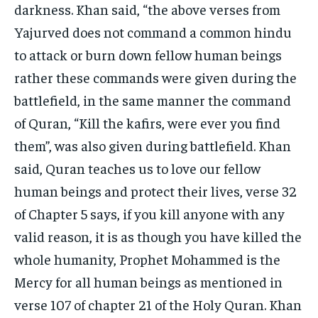
darkness. Khan said, “the above verses from
Yajurved does not command a common hindu
to attack or burn down fellow human beings
rather these commands were given during the
battlefield, in the same manner the command
of Quran, “Kill the kafirs, were ever you find
them”, was also given during battlefield. Khan
said, Quran teaches us to love our fellow
human beings and protect their lives, verse 32
of Chapter 5 says, if you kill anyone with any
valid reason, it is as though you have killed the
whole humanity, Prophet Mohammed is the
Mercy for all human beings as mentioned in
verse 107 of chapter 21 of the Holy Quran. Khan