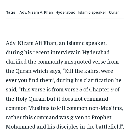
HOMEPAGE
HOMEPAGE
INDIA
INDIA
WORLD
WORLD
BUSINESS
BUSINESS
TECH
TECH
BRAND POST
BRAND POST
STORIES
STORIES
LIFE STYLE
LIFE STYLE
Tags:
Adv. Nizam A. Khan
Hyderabad
Islamic speaker
Quran
EDUCATION
EDUCATION
BUSINESS
BUSINESS
Adv. Nizam Ali Khan, an Islamic speaker,
LIFESTYLE
LIFESTYLE
during his recent interview in Hyderabad
clarified the commonly misquoted verse from
BRAND POST
BRAND POST
the Quran which says, “Kill the kafirs, were
EDUCATION
EDUCATION
ever you find them”, during his clarification he
INDIA
INDIA
said, “this verse is from verse 5 of Chapter 9 of
LIFE STYLE
LIFE STYLE
the Holy Quran, but it does not command
STORIES
STORIES
common Muslims to kill common non-Muslims,
rather this command was given to Prophet
TECH
TECH
Mohammed and his disciples in the battlefield”,