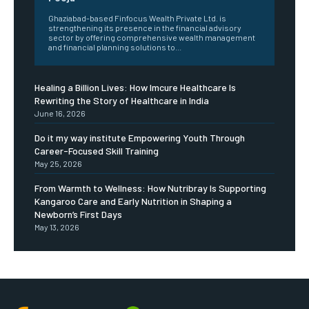
Ghaziabad-based Finfocus Wealth Private Ltd. is
strengthening its presence in the financial advisory
sector by offering comprehensive wealth management
and financial planning solutions to...
Healing a Billion Lives: How Imcure Healthcare Is
Rewriting the Story of Healthcare in India
June 16, 2026
Do it my way institute Empowering Youth Through
Career-Focused Skill Training
May 25, 2026
From Warmth to Wellness: How Nutribray Is Supporting
Kangaroo Care and Early Nutrition in Shaping a
Newborn’s First Days
May 13, 2026