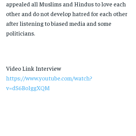
appealed all Muslims and Hindus to love each
other and do not develop hatred for each other
after listening to biased media and some
politicians.
Video Link Interview
https://www.youtube.com/watch?
v=dS6BoIggXQM