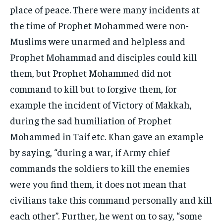
place of peace. There were many incidents at
the time of Prophet Mohammed were non-
Muslims were unarmed and helpless and
Prophet Mohammad and disciples could kill
them, but Prophet Mohammed did not
command to kill but to forgive them, for
example the incident of Victory of Makkah,
during the sad humiliation of Prophet
Mohammed in Taif etc. Khan gave an example
by saying, “during a war, if Army chief
commands the soldiers to kill the enemies
were you find them, it does not mean that
civilians take this command personally and kill
each other”. Further, he went on to say, “some