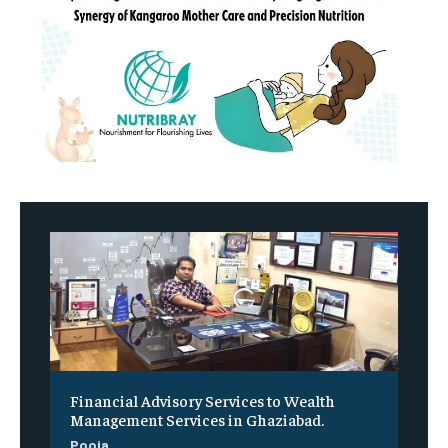
Financial Advisory Services to Wealth
Management Services in Ghaziabad.
Pooja