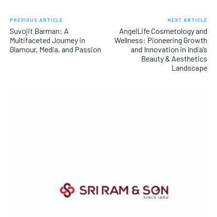
PREVIOUS ARTICLE
NEXT ARTICLE
Suvojit Barman: A
AngelLife Cosmetology and
Multifaceted Journey in
Wellness: Pioneering Growth
Glamour, Media, and Passion
and Innovation in India’s
Beauty & Aesthetics
Landscape