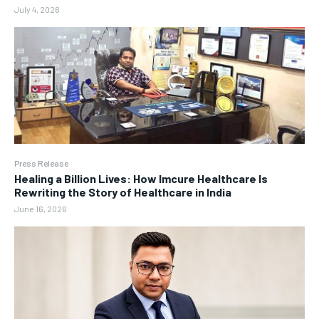
July 4, 2026
Press Release
Healing a Billion Lives: How Imcure Healthcare Is
Rewriting the Story of Healthcare in India
June 16, 2026