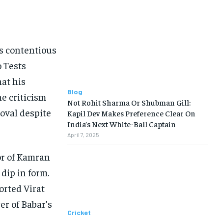
s contentious
o Tests
at his
Blog
he criticism
Not Rohit Sharma Or Shubman Gill:
oval despite
Kapil Dev Makes Preference Clear On
India’s Next White-Ball Captain
April 7, 2025
or of Kamran
dip in form.
orted Virat
er of Babar’s
Cricket