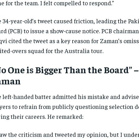
e for the team. I felt compelled to respond.”
 34-year-old’s tweet caused friction, leading the Pak
rd (PCB) to issue a show-cause notice. PCB chairma
vi cited the tweet as a key reason for Zaman’s omis
ited-overs squad for the Australia tour.
o One is Bigger Than the Board” 
aman
 left-handed batter admitted his mistake and advis
yers to refrain from publicly questioning selection d
ing their careers. He remarked:
saw the criticism and tweeted my opinion, but I unde