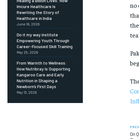
Healing a Billion Lives: How
no 
Imcure Healthcare Is
Rewriting the Story of
tha
Healthcare in India
the
June 16, 2026
te
Do it my way institute
Empowering Youth Through
Career-Focused Skill Training
Pak
May 25, 2026
beg
From Warmth to Wellness:
How Nutribray Is Supporting
Kangaroo Care and Early
Th
Nutrition in Shaping a
Newborn’s First Days
Con
May 13, 2026
Inf
PREV
On Q