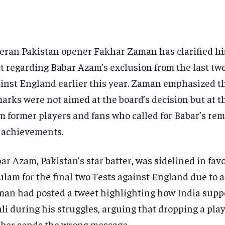
eran Pakistan opener Fakhar Zaman has clarified hi
t regarding Babar Azam’s exclusion from the last tw
inst England earlier this year. Zaman emphasized th
arks were not aimed at the board’s decision but at t
m former players and fans who called for Babar’s rem
 achievements.
ar Azam, Pakistan’s star batter, was sidelined in fav
lam for the final two Tests against England due to a 
an had posted a tweet highlighting how India supp
li during his struggles, arguing that dropping a play
iber sends the wrong message.