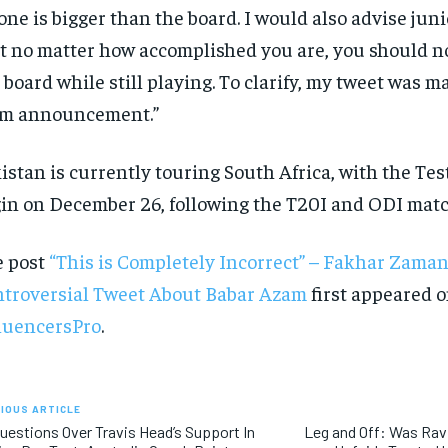
one is bigger than the board. I would also advise jun
t no matter how accomplished you are, you should no
 board while still playing. To clarify, my tweet was m
am announcement.”
istan is currently touring South Africa, with the Test
in on December 26, following the T20I and ODI matc
e post
“This is Completely Incorrect” – Fakhar Zama
troversial Tweet About Babar Azam
first appeared 
luencersPro
.
IOUS ARTICLE
uestions Over Travis Head’s Support In
Leg and Off: Was Ra