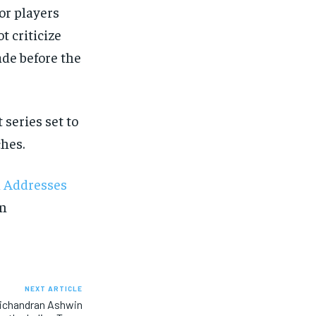
ior players
t criticize
ade before the
 series set to
hes.
n Addresses
on
NEXT ARTICLE
vichandran Ashwin