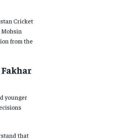
istan Cricket
n Mohsin
sion from the
– Fakhar
ed younger
ecisions
rstand that