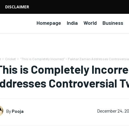
DISCLAIMER
Homepage
India
World
Business
e
Cricket
“This is Completely Incorrect” – Fakhar Zaman Addresses Controversial
This is Completely Incorr
ddresses Controversial 
By
Pooja
December 24, 2