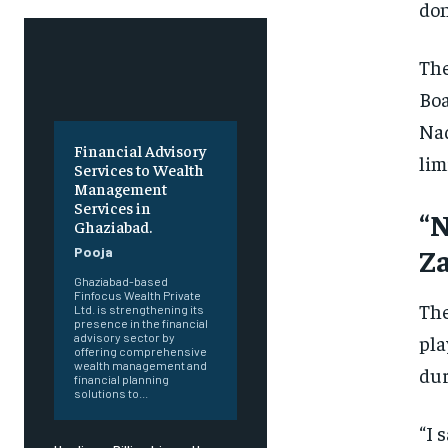
don
The
Boa
Naq
Financial Advisory
lim
Services to Wealth
Management
Services in
“N
Ghaziabad.
Z
Pooja
Ghaziabad-based
Finfocus Wealth Private
The
Ltd. is strengthening its
presence in the financial
pla
advisory sector by
offering comprehensive
wealth management and
dur
financial planning
solutions to...
“I 