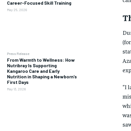
Career-Focused Skill Training
May 25, 2026
Th
Dur
(fo
sta
Press Release
Aza
From Warmth to Wellness: How
Nutribray Is Supporting
exp
Kangaroo Care and Early
Nutrition in Shaping a Newborn’s
First Days
“I 
May 13, 2026
mis
whi
was
saw