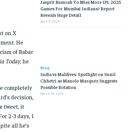
Jasprit Bumrah To Miss More IPL 2025
Games For Mumbai Indians? Report
Reveals Huge Detail
April 5, 2025
st on X
ement. He
icism of Babar
ia Today
, he
Blog
India vs Maldives: Spotlight on Sunil
Chhetri as Manolo Marquez Suggests
le completely
Possible Rotation
March 19, 2025
rd’s decision,
e tweet, it
or 2-3 days, I
ite all he’s