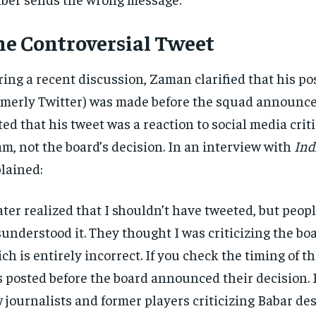
e Controversial Tweet
ing a recent discussion, Zaman clarified that his po
rmerly Twitter) was made before the squad announc
ted that his tweet was a reaction to social media crit
m, not the board’s decision. In an interview with
Ind
lained:
later realized that I shouldn’t have tweeted, but peop
understood it. They thought I was criticizing the boa
ch is entirely incorrect. If you check the timing of th
 posted before the board announced their decision. F
 journalists and former players criticizing Babar desp