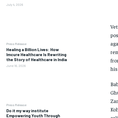
July 4, 2026
Vet
pos
aga
Press Release
Healing a Billion Lives: How
rem
Imcure Healthcare Is Rewriting
fro
the Story of Healthcare in India
June 16, 2026
his
Bab
Ghu
Zam
Press Release
Koh
Do it my way institute
Empowering Youth Through
cal