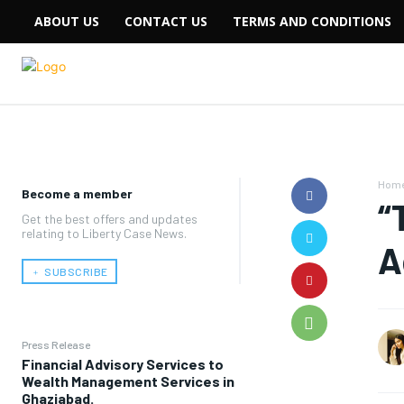
ABOUT US
CONTACT US
TERMS AND CONDITIONS
Hom
Become a member
“
Get the best offers and updates
relating to Liberty Case News.
A
﹢ SUBSCRIBE
Press Release
Financial Advisory Services to
Wealth Management Services in
Ghaziabad.