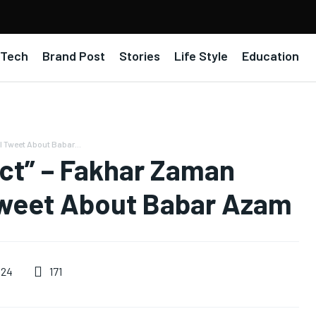
Tech
Brand Post
Stories
Life Style
Education
 Tweet About Babar...
ect” – Fakhar Zaman
Tweet About Babar Azam
171
024