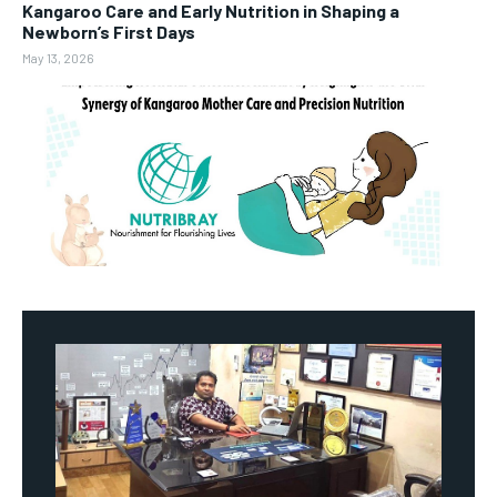
Kangaroo Care and Early Nutrition in Shaping a
Newborn’s First Days
May 13, 2026