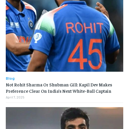
Blog
Not Rohit Sharma Or Shubman Gill: Kapil Dev Makes
Preference Clear On India’s Next White-Ball Captain
April 7, 2025