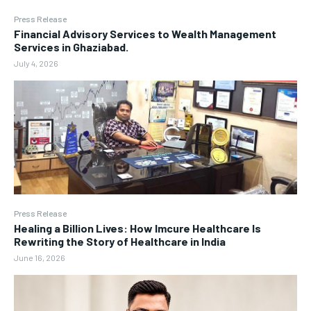
Press Release
Financial Advisory Services to Wealth Management
Services in Ghaziabad.
July 4, 2026
Press Release
Healing a Billion Lives: How Imcure Healthcare Is
Rewriting the Story of Healthcare in India
June 16, 2026