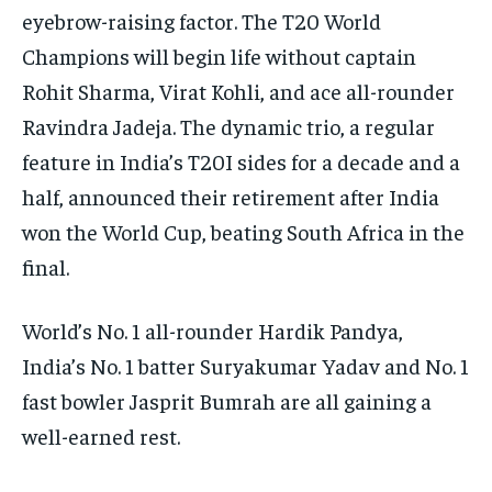
eyebrow-raising factor.
The T20 World
Champions will begin life without captain
Rohit Sharma, Virat Kohli, and ace all-rounder
Ravindra Jadeja.
The dynamic trio, a regular
feature in India’s T20I sides for a decade and a
half, announced their retirement after India
won the World Cup, beating South Africa in
the
final.
World’s No. 1 all-rounder Hardik Pandya,
India’s No. 1 batter Suryakumar Yadav and No.
1
fast bowler Jasprit Bumrah are all gaining a
well-earned rest.