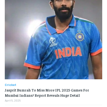
Cricket
Jasprit Bumrah To Miss More IPL 2025 Games For
Mumbai Indians? Report Reveals Huge Detail
April 5, 2025