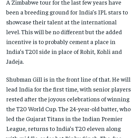
A Zimbabwe tour for the last few years have
been a breeding ground for India’s IPL stars to
showcase their talent at the international
level.
This will be no different but the added
incentive is to probably cement a place in
India’s T20I side in place of Rohit, Kohli and
Jadeja.
Shubman Gill is in the front line of that.
He will
lead India for the first time, with senior players
rested after the joyous celebrations of winning
the T20 World Cup.
The 24-year-old batter, who
led the Gujarat Titans in the Indian Premier
League, returns to India’s T20 eleven along