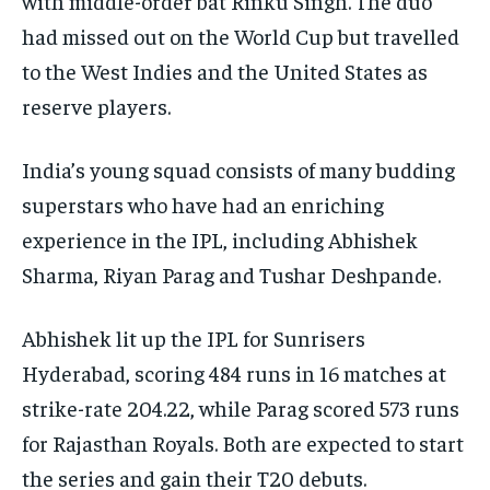
with middle-order bat Rinku Singh.
The duo
had missed out on the World Cup but travelled
to the West Indies and the United States as
reserve players.
India’s young squad consists of many budding
superstars who have had an enriching
experience in the IPL, including Abhishek
Sharma, Riyan Parag and Tushar Deshpande.
Abhishek lit up the IPL for Sunrisers
Hyderabad, scoring 484 runs in 16 matches at
strike-rate 204.22, while Parag scored 573 runs
for Rajasthan Royals.
Both are expected to start
the series and gain their T20 debuts.