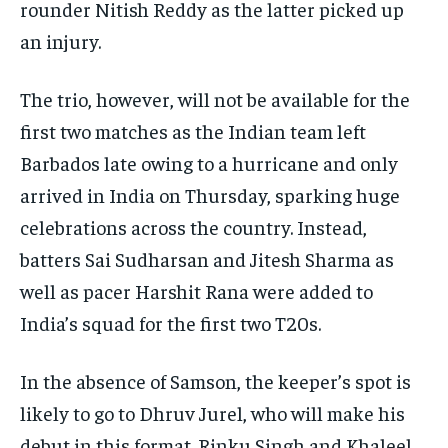
rounder Nitish Reddy as the latter picked up
an injury.
The trio, however, will not be available for the
first two matches as the Indian team left
Barbados late owing to a hurricane and only
arrived in India on Thursday,
sparking huge
celebrations across the country.
Instead,
batters Sai Sudharsan and Jitesh Sharma as
well as pacer Harshit Rana were added to
India’s squad for the first two T20s.
In the absence of Samson, the keeper’s spot is
likely to go to Dhruv Jurel, who will make his
debut in this format.
Rinku Singh and Khaleel