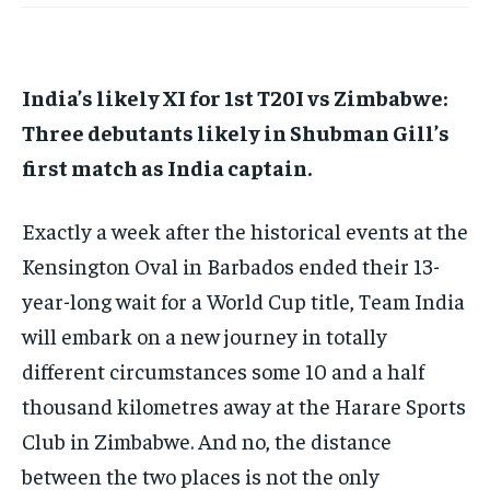
HOMEPAGE
HOMEPAGE
INDIA
INDIA
WORLD
WORLD
BUSINESS
BUSINESS
TECH
TECH
BRAND POST
BRAND POST
STORIES
STORIES
LIFE STYLE
LIFE STYLE
EDUCATION
EDUCATION
India’s likely XI for 1st T20I vs Zimbabwe:
BUSINESS
BUSINESS
Three debutants likely in Shubman Gill’s
first match as India captain.
LIFESTYLE
LIFESTYLE
Exactly a week after the historical events at the
BRAND POST
BRAND POST
Kensington Oval in Barbados ended their 13-
EDUCATION
EDUCATION
year-long wait for a World Cup title, Team India
INDIA
INDIA
will embark on a new journey
in totally
different circumstances some 10 and a half
LIFE STYLE
LIFE STYLE
thousand kilometres away at the Harare Sports
STORIES
STORIES
Club in Zimbabwe.
And no, the distance
TECH
TECH
between the two places is not the only