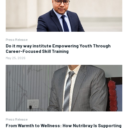
Press Release
Do it my way institute Empowering Youth Through
Career-Focused Skill Training
May 25, 2026
Press Release
From Warmth to Wellness: How Nutribray Is Supporting