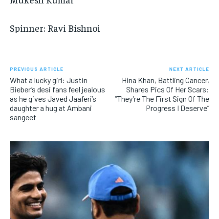
Spinner: Ravi Bishnoi
PREVIOUS ARTICLE
NEXT ARTICLE
What a lucky girl: Justin
Hina Khan, Battling Cancer,
Bieber’s desi fans feel jealous
Shares Pics Of Her Scars:
as he gives Javed Jaaferi’s
“They’re The First Sign Of The
daughter a hug at Ambani
Progress I Deserve”
sangeet