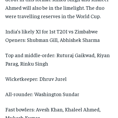
Ahmed will also be in the limelight.
The duo
were travelling reserves in the World Cup.
India’s likely XI for 1st T20I vs Zimbabwe
Openers: Shubman Gill, Abhishek Sharma
Top and middle-order: Ruturaj Gaikwad, Riyan
Parag, Rinku Singh
Wicketkeeper: Dhruv Jurel
All-rounder: Washington Sundar
Fast bowlers: Avesh Khan, Khaleel Ahmed,
Mukesh Kumar