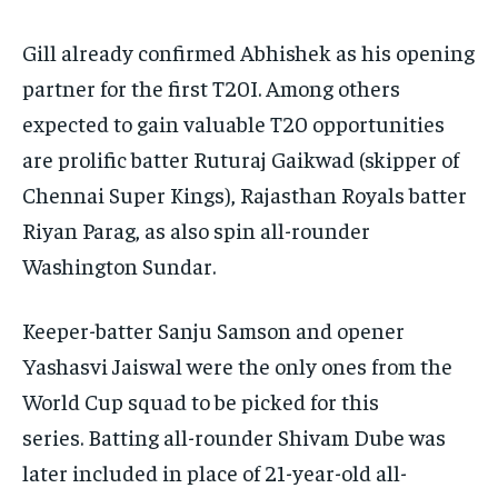
Gill already confirmed Abhishek as his opening
partner for the first T20I.
Among others
expected to gain valuable T20 opportunities
are prolific batter Ruturaj Gaikwad (skipper of
Chennai Super Kings), Rajasthan Royals batter
Riyan Parag, as also spin all-rounder
Washington Sundar.
Keeper-batter Sanju Samson and opener
Yashasvi Jaiswal were the only ones from the
World Cup squad to be picked for this
series.
Batting all-rounder Shivam Dube was
later included in place of 21-year-old all-