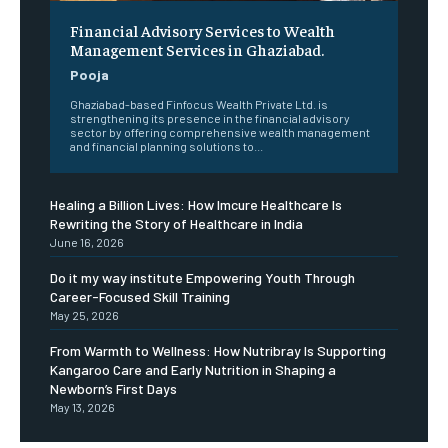
Financial Advisory Services to Wealth
Management Services in Ghaziabad.
Pooja
Ghaziabad-based Finfocus Wealth Private Ltd. is
strengthening its presence in the financial advisory
sector by offering comprehensive wealth management
and financial planning solutions to...
Healing a Billion Lives: How Imcure Healthcare Is
Rewriting the Story of Healthcare in India
June 16, 2026
Do it my way institute Empowering Youth Through
Career-Focused Skill Training
May 25, 2026
From Warmth to Wellness: How Nutribray Is Supporting
Kangaroo Care and Early Nutrition in Shaping a
Newborn’s First Days
May 13, 2026