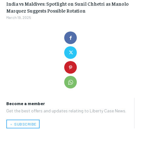
India vs Maldives: Spotlight on Sunil Chhetri as Manolo
Marquez Suggests Possible Rotation
March 19, 2025
Become a member
Get the best offers and updates relating to Liberty Case News.
﹢ SUBSCRIBE