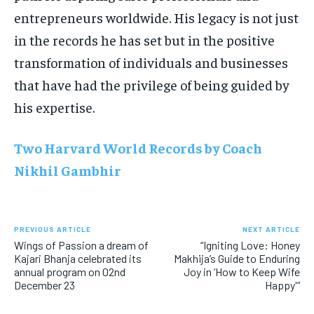
entrepreneurs worldwide. His legacy is not just
in the records he has set but in the positive
transformation of individuals and businesses
that have had the privilege of being guided by
his expertise.
Two Harvard World Records by Coach
Nikhil Gambhir
PREVIOUS ARTICLE
NEXT ARTICLE
Wings of Passion a dream of
“Igniting Love: Honey
Kajari Bhanja celebrated its
Makhija’s Guide to Enduring
annual program on 02nd
Joy in ‘How to Keep Wife
December 23
Happy'”