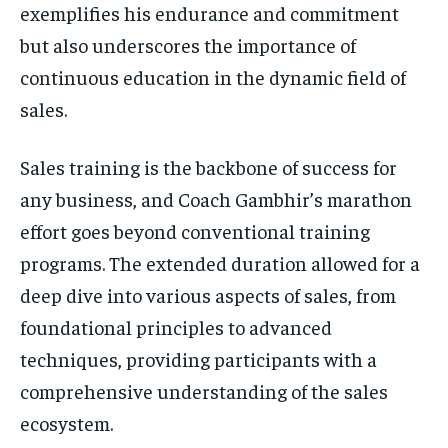
exemplifies his endurance and commitment
but also underscores the importance of
continuous education in the dynamic field of
sales.
Sales training is the backbone of success for
any business, and Coach Gambhir’s marathon
effort goes beyond conventional training
programs. The extended duration allowed for a
deep dive into various aspects of sales, from
foundational principles to advanced
techniques, providing participants with a
comprehensive understanding of the sales
ecosystem.