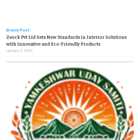
Brand Post
Zeock Pvt Ltd Sets New Standards in Interior Solutions
with Innovative and Eco-Friendly Products
January 3, 2025