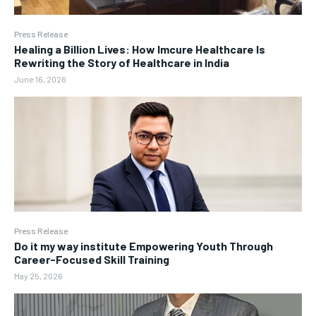
Press Release
Healing a Billion Lives: How Imcure Healthcare Is
Rewriting the Story of Healthcare in India
June 16, 2026
Press Release
Do it my way institute Empowering Youth Through
Career-Focused Skill Training
May 25, 2026