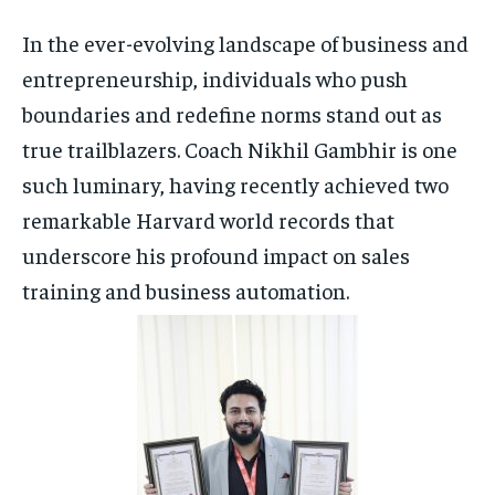
In the ever-evolving landscape of business and
HOMEPAGE
HOMEPAGE
INDIA
INDIA
WORLD
WORLD
BUSINESS
BUSINESS
entrepreneurship, individuals who push
TECH
TECH
BRAND POST
BRAND POST
STORIES
STORIES
LIFE STYLE
LIFE STYLE
boundaries and redefine norms stand out as
EDUCATION
EDUCATION
true trailblazers. Coach Nikhil Gambhir is one
BUSINESS
BUSINESS
such luminary, having recently achieved two
remarkable Harvard world records that
LIFESTYLE
LIFESTYLE
underscore his profound impact on sales
training and business automation.
BRAND POST
BRAND POST
EDUCATION
EDUCATION
INDIA
INDIA
LIFE STYLE
LIFE STYLE
STORIES
STORIES