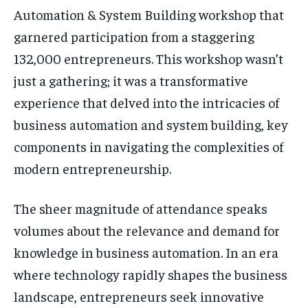
Automation & System Building workshop that
garnered participation from a staggering
132,000 entrepreneurs. This workshop wasn’t
just a gathering; it was a transformative
experience that delved into the intricacies of
business automation and system building, key
components in navigating the complexities of
modern entrepreneurship.
The sheer magnitude of attendance speaks
volumes about the relevance and demand for
knowledge in business automation. In an era
where technology rapidly shapes the business
landscape, entrepreneurs seek innovative