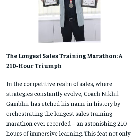
TECH
TECH
The Longest Sales Training Marathon: A
210-Hour Triumph
In the competitive realm of sales, where
strategies constantly evolve, Coach Nikhil
Gambhir has etched his name in history by
orchestrating the longest sales training
marathon ever recorded – an astonishing 210
hours of immersive learning. This feat not only