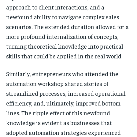
approach to client interactions, and a
newfound ability to navigate complex sales
scenarios. The extended duration allowed for a
more profound internalization of concepts,
turning theoretical knowledge into practical
skills that could be applied in the real world.
Similarly, entrepreneurs who attended the
automation workshop shared stories of
streamlined processes, increased operational
efficiency, and, ultimately, improved bottom
lines. The ripple effect of this newfound
knowledge is evident as businesses that
adopted automation strategies experienced