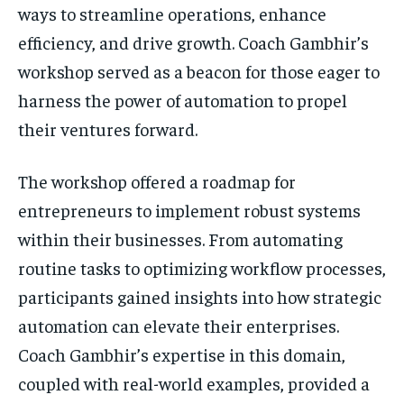
ways to streamline operations, enhance
efficiency, and drive growth. Coach Gambhir’s
workshop served as a beacon for those eager to
harness the power of automation to propel
their ventures forward.
The workshop offered a roadmap for
entrepreneurs to implement robust systems
within their businesses. From automating
routine tasks to optimizing workflow processes,
participants gained insights into how strategic
automation can elevate their enterprises.
Coach Gambhir’s expertise in this domain,
coupled with real-world examples, provided a