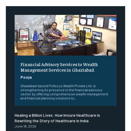
Financial Advisory Services to Wealth
Management Services in Ghaziabad.
Pooja
Ghaziabad-based Finfocus Wealth Private Ltd. is
strengthening its presence in the financial advisory
sector by offering comprehensive wealth management
and financial planning solutions to...
Healing a Billion Lives: How Imcure Healthcare Is
Rewriting the Story of Healthcare in India
June 16, 2026