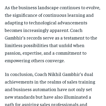
As the business landscape continues to evolve,
the significance of continuous learning and
adapting to technological advancements
becomes increasingly apparent. Coach
Gambhir’s records serve as a testament to the
limitless possibilities that unfold when
passion, expertise, and a commitment to
empowering others converge.
In conclusion, Coach Nikhil Gambhir’s dual
achievements in the realms of sales training
and business automation have not only set
new standards but have also illuminated a
path for aspiring sales professionals and