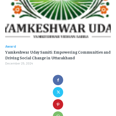
Award
Yamkeshwar Uday Samiti: Empowering Communities and
Driving Social Change in Uttarakhand
December 25, 2024