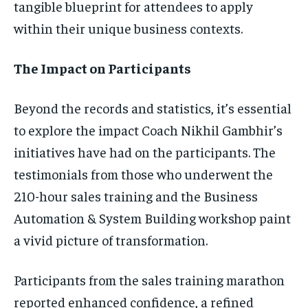
tangible blueprint for attendees to apply
within their unique business contexts.
The Impact on Participants
Beyond the records and statistics, it’s essential
to explore the impact Coach Nikhil Gambhir’s
initiatives have had on the participants. The
testimonials from those who underwent the
210-hour sales training and the Business
Automation & System Building workshop paint
a vivid picture of transformation.
Participants from the sales training marathon
reported enhanced confidence, a refined