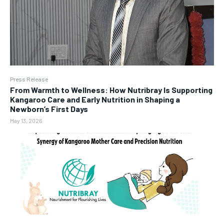
Press Release
From Warmth to Wellness: How Nutribray Is Supporting
Kangaroo Care and Early Nutrition in Shaping a
Newborn’s First Days
May 13, 2026