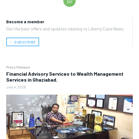
Become a member
Get the best offers and updates relating to Liberty Case News.
﹢ SUBSCRIBE
Press Release
Financial Advisory Services to Wealth Management
Services in Ghaziabad.
July 4, 2026