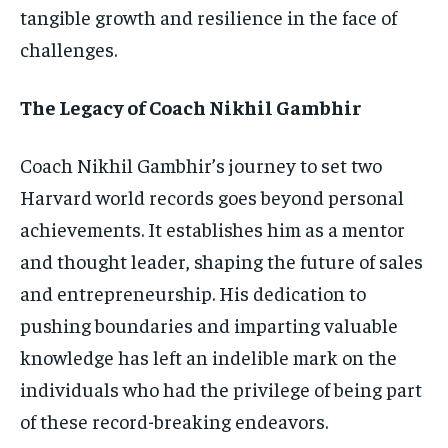
tangible growth and resilience in the face of
challenges.
The Legacy of Coach Nikhil Gambhir
Coach Nikhil Gambhir’s journey to set two
Harvard world records goes beyond personal
achievements. It establishes him as a mentor
and thought leader, shaping the future of sales
and entrepreneurship. His dedication to
pushing boundaries and imparting valuable
knowledge has left an indelible mark on the
individuals who had the privilege of being part
of these record-breaking endeavors.