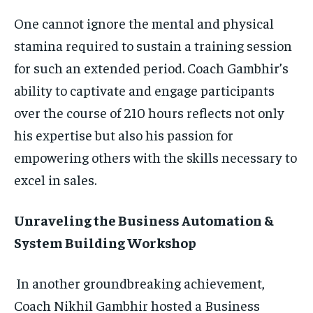
One cannot ignore the mental and physical
stamina required to sustain a training session
for such an extended period. Coach Gambhir’s
ability to captivate and engage participants
over the course of 210 hours reflects not only
his expertise but also his passion for
empowering others with the skills necessary to
excel in sales.
Unraveling the Business Automation &
System Building Workshop
In another groundbreaking achievement,
Coach Nikhil Gambhir hosted a Business