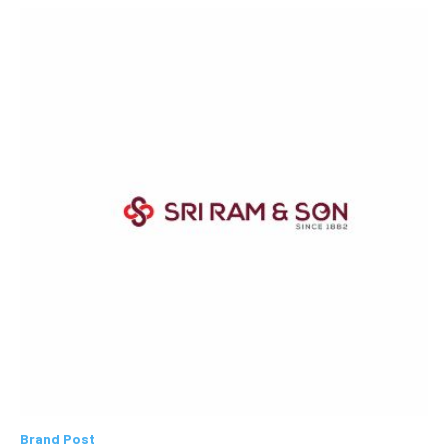
Brand Post