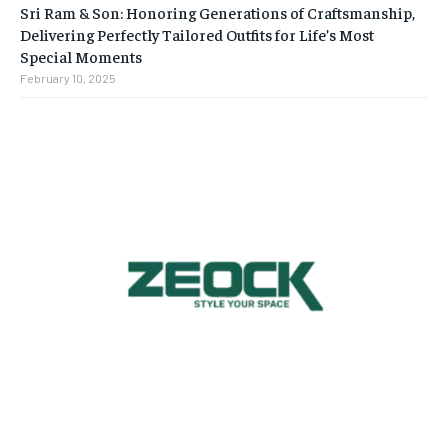
Sri Ram & Son: Honoring Generations of Craftsmanship,
Delivering Perfectly Tailored Outfits for Life’s Most
Special Moments
February 10, 2025