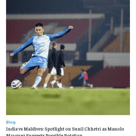
Blog
India vs Maldives: Spotlight on Sunil Chhetri as Manolo
Marquez Suggests Possible Rotation