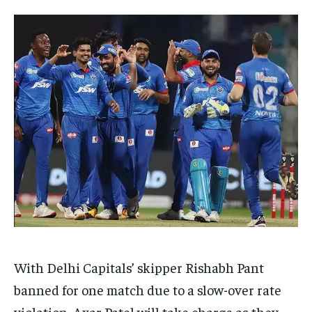
EDUCATION
EDUCATION
BUSINESS
BUSINESS
LIFESTYLE
LIFESTYLE
BRAND POST
BRAND POST
EDUCATION
EDUCATION
INDIA
INDIA
LIFE STYLE
LIFE STYLE
STORIES
STORIES
TECH
TECH
With Delhi Capitals’ skipper Rishabh Pant
banned for one match due to a slow-over rate
violation, Axar Patel will take charge as they