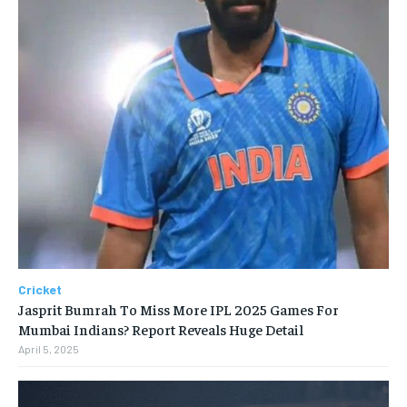
Cricket
Jasprit Bumrah To Miss More IPL 2025 Games For
Mumbai Indians? Report Reveals Huge Detail
April 5, 2025