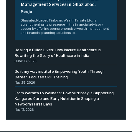
Management Services in Ghaziabad.
Pooja
Ghaziabad-based Finfocus Wealth Private Ltd. is
strengthening its presence in the financial advisory
sector by offering comprehensive wealth management
and financial planning solutions to...
Healing a Billion Lives: How Imcure Healthcare Is
Rewriting the Story of Healthcare in India
June 16, 2026
Do it my way institute Empowering Youth Through
Career-Focused Skill Training
May 25, 2026
From Warmth to Wellness: How Nutribray Is Supporting
Kangaroo Care and Early Nutrition in Shaping a
Newborn’s First Days
May 13, 2026