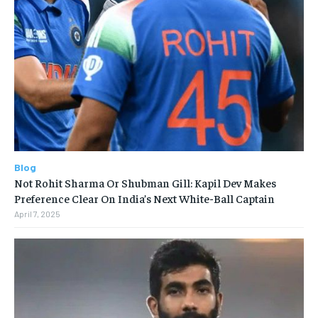
Blog
Not Rohit Sharma Or Shubman Gill: Kapil Dev Makes
Preference Clear On India’s Next White-Ball Captain
April 7, 2025