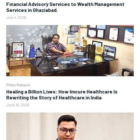
Financial Advisory Services to Wealth Management
Services in Ghaziabad.
July 4, 2026
Press Release
Healing a Billion Lives: How Imcure Healthcare Is
Rewriting the Story of Healthcare in India
June 16, 2026