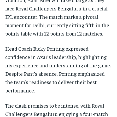
face Royal Challengers Bengaluru in a crucial
IPL encounter. The match marks a pivotal
moment for Delhi, currently sitting fifth in the
points table with 12 points from 12 matches.
Head Coach Ricky Ponting expressed
confidence in Axar’s leadership, highlighting
his experience and understanding of the game.
Despite Pant’s absence, Ponting emphasized
the team’s readiness to deliver their best
performance.
The clash promises to be intense, with Royal
Challengers Bengaluru enjoying a four-match