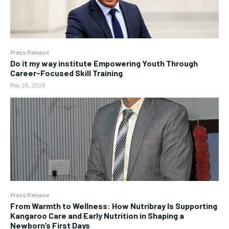
Press Release
Do it my way institute Empowering Youth Through
Career-Focused Skill Training
May 25, 2026
Press Release
From Warmth to Wellness: How Nutribray Is Supporting
Kangaroo Care and Early Nutrition in Shaping a
Newborn’s First Days