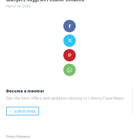
March 19, 2025
Become a member
Get the best offers and updates relating to Liberty Case News.
﹢ SUBSCRIBE
Press Release