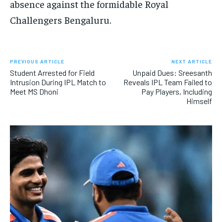
absence against the formidable Royal
Challengers Bengaluru.
PREVIOUS ARTICLE
NEXT ARTICLE
Student Arrested for Field
Unpaid Dues: Sreesanth
Intrusion During IPL Match to
Reveals IPL Team Failed to
Meet MS Dhoni
Pay Players, Including
Himself