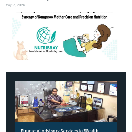
May 13, 2026
Financial Advisory Services to Wealth