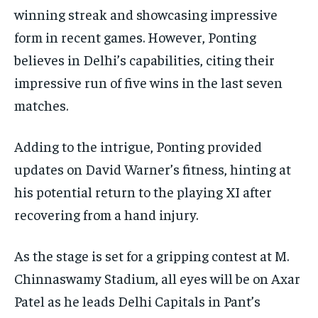
winning streak and showcasing impressive
form in recent games. However, Ponting
believes in Delhi’s capabilities, citing their
impressive run of five wins in the last seven
matches.
Adding to the intrigue, Ponting provided
updates on David Warner’s fitness, hinting at
his potential return to the playing XI after
recovering from a hand injury.
As the stage is set for a gripping contest at M.
Chinnaswamy Stadium, all eyes will be on Axar
Patel as he leads Delhi Capitals in Pant’s