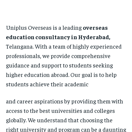
Uniplus Overseas is a leading
overseas
education consultancy in Hyderabad,
Telangana. With a team of highly experienced
professionals, we provide comprehensive
guidance and support to students seeking
higher education abroad. Our goal is to help
students achieve their academic
and career aspirations by providing them with
access to the best universities and colleges
globally. We understand that choosing the
right university and program can be a daunting