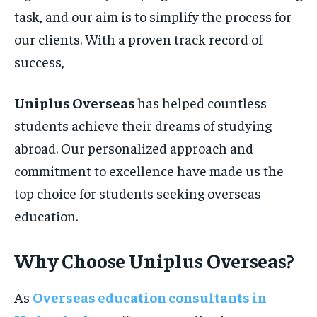
task, and our aim is to simplify the process for
our clients. With a proven track record of
success,
Uniplus Overseas
has helped countless
students achieve their dreams of studying
abroad. Our personalized approach and
commitment to excellence have made us the
top choice for students seeking overseas
education.
Why Choose Uniplus Overseas?
As
Overseas education consultants in