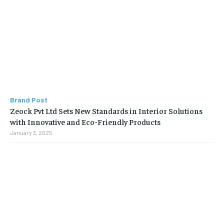
Brand Post
Zeock Pvt Ltd Sets New Standards in Interior Solutions
with Innovative and Eco-Friendly Products
January 3, 2025