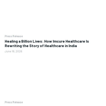
Press Release
Healing a Billion Lives: How Imcure Healthcare Is
Rewriting the Story of Healthcare in India
June 16, 2026
Press Release