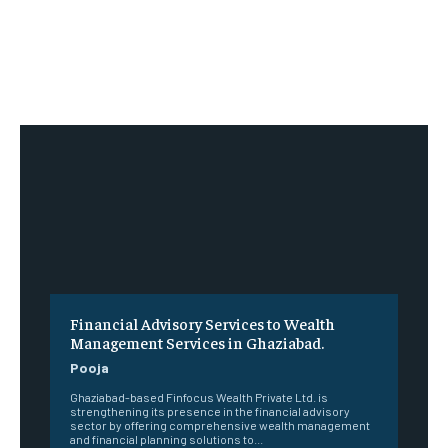
Financial Advisory Services to Wealth
Management Services in Ghaziabad.
Pooja
Ghaziabad-based Finfocus Wealth Private Ltd. is
strengthening its presence in the financial advisory
sector by offering comprehensive wealth management
and financial planning solutions to...