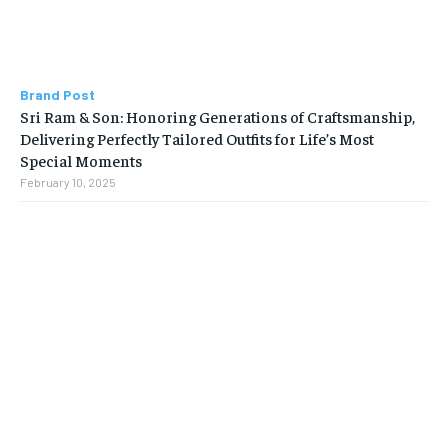
Brand Post
Sri Ram & Son: Honoring Generations of Craftsmanship,
Delivering Perfectly Tailored Outfits for Life’s Most
Special Moments
February 10, 2025