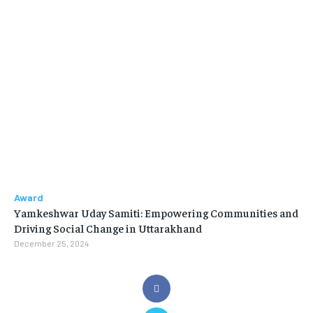
Award
Yamkeshwar Uday Samiti: Empowering Communities and
Driving Social Change in Uttarakhand
December 25, 2024