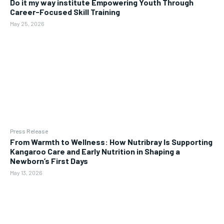
Do it my way institute Empowering Youth Through
Career-Focused Skill Training
May 25, 2026
Press Release
From Warmth to Wellness: How Nutribray Is Supporting
Kangaroo Care and Early Nutrition in Shaping a
Newborn’s First Days
May 13, 2026