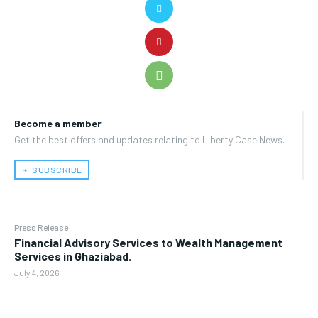
Become a member
Get the best offers and updates relating to Liberty Case News.
﹢ SUBSCRIBE
Press Release
Financial Advisory Services to Wealth Management
Services in Ghaziabad.
July 4, 2026