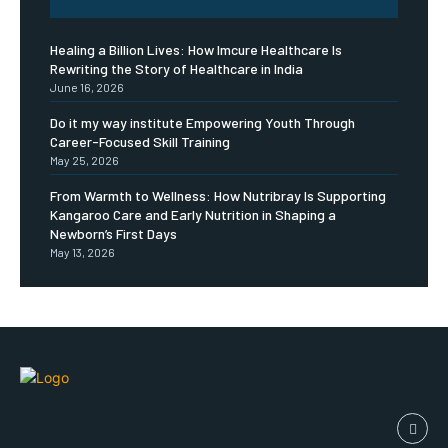
Healing a Billion Lives: How Imcure Healthcare Is
Rewriting the Story of Healthcare in India
June 16, 2026
Do it my way institute Empowering Youth Through
Career-Focused Skill Training
May 25, 2026
From Warmth to Wellness: How Nutribray Is Supporting
Kangaroo Care and Early Nutrition in Shaping a
Newborn’s First Days
May 13, 2026