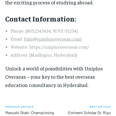
the exciting process of studying abroad.
Contact Information:
Phone: [8052343434, 91701 01234]
Email: [
info@uniplusoverseas.com
]
Website: https://uniplusoverseas.com/
Address: [Madhapur, Hyderabad]
Unlock a world of possibilities with Uniplus
Overseas – your key to the best overseas
education consultancy in Hyderabad.
PREVIOUS ARTICLE
NEXT ARTICLE
Manushi Shah: Championing
Eminent Scholar Dr. Ripu