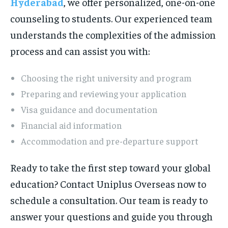
Hyderabad
, we offer personalized, one-on-one
counseling to students. Our experienced team
understands the complexities of the admission
process and can assist you with:
Choosing the right university and program
Preparing and reviewing your application
Visa guidance and documentation
Financial aid information
Accommodation and pre-departure support
Ready to take the first step toward your global
education? Contact Uniplus Overseas now to
schedule a consultation. Our team is ready to
answer your questions and guide you through