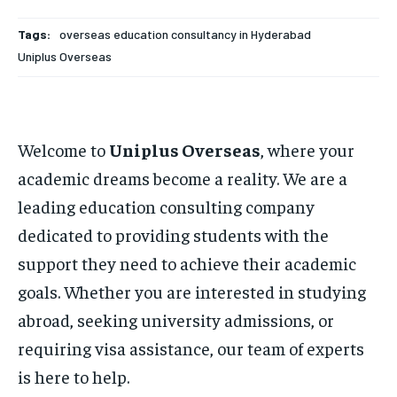
Tags:
overseas education consultancy in Hyderabad
Uniplus Overseas
Welcome to
Uniplus Overseas
, where your
academic dreams become a reality. We are a
leading education consulting company
dedicated to providing students with the
support they need to achieve their academic
goals. Whether you are interested in studying
abroad, seeking university admissions, or
requiring visa assistance, our team of experts
is here to help.