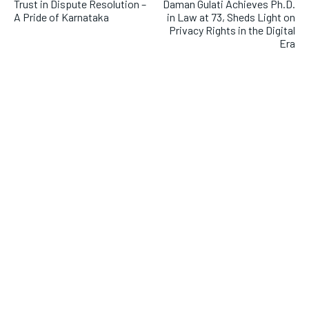
Trust in Dispute Resolution –
Daman Gulati Achieves Ph.D.
A Pride of Karnataka
in Law at 73, Sheds Light on
Privacy Rights in the Digital
Era