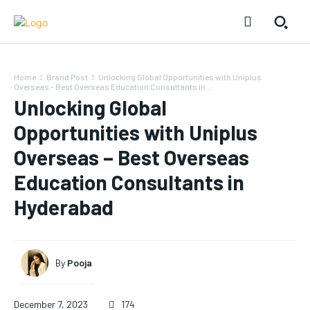
Home
Brand Post
Unlocking Global Opportunities with Uniplus
Overseas - Best Overseas Education Consultants in...
Unlocking Global
Opportunities with Uniplus
Overseas – Best Overseas
Education Consultants in
Hyderabad
By
Pooja
December 7, 2023
174