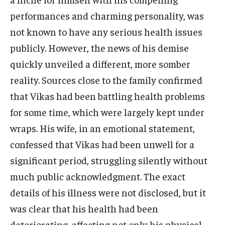
performances and charming personality, was
not known to have any serious health issues
publicly. However, the news of his demise
quickly unveiled a different, more somber
reality. Sources close to the family confirmed
that Vikas had been battling health problems
for some time, which were largely kept under
wraps. His wife, in an emotional statement,
confessed that Vikas had been unwell for a
significant period, struggling silently without
much public acknowledgment. The exact
details of his illness were not disclosed, but it
was clear that his health had been
deteriorating, affecting not only his physical