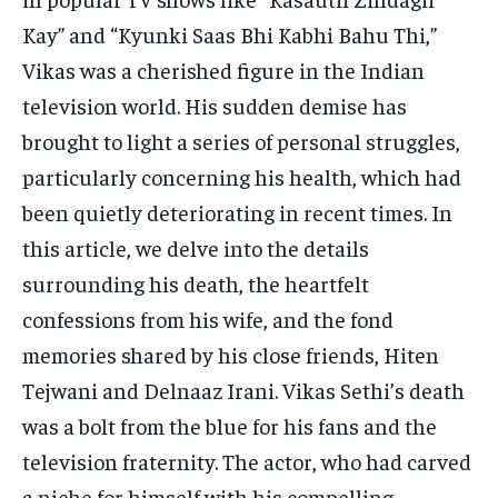
Kay” and “Kyunki Saas Bhi Kabhi Bahu Thi,”
Vikas was a cherished figure in the Indian
television world. His sudden demise has
brought to light a series of personal struggles,
particularly concerning his health, which had
been quietly deteriorating in recent times. In
this article, we delve into the details
surrounding his death, the heartfelt
confessions from his wife, and the fond
memories shared by his close friends, Hiten
Tejwani and Delnaaz Irani. Vikas Sethi’s death
was a bolt from the blue for his fans and the
television fraternity. The actor, who had carved
a niche for himself with his compelling