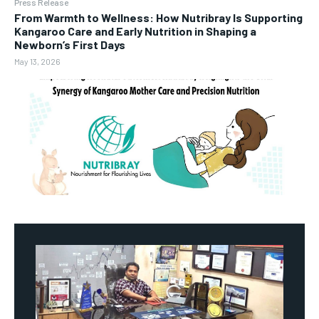
Press Release
From Warmth to Wellness: How Nutribray Is Supporting
Kangaroo Care and Early Nutrition in Shaping a
Newborn’s First Days
May 13, 2026