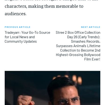
characters, making them memorable to
audiences.
PREVIOUS ARTICLE
NEXT ARTICLE
Tradeyarr: Your Go-To Source
Stree 2 Box Office Collection
for Local News and
Day 26 (Early Trends):
Community Updates
Smashes Records,
Surpasses Animal’s Lifetime
Collection to Become 2nd
Highest-Grossing Bollywood
Film Ever!