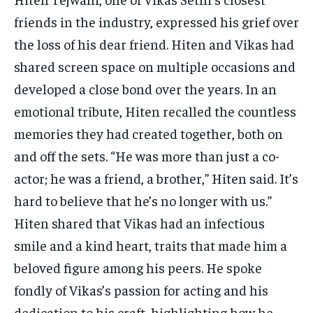
friends in the industry, expressed his grief over
the loss of his dear friend. Hiten and Vikas had
shared screen space on multiple occasions and
developed a close bond over the years. In an
emotional tribute, Hiten recalled the countless
memories they had created together, both on
and off the sets. “He was more than just a co-
actor; he was a friend, a brother,” Hiten said. It’s
hard to believe that he’s no longer with us.”
Hiten shared that Vikas had an infectious
smile and a kind heart, traits that made him a
beloved figure among his peers. He spoke
fondly of Vikas’s passion for acting and his
dedication to his craft, highlighting how he