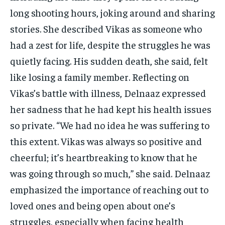
long shooting hours, joking around and sharing
stories. She described Vikas as someone who
had a zest for life, despite the struggles he was
quietly facing. His sudden death, she said, felt
like losing a family member. Reflecting on
Vikas’s battle with illness, Delnaaz expressed
her sadness that he had kept his health issues
so private. “We had no idea he was suffering to
this extent. Vikas was always so positive and
cheerful; it’s heartbreaking to know that he
was going through so much,” she said. Delnaaz
emphasized the importance of reaching out to
loved ones and being open about one’s
struggles, especially when facing health