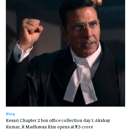
Blog
Kesari Chapter 2 box office collection day 1: Akshay
Kumar, R Madhavan film opens at ₹7.5 crore