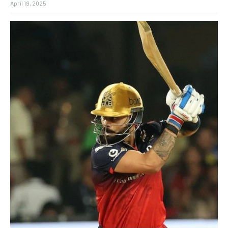
April 19, 2025