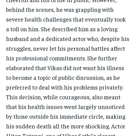
behind the scenes, he was grappling with
severe health challenges that eventually took
a toll on him. She described him as a loving
husband and a dedicated actor who, despite his
struggles, never let his personal battles affect
his professional commitments. She further
elaborated that Vikas did not want his illness
to become a topic of public discussion, as he
preferred to deal with his problems privately.
This decision, while courageous, also meant
that his health issues went largely unnoticed
by those outside his immediate circle, making
his sudden death all the more shocking. Actor
Hiten Tejwani, one of Vikas Sethi’s closest