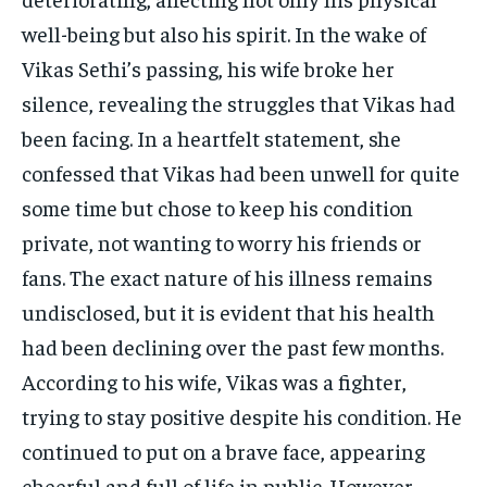
well-being but also his spirit. In the wake of
Vikas Sethi’s passing, his wife broke her
silence, revealing the struggles that Vikas had
been facing. In a heartfelt statement, she
confessed that Vikas had been unwell for quite
some time but chose to keep his condition
private, not wanting to worry his friends or
fans. The exact nature of his illness remains
undisclosed, but it is evident that his health
had been declining over the past few months.
According to his wife, Vikas was a fighter,
trying to stay positive despite his condition. He
continued to put on a brave face, appearing
cheerful and full of life in public. However,