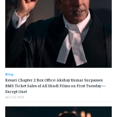
Blog
Kesari Chapter 2 Box Office: Akshay Kumar Surpasses
BMS Ticket Sales of All Hindi Films on First Tuesday—
Except One!
April 23, 2025