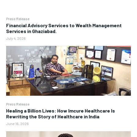
Press Release
Financial Advisory Services to Wealth Management
Services in Ghaziabad.
July 4, 2026
Press Release
Healing a Billion Lives: How Imcure Healthcare Is
Rewriting the Story of Healthcare in India
June 16, 2026