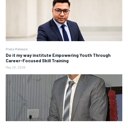
Press Release
Do it my way institute Empowering Youth Through
Career-Focused Skill Training
May 25, 2026