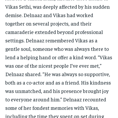
Vikas Sethi, was deeply affected by his sudden
demise. Delnaaz and Vikas had worked
together on several projects, and their
camaraderie extended beyond professional
settings. Delnaaz remembered Vikas as a
gentle soul, someone who was always there to
lend a helping hand or offer a kind word. “Vikas
was one of the nicest people I’ve ever met,”
Delnaaz shared. “He was always so supportive,
both as a co-actor and as a friend. His kindness
was unmatched, and his presence brought joy
to everyone around him.” Delnaaz recounted
some of her fondest memories with Vikas,
including the time they spent on set during