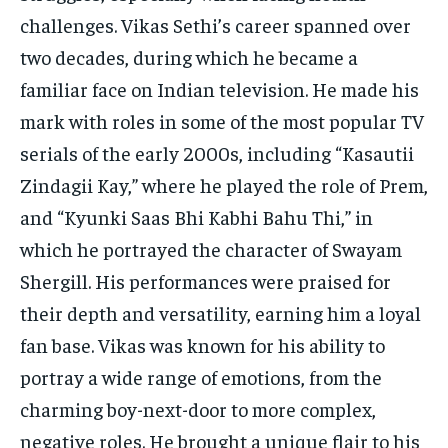
challenges. Vikas Sethi’s career spanned over
two decades, during which he became a
familiar face on Indian television. He made his
mark with roles in some of the most popular TV
serials of the early 2000s, including “Kasautii
Zindagii Kay,” where he played the role of Prem,
and “Kyunki Saas Bhi Kabhi Bahu Thi,” in
which he portrayed the character of Swayam
Shergill. His performances were praised for
their depth and versatility, earning him a loyal
fan base. Vikas was known for his ability to
portray a wide range of emotions, from the
charming boy-next-door to more complex,
negative roles. He brought a unique flair to his