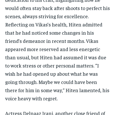
would often stay back after shoots to perfect his
scenes, always striving for excellence.
Reflecting on Vikas’s health, Hiten admitted
that he had noticed some changes in his
friend’s demeanor in recent months. Vikas
appeared more reserved and less energetic
than usual, but Hiten had assumed it was due
to work stress or other personal matters. “I
wish he had opened up about what he was
going through. Maybe we could have been
there for him in some way,” Hiten lamented, his
voice heavy with regret.
Actress Delnaaz Irani, another close friend of