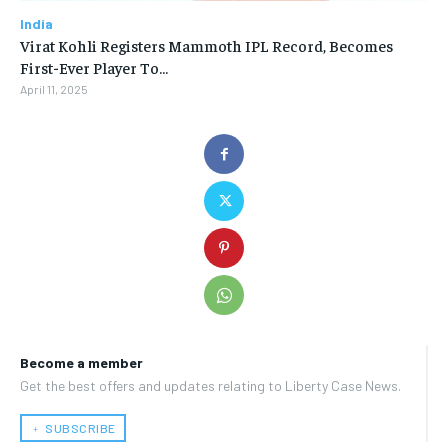
India
Virat Kohli Registers Mammoth IPL Record, Becomes
First-Ever Player To…
April 11, 2025
Become a member
Get the best offers and updates relating to Liberty Case News.
﹢ SUBSCRIBE