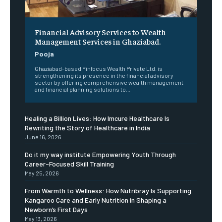
Financial Advisory Services to Wealth
Management Services in Ghaziabad.
Pooja
Ghaziabad-based Finfocus Wealth Private Ltd. is
strengthening its presence in the financial advisory
sector by offering comprehensive wealth management
and financial planning solutions to...
Healing a Billion Lives: How Imcure Healthcare Is
Rewriting the Story of Healthcare in India
June 16, 2026
Do it my way institute Empowering Youth Through
Career-Focused Skill Training
May 25, 2026
From Warmth to Wellness: How Nutribray Is Supporting
Kangaroo Care and Early Nutrition in Shaping a
Newborn’s First Days
May 13, 2026