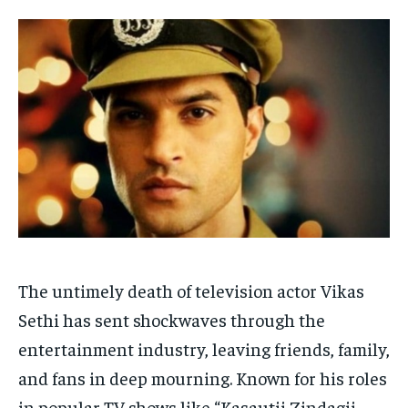
HOMEPAGE
HOMEPAGE
INDIA
INDIA
WORLD
WORLD
BUSINESS
BUSINESS
TECH
TECH
BRAND POST
BRAND POST
STORIES
STORIES
LIFE STYLE
LIFE STYLE
EDUCATION
EDUCATION
BUSINESS
BUSINESS
LIFESTYLE
LIFESTYLE
BRAND POST
BRAND POST
EDUCATION
EDUCATION
The untimely death of television actor Vikas
INDIA
INDIA
Sethi has sent shockwaves through the
LIFE STYLE
LIFE STYLE
entertainment industry, leaving friends, family,
STORIES
STORIES
and fans in deep mourning. Known for his roles
in popular TV shows like “Kasautii Zindagii
TECH
TECH