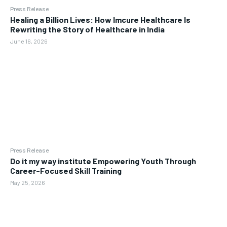
Press Release
Healing a Billion Lives: How Imcure Healthcare Is
Rewriting the Story of Healthcare in India
June 16, 2026
Press Release
Do it my way institute Empowering Youth Through
Career-Focused Skill Training
May 25, 2026