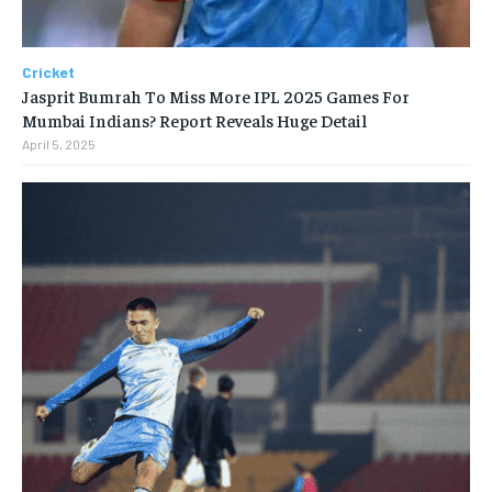
Cricket
Jasprit Bumrah To Miss More IPL 2025 Games For
Mumbai Indians? Report Reveals Huge Detail
April 5, 2025