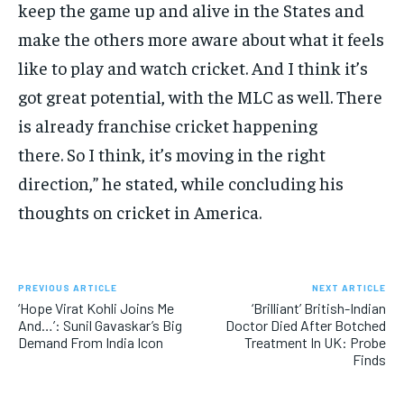
keep the game up and alive in the States and
make the others more aware about what it feels
like to play
and watch cricket.
And I think it’s
got great potential, with the MLC as well.
There
is already franchise cricket happening
there.
So I think, it’s moving in the right
direction,” he stated, while concluding his
thoughts on cricket in America.
PREVIOUS ARTICLE
NEXT ARTICLE
‘Hope Virat Kohli Joins Me
‘Brilliant’ British-Indian
And…’: Sunil Gavaskar’s Big
Doctor Died After Botched
Demand From India Icon
Treatment In UK: Probe
Finds