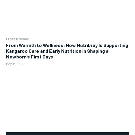
Press Release
From Warmth to Wellness: How Nutribray Is Supporting
Kangaroo Care and Early Nutrition in Shaping a
Newborn’s First Days
May 13, 2026