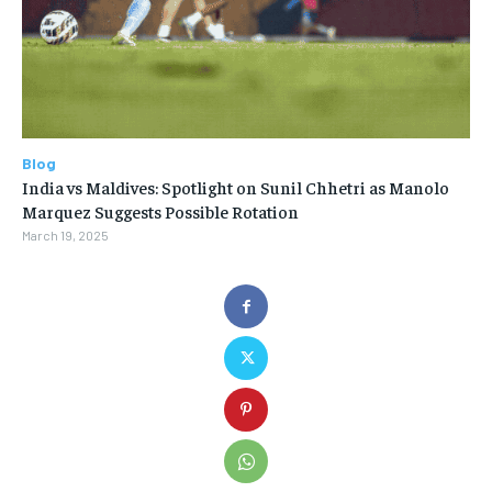
Blog
India vs Maldives: Spotlight on Sunil Chhetri as Manolo
Marquez Suggests Possible Rotation
March 19, 2025