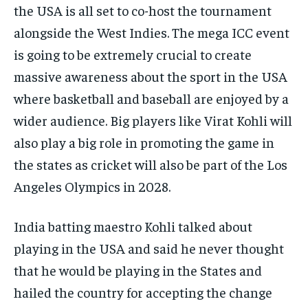
the USA is all set to co-host the tournament
alongside the West Indies.
The mega ICC event
is going to be extremely crucial to create
massive awareness about the sport in the USA
where basketball and baseball are enjoyed by a
wider audience.
Big players like Virat Kohli will
also play a big role in promoting the game in
the states as cricket will also be part of the Los
Angeles Olympics
in 2028.
India batting maestro Kohli talked about
playing in the USA and said he never thought
that he would be playing in the States and
hailed the country for accepting the
change