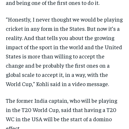
and being one of the first ones to do it.
“Honestly, I never thought we would be playing
cricket in any form in the States.
But now it’s a
reality.
And that tells you about the growing
impact of the sport in the world and the United
States is more than willing to accept the
change and be probably
the first ones on a
global scale to accept it, in a way, with the
World Cup,” Kohli said in a video message.
The former India captain, who will be playing
in the T20 World Cup, said that having a T20
WC in the USA will be the start of a domino
effect.