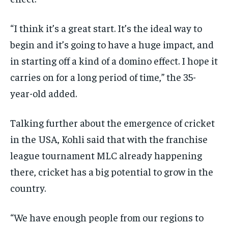
“I think it’s a great start.
It’s the ideal way to
begin and it’s going to have a huge impact, and
in starting off a kind of a domino effect.
I hope it
carries on for a long period of time,” the 35-
year-old added.
Talking further about the emergence of cricket
in the USA, Kohli said that with the franchise
league tournament MLC already happening
there, cricket has a big potential to grow in
the
country.
“We have enough people from our regions to