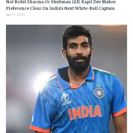
Not Rohit Sharma Or Shubman Gill: Kapil Dev Makes
Preference Clear On India’s Next White-Ball Captain
April 7, 2025