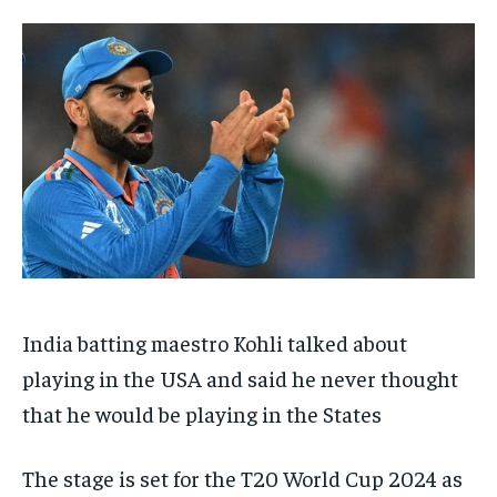
TECH
TECH
BRAND POST
BRAND POST
STORIES
STORIES
LIFE STYLE
LIFE STYLE
EDUCATION
EDUCATION
BUSINESS
BUSINESS
LIFESTYLE
LIFESTYLE
BRAND POST
BRAND POST
EDUCATION
EDUCATION
INDIA
INDIA
India batting maestro Kohli talked about
LIFE STYLE
LIFE STYLE
playing in the USA and said he never thought
STORIES
STORIES
that he would be playing in the States
TECH
TECH
The stage is set for the T20 World Cup 2024 as