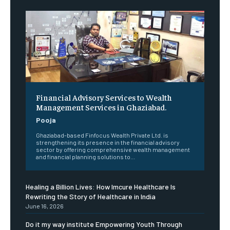
Financial Advisory Services to Wealth
Management Services in Ghaziabad.
Pooja
Ghaziabad-based Finfocus Wealth Private Ltd. is
strengthening its presence in the financial advisory
sector by offering comprehensive wealth management
and financial planning solutions to...
Healing a Billion Lives: How Imcure Healthcare Is
Rewriting the Story of Healthcare in India
June 16, 2026
Do it my way institute Empowering Youth Through