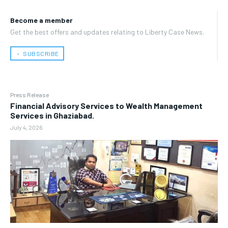
Become a member
Get the best offers and updates relating to Liberty Case News.
﹢ SUBSCRIBE
Press Release
Financial Advisory Services to Wealth Management
Services in Ghaziabad.
July 4, 2026