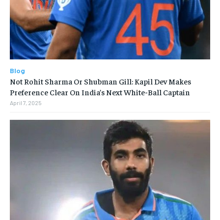
Blog
Not Rohit Sharma Or Shubman Gill: Kapil Dev Makes
Preference Clear On India’s Next White-Ball Captain
April 7, 2025