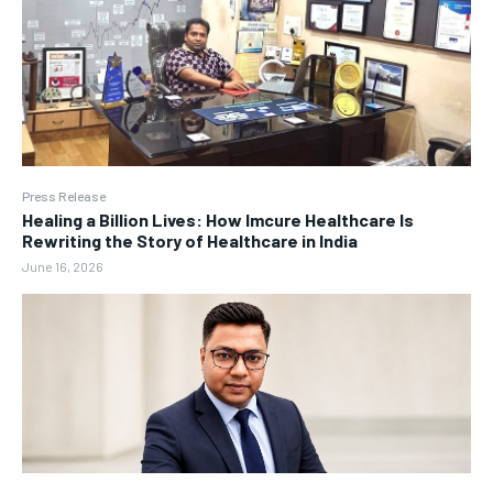
Press Release
Healing a Billion Lives: How Imcure Healthcare Is
Rewriting the Story of Healthcare in India
June 16, 2026