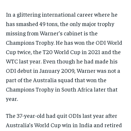
In a glittering international career where he
has smashed 49 tons, the only major trophy
missing from Warner’s cabinet is the
Champions Trophy.
He has won the ODI World
Cup twice, the T20 World Cup in 2021 and the
WTC last year.
Even though he had made his
ODI debut in January 2009, Warner was not a
part of the Australia squad that won the
Champions Trophy in South Africa later
that
year.
The 37-year-old had quit ODIs last year after
Australia’s World Cup win in India and retired