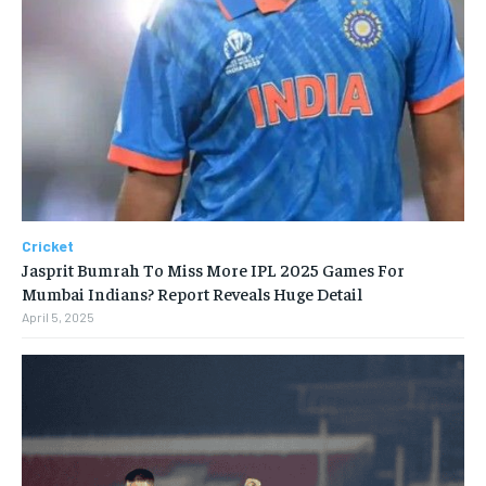
Cricket
Jasprit Bumrah To Miss More IPL 2025 Games For
Mumbai Indians? Report Reveals Huge Detail
April 5, 2025