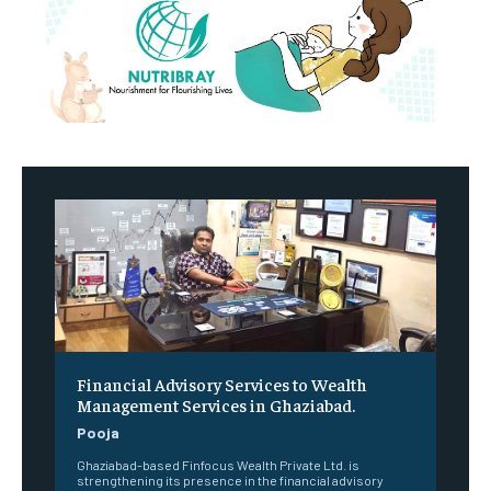
Financial Advisory Services to Wealth
Management Services in Ghaziabad.
Pooja
Ghaziabad-based Finfocus Wealth Private Ltd. is
strengthening its presence in the financial advisory