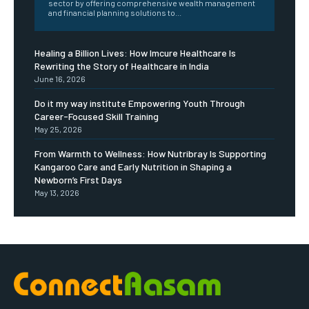
sector by offering comprehensive wealth management
and financial planning solutions to...
Healing a Billion Lives: How Imcure Healthcare Is
Rewriting the Story of Healthcare in India
June 16, 2026
Do it my way institute Empowering Youth Through
Career-Focused Skill Training
May 25, 2026
From Warmth to Wellness: How Nutribray Is Supporting
Kangaroo Care and Early Nutrition in Shaping a
Newborn’s First Days
May 13, 2026