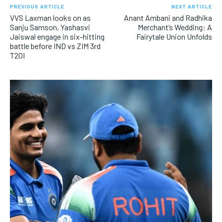
PREVIOUS ARTICLE
NEXT ARTICLE
VVS Laxman looks on as
Anant Ambani and Radhika
Sanju Samson, Yashasvi
Merchant’s Wedding: A
Jaiswal engage in six-hitting
Fairytale Union Unfolds
battle before IND vs ZIM 3rd
T20I