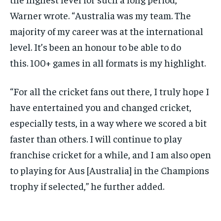
Warner wrote.
“Australia was my team.
The
majority of my career was at the international
level.
It’s been an honour to be able to do
this.
100+ games in all formats is my highlight.
“For all the cricket fans out there, I truly hope I
have entertained you and changed cricket,
especially tests, in a way where we scored a bit
faster than others.
I will continue to play
franchise cricket for a while, and I am also open
to playing for Aus [Australia] in the Champions
trophy if selected,” he further added.