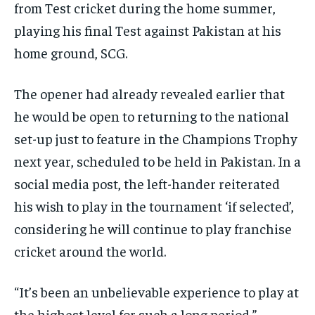
from Test cricket during the home summer,
playing his final Test against Pakistan at
his
home ground, SCG.
The opener had already revealed earlier that
he would be open to returning to the national
set-up just to feature in the Champions Trophy
next year, scheduled to be held in Pakistan.
In a
social media post, the left-hander reiterated
his wish to play in the tournament ‘if selected’,
considering he will continue to play franchise
cricket around the world.
“It’s been an unbelievable experience to play at
the highest level for such a long period,”