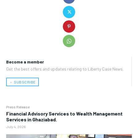
Become a member
Get the best offers and updates relating to Liberty Case News.
﹢ SUBSCRIBE
Press Release
Financial Advisory Services to Wealth Management
Services in Ghaziabad.
July 4, 2026