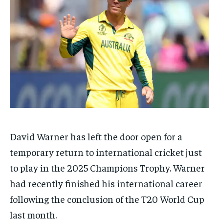
TECH
TECH
BRAND POST
BRAND POST
STORIES
STORIES
LIFE STYLE
LIFE STYLE
EDUCATION
EDUCATION
BUSINESS
BUSINESS
LIFESTYLE
LIFESTYLE
BRAND POST
BRAND POST
EDUCATION
EDUCATION
INDIA
INDIA
David Warner has left the door open for a
LIFE STYLE
LIFE STYLE
temporary return to international cricket just
STORIES
STORIES
to play in the 2025 Champions Trophy.
Warner
had recently finished his international career
TECH
TECH
following the conclusion of the T20 World Cup
last month.