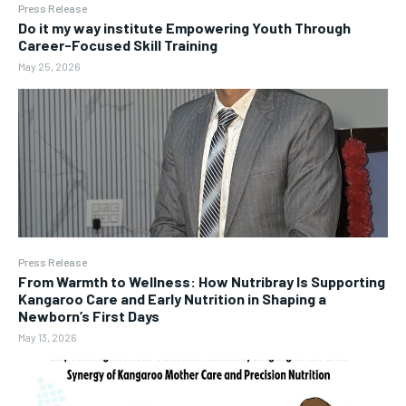
Press Release
Do it my way institute Empowering Youth Through
Career-Focused Skill Training
May 25, 2026
Press Release
From Warmth to Wellness: How Nutribray Is Supporting
Kangaroo Care and Early Nutrition in Shaping a
Newborn’s First Days
May 13, 2026