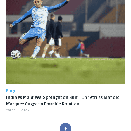
Blog
India vs Maldives: Spotlight on Sunil Chhetri as Manolo
Marquez Suggests Possible Rotation
March 19, 2025