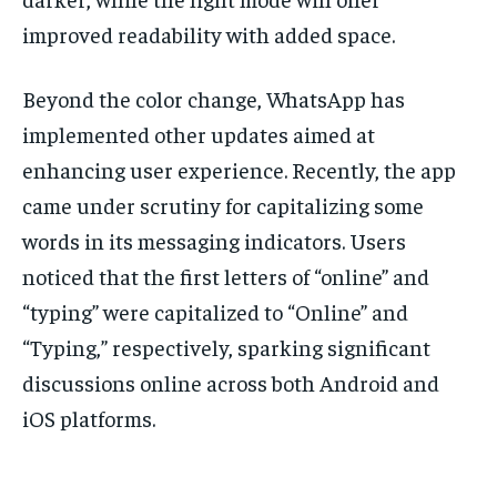
improved readability with added space.
Beyond the color change, WhatsApp has
implemented other updates aimed at
enhancing user experience. Recently, the app
came under scrutiny for capitalizing some
words in its messaging indicators. Users
noticed that the first letters of “online” and
“typing” were capitalized to “Online” and
“Typing,” respectively, sparking significant
discussions online across both Android and
iOS platforms.