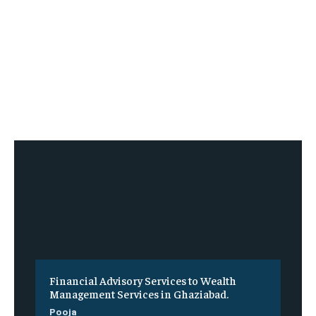
Financial Advisory Services to Wealth
Management Services in Ghaziabad.
Pooja