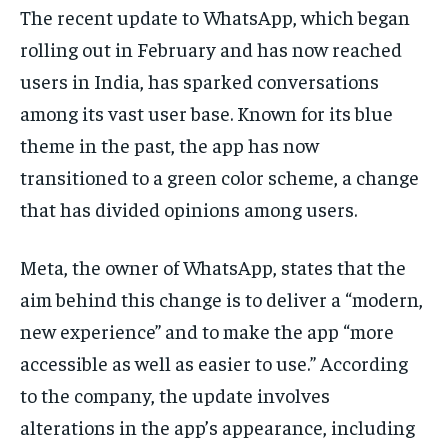
The recent update to WhatsApp, which began
EDUCATION
EDUCATION
rolling out in February and has now reached
BUSINESS
BUSINESS
users in India, has sparked conversations
among its vast user base. Known for its blue
LIFESTYLE
LIFESTYLE
theme in the past, the app has now
transitioned to a green color scheme, a change
BRAND POST
BRAND POST
that has divided opinions among users.
EDUCATION
EDUCATION
INDIA
INDIA
Meta, the owner of WhatsApp, states that the
LIFE STYLE
LIFE STYLE
aim behind this change is to deliver a “modern,
new experience” and to make the app “more
STORIES
STORIES
accessible as well as easier to use.” According
TECH
TECH
to the company, the update involves
alterations in the app’s appearance, including