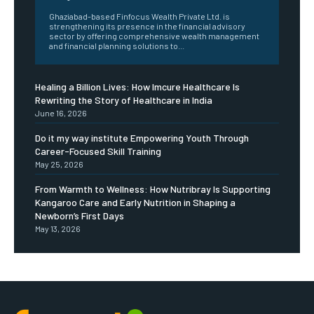
Ghaziabad-based Finfocus Wealth Private Ltd. is
strengthening its presence in the financial advisory
sector by offering comprehensive wealth management
and financial planning solutions to...
Healing a Billion Lives: How Imcure Healthcare Is
Rewriting the Story of Healthcare in India
June 16, 2026
Do it my way institute Empowering Youth Through
Career-Focused Skill Training
May 25, 2026
From Warmth to Wellness: How Nutribray Is Supporting
Kangaroo Care and Early Nutrition in Shaping a
Newborn’s First Days
May 13, 2026