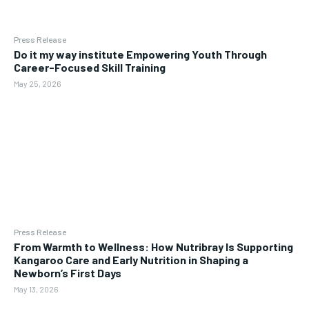
Press Release
Do it my way institute Empowering Youth Through
Career-Focused Skill Training
May 25, 2026
Press Release
From Warmth to Wellness: How Nutribray Is Supporting
Kangaroo Care and Early Nutrition in Shaping a
Newborn’s First Days
May 13, 2026