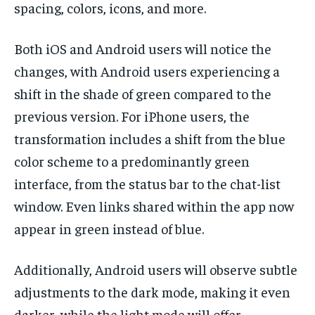
spacing, colors, icons, and more.
Both iOS and Android users will notice the
changes, with Android users experiencing a
shift in the shade of green compared to the
previous version. For iPhone users, the
transformation includes a shift from the blue
color scheme to a predominantly green
interface, from the status bar to the chat-list
window. Even links shared within the app now
appear in green instead of blue.
Additionally, Android users will observe subtle
adjustments to the dark mode, making it even
darker, while the light mode will offer