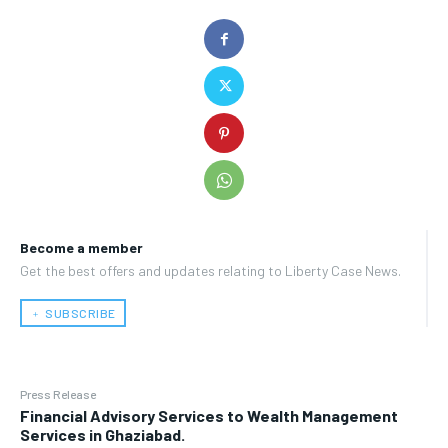
Become a member
Get the best offers and updates relating to Liberty Case News.
﹢ SUBSCRIBE
Press Release
Financial Advisory Services to Wealth Management
Services in Ghaziabad.