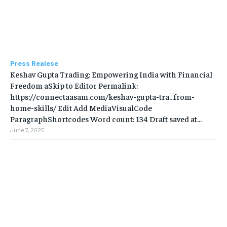
Press Realese
Keshav Gupta Trading: Empowering India with Financial
Freedom aSkip to Editor Permalink:
https://connectaasam.com/keshav-gupta-tra…from-
home-skills/ ‎Edit Add MediaVisualCode
ParagraphShortcodes Word count: 134 Draft saved at...
June 7, 2025