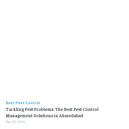
Best Pest Control
Tackling Pest Problems: The Best Pest Control
Management Solutions in Ahmedabad
May 30, 2024