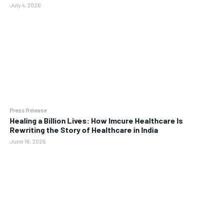
July 4, 2026
Press Release
Healing a Billion Lives: How Imcure Healthcare Is
Rewriting the Story of Healthcare in India
June 16, 2026