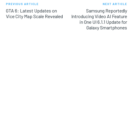
PREVIOUS ARTICLE
NEXT ARTICLE
GTA 6: Latest Updates on
Samsung Reportedly
Vice City Map Scale Revealed
Introducing Video AI Feature
in One UI 6.1.1 Update for
Galaxy Smartphones