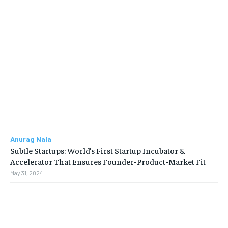
Anurag Nala
Subtle Startups: World’s First Startup Incubator &
Accelerator That Ensures Founder-Product-Market Fit
May 31, 2024