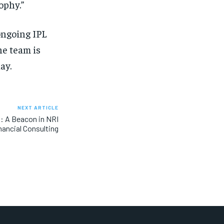
ophy.”
ongoing IPL
e team is
ay.
NEXT ARTICLE
: A Beacon in NRI
nancial Consulting