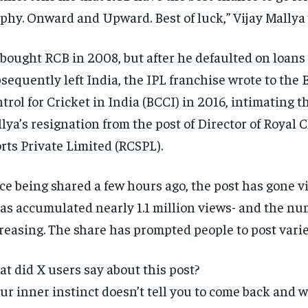
phy.
Onward and Upward. Best of luck,” Vijay Mallya 
bought RCB in 2008, but after he defaulted on loans
sequently left India, the IPL franchise wrote to the 
trol for Cricket in India (BCCI) in
2016, intimating t
lya’s resignation from the post of Director of Royal 
rts Private Limited (RCSPL).
ce being shared a few hours ago, the post has gone vi
has accumulated nearly 1.1 million views- and the num
reasing.
The share has prompted people to post var
t did X users say about this post?
ur inner instinct doesn’t tell you to come back and 