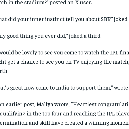
ch in the stadium?
” posted an X user.
at did your inner instinct tell you about SBI?
” joked
ly good thing you ever did,” joked a third.
 would be lovely to see you come to watch the IPL fin
ht get a chance to see you on TV enjoying the match
rth.
at’s great now come to India to support them,” wrote a
an earlier post, Mallya wrote, “Heartiest congratulat
 qualifying in the top four and reaching the IPL playo
ermination and skill have created a winning momen