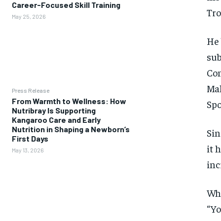
Career-Focused Skill Training
Tro
May 25, 2026
He 
sub
Con
Mal
Press Release
From Warmth to Wellness: How
Spo
Nutribray Is Supporting
Kangaroo Care and Early
Nutrition in Shaping a Newborn’s
Sin
First Days
it 
May 13, 2026
inc
Wha
“Yo