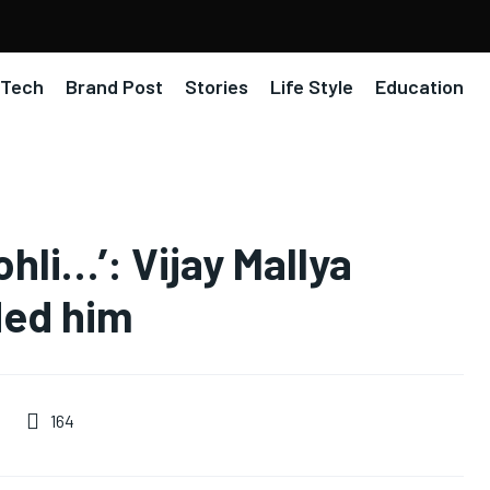
Tech
Brand Post
Stories
Life Style
Education
ohli…’: Vijay Mallya
ided him
164