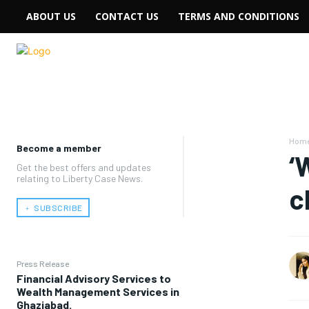
ABOUT US
CONTACT US
TERMS AND CONDITIONS
Hom
Become a member
‘
Get the best offers and updates
relating to Liberty Case News.
c
﹢ SUBSCRIBE
Press Release
Financial Advisory Services to
Wealth Management Services in
Ghaziabad.