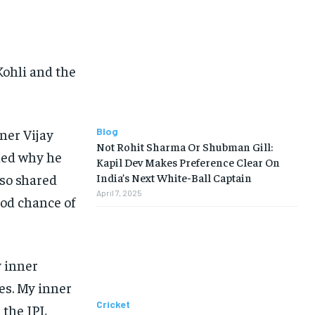
Kohli and the
ner Vijay
Blog
Not Rohit Sharma Or Shubman Gill:
ined why he
Kapil Dev Makes Preference Clear On
so shared
India’s Next White-Ball Captain
April 7, 2025
ood chance of
y inner
es.
My inner
Cricket
 the IPL