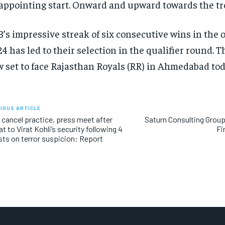
appointing start.
Onward and upward towards the tr
’s impressive streak of six consecutive wins in the 
4 has led to their selection in the qualifier round.
Th
 set to face Rajasthan Royals (RR) in Ahmedabad tod
IOUS ARTICLE
cancel practice, press meet after
Saturn Consulting Group
at to Virat Kohli’s security following 4
Fi
sts on terror suspicion: Report