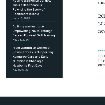
Healing a Billion Lives: How
dis
Imcure Healthcare Is
Rewriting the Story of
Healthcare in India
RCB
June 16, 2026
202
Do it my way institute
now
Empowering Youth Through
Career-Focused Skill Training
May 25, 2026
From Warmth to Wellness:
PREV
How Nutribray Is Supporting
RCB 
Kangaroo Care and Early
thre
Nutrition in Shaping a
arre
Newborn’s First Days
May 13, 2026