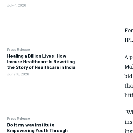
July 4, 2026
For
IPL
Press Release
A p
Healing a Billion Lives: How
Imcure Healthcare Is Rewriting
Mal
the Story of Healthcare in India
bid
June 16, 2026
tha
lif
“Wh
Press Release
ins
Do it my way institute
ins
Empowering Youth Through