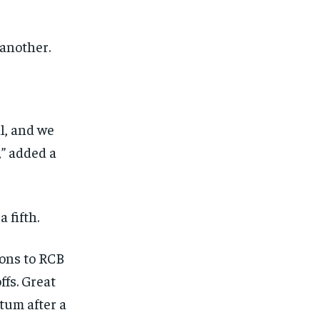
 another.
al, and we
,” added a
 fifth.
ions to RCB
ffs.
Great
tum after a