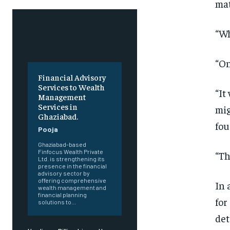
mat
“Wh
“On
Financial Advisory
Services to Wealth
“It
Management
Services in
mig
Ghaziabad.
fou
Pooja
Ghaziabad-based
Finfocus Wealth Private
“Th
Ltd. is strengthening its
presence in the financial
advisory sector by
offering comprehensive
In 
wealth management and
financial planning
for
solutions to...
det