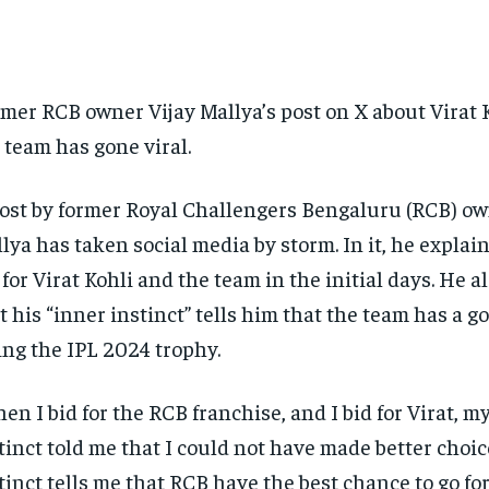
mer RCB owner Vijay Mallya’s post on X about Virat 
 team has gone viral.
ost by former Royal Challengers Bengaluru (RCB) ow
lya has taken social media by storm.
In it, he expla
 for Virat Kohli and the team in the initial days.
He al
t his “inner instinct” tells him that the team has a g
ting the IPL 2024 trophy.
en I bid for the RCB franchise, and I bid for Virat, m
tinct told me that I could not have made better choic
tinct tells me that RCB have the best chance to go for