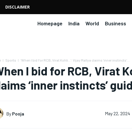
DISCLAIMER
Homepage
India
World
Business
e
Sports
‘When I bid for RCB, Virat Kohli…’: Vijay Mallya claims ‘inner instincts’...
When I bid for RCB, Virat K
laims ‘inner instincts’ gu
By
Pooja
May 22, 2024