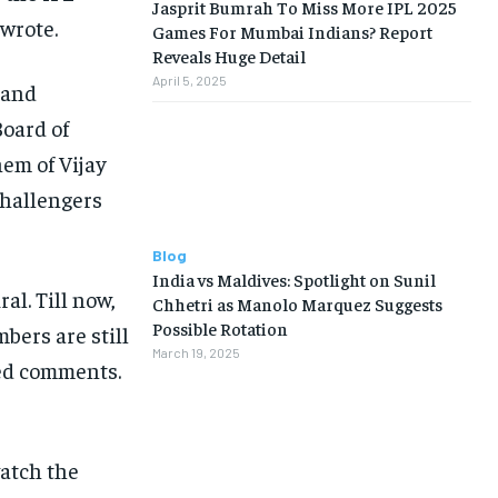
Jasprit Bumrah To Miss More IPL 2025
wrote.
Games For Mumbai Indians? Report
Reveals Huge Detail
April 5, 2025
 and
Board of
hem of Vijay
Challengers
Blog
India vs Maldives: Spotlight on Sunil
ral.
Till now,
Chhetri as Manolo Marquez Suggests
Possible Rotation
bers are still
March 19, 2025
ied comments.
watch the