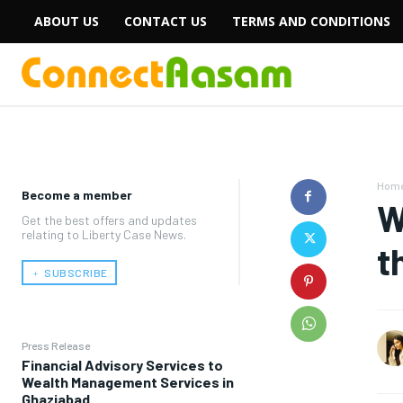
ABOUT US
CONTACT US
TERMS AND CONDITIONS
Hom
Become a member
W
Get the best offers and updates
relating to Liberty Case News.
t
﹢ SUBSCRIBE
Press Release
Financial Advisory Services to
Wealth Management Services in
Ghaziabad.