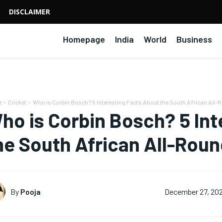
DISCLAIMER
Homepage
India
World
Business
e
Cricket
Who is Corbin Bosch? 5 Interesting Facts About the South African All-
ho is Corbin Bosch? 5 Int
he South African All-Rou
By
Pooja
December 27, 20