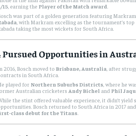
4/15
, earning the
Player of the Match award
.
Bosch was part of a golden generation featuring Markra
Rabada
, with Markram excelling as the tournament’s top
abada taking the most wickets for South Africa.
 Pursued Opportunities in Austra
In 2016, Bosch moved to
Brisbane, Australia
, after stru
ontracts in South Africa.
He played for
Northern Suburbs Districts
, where he wa
former Australian cricketers
Andy Bichel
and
Phil Jaqu
hile the stint offered valuable experience, it didn’t yield 
pportunities. Bosch returned to South Africa in 2017 an
irst-class debut for the Titans
.