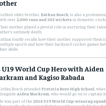
other
orbin’s older brother,
Eathan Bosch
, is also a professio
with over
2,000 runs and 203 wickets
in domestic cricke
heir mother played a pivotal role in nurturing their talen
ather’s untimely death.
Eathan fondly recalls how their mother supported them i
ultiple sports and how their backyard cricket games he
heir skills.
3 U19 World Cup Hero with Aiden
arkram and Kagiso Rabada
Corbin Bosch attended
Pretoria Boys High School
, wher
alongside
Aiden Markram
, who would go on to captain S
He was part of the
2014 U19 World Cup-winning squad
hone in the final against Pakistan with remarkable bowlin