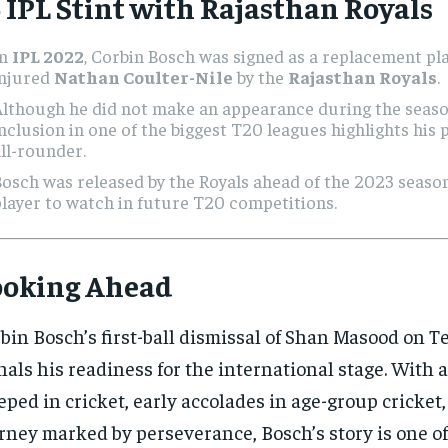
 IPL Stint with Rajasthan Royals
In
IPL 2022
, Corbin Bosch was signed as a replacement pla
injured
Nathan Coulter-Nile
by the
Rajasthan Royals
.
lthough he did not make an appearance during the seaso
nclusion in one of the biggest T20 leagues highlights his 
ll-rounder.
osch was released by the Royals ahead of the 2023 seaso
layer to watch in future T20 competitions.
ooking Ahead
bin Bosch’s first-ball dismissal of Shan Masood on T
nals his readiness for the international stage. With 
eped in cricket, early accolades in age-group cricket,
rney marked by perseverance, Bosch’s story is one of