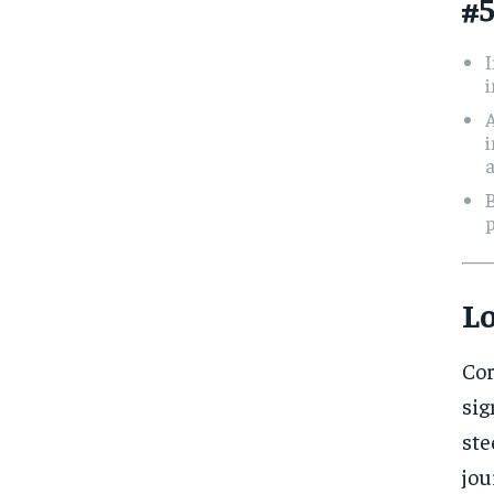
#5
A
i
a
B
p
L
Cor
sig
ste
jou