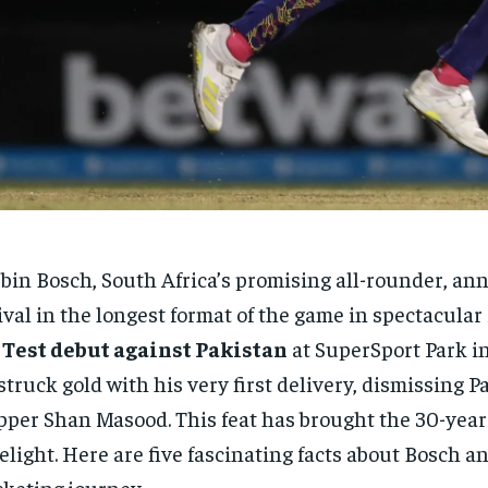
bin Bosch, South Africa’s promising all-rounder, an
ival in the longest format of the game in spectacular
s
Test debut against Pakistan
at SuperSport Park i
struck gold with his very first delivery, dismissing P
pper Shan Masood. This feat has brought the 30-year-
elight. Here are five fascinating facts about Bosch a
cketing journey.