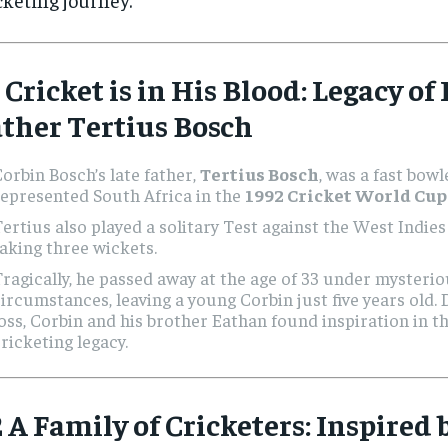
 Cricket is in His Blood: Legacy of
ther Tertius Bosch
orbin Bosch’s late father,
Tertius Bosch
, was a fast bow
epresented South Africa in the
1992 Cricket World Cup
ertius also played a solitary Test against the West Indies
aking three wickets.
ragically, he passed away at the age of 33 under mysteri
ircumstances, leaving a young Corbin just five years old. 
oss, Corbin and his brother Eathan found inspiration in th
ricketing legacy.
 A Family of Cricketers: Inspired 