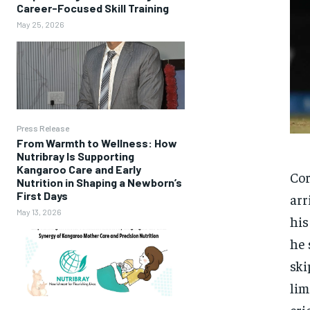
Career-Focused Skill Training
May 25, 2026
Press Release
From Warmth to Wellness: How
Nutribray Is Supporting
Kangaroo Care and Early
Cor
Nutrition in Shaping a Newborn’s
First Days
arr
May 13, 2026
hi
he 
ski
lim
cri