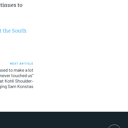
tinues to
t the South
NEXT ARTICLE
 used to make a lot
 never touched us”
rat Kohli Shoulder-
ging Sam Konstas