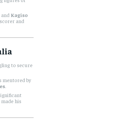
m and
Kagiso
 scorer and
lia
ggling to secure
s mentored by
es
.
significant
d made his