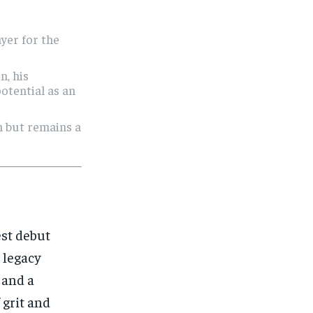
yer for the
n, his
potential as an
n but remains a
est debut
a legacy
 and a
 grit and