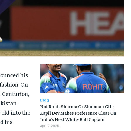
nounced his
 fashion. On
n Centurion,
Blog
akistan
Not Rohit Sharma Or Shubman Gill:
old into the
Kapil Dev Makes Preference Clear On
India’s Next White-Ball Captain
nd his
April 7, 2025