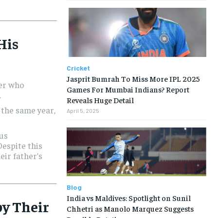
 His
Cricket
Jasprit Bumrah To Miss More IPL 2025
ler who
Games For Mumbai Indians? Report
.
Reveals Huge Detail
 the same year,
April 5, 2025
ous
Despite this
eir father’s
Blog
India vs Maldives: Spotlight on Sunil
by Their
Chhetri as Manolo Marquez Suggests