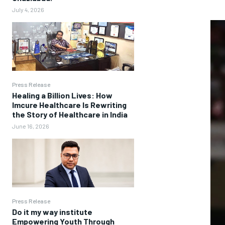
July 4, 2026
Press Release
Healing a Billion Lives: How
Imcure Healthcare Is Rewriting
the Story of Healthcare in India
June 16, 2026
Press Release
Do it my way institute
Empowering Youth Through