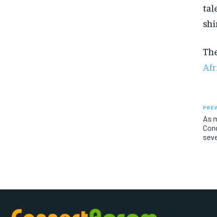
tal
shi
Th
Afr
PREV
As m
Cong
sev