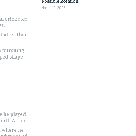
Possible Rotation
March 19, 2025
nal cricketer
t.
t after their
n pursuing
lped shape
e he played
outh Africa.
, where he
g figures of