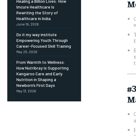
M
Healing a Billion Lives: How
Imcure Healthcare Is
Rewriting the Story of
C
Healthcare in India
June 16, 2026
T
Do it my way institute
f
Empowering Youth Through
Career-Focused Skill Training
May 25, 2026
m
t
From Warmth to Wellness:
How Nutribray Is Supporting
Kangaroo Care and Early
Nutrition in Shaping a
#
Newborn’s First Days
May 13, 2026
M
s