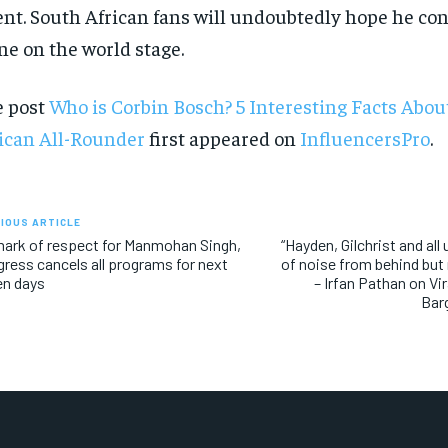
ent. South African fans will undoubtedly hope he con
ne on the world stage.
e post
Who is Corbin Bosch? 5 Interesting Facts Abou
ican All-Rounder
first appeared on
InfluencersPro
.
IOUS ARTICLE
ark of respect for Manmohan Singh,
“Hayden, Gilchrist and all
ress cancels all programs for next
of noise from behind but
en days
– Irfan Pathan on Vi
Bar