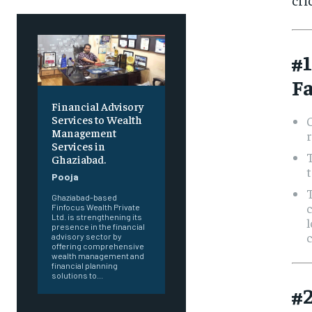
#1
Fa
Financial Advisory
Services to Wealth
C
Management
r
Services in
T
Ghaziabad.
t
Pooja
T
Ghaziabad-based
c
Finfocus Wealth Private
Ltd. is strengthening its
l
presence in the financial
c
advisory sector by
offering comprehensive
wealth management and
financial planning
solutions to...
#2