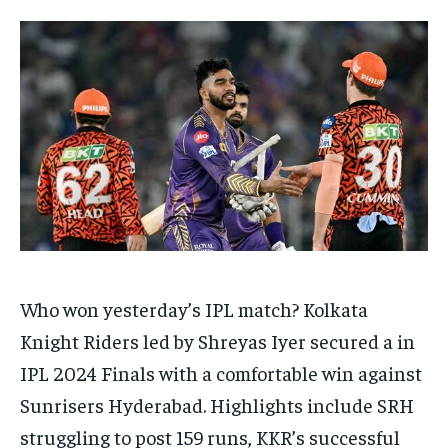
TECH
TECH
BRAND POST
BRAND POST
STORIES
STORIES
LIFE STYLE
LIFE STYLE
EDUCATION
EDUCATION
BUSINESS
BUSINESS
LIFESTYLE
LIFESTYLE
BRAND POST
BRAND POST
EDUCATION
EDUCATION
INDIA
INDIA
Who won yesterday’s IPL match?
Kolkata
LIFE STYLE
LIFE STYLE
Knight Riders led by Shreyas Iyer secured a in
STORIES
STORIES
IPL 2024 Finals with a comfortable win against
TECH
TECH
Sunrisers Hyderabad.
Highlights include SRH
struggling to post 159 runs, KKR’s successful