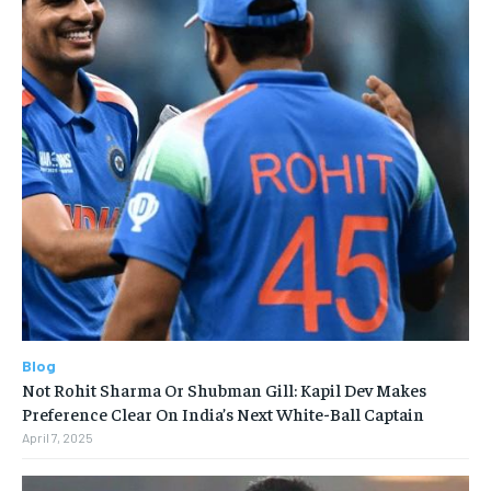
Blog
Not Rohit Sharma Or Shubman Gill: Kapil Dev Makes
Preference Clear On India’s Next White-Ball Captain
April 7, 2025