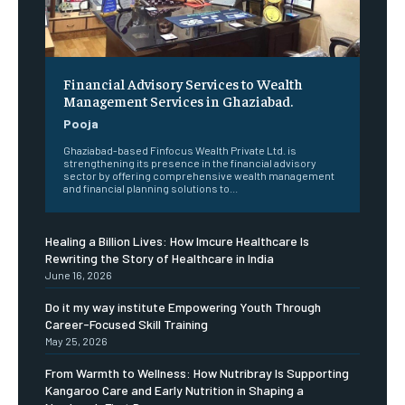
Financial Advisory Services to Wealth
Management Services in Ghaziabad.
Pooja
Ghaziabad-based Finfocus Wealth Private Ltd. is
strengthening its presence in the financial advisory
sector by offering comprehensive wealth management
and financial planning solutions to...
Healing a Billion Lives: How Imcure Healthcare Is
Rewriting the Story of Healthcare in India
June 16, 2026
Do it my way institute Empowering Youth Through
Career-Focused Skill Training
May 25, 2026
From Warmth to Wellness: How Nutribray Is Supporting
Kangaroo Care and Early Nutrition in Shaping a