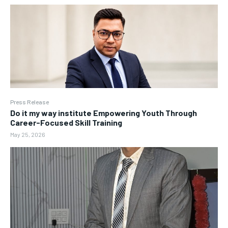
Press Release
Do it my way institute Empowering Youth Through
Career-Focused Skill Training
May 25, 2026