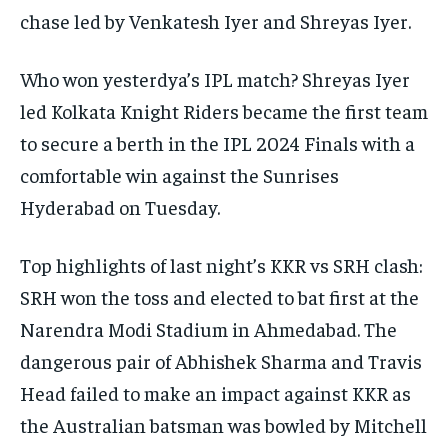
chase led by Venkatesh Iyer and Shreyas Iyer.
Who won yesterdya’s IPL match?
Shreyas Iyer
led Kolkata Knight Riders became the first team
to secure a berth in the IPL 2024 Finals with a
comfortable win against the Sunrises
Hyderabad on Tuesday.
Top highlights of last night’s KKR vs SRH clash:
SRH won the toss and elected to bat first at the
Narendra Modi Stadium in Ahmedabad.
The
dangerous pair of Abhishek Sharma and Travis
Head failed to make an impact against KKR as
the Australian batsman was bowled by Mitchell