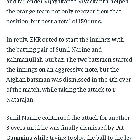
and tailender Vijayakanth Viyaskanth helped
the orange team not only recover from that
position, but post a total of 159 runs.
In reply, KKR opted to start the innings with
the batting pair of Sunil Narine and
Rahmanullah Gurbaz.
The two batsmen started
the innings on an aggressive note, but the
Afghan batsman was dismissed in the 4th over
of the match, while taking the attack to T
Natarajan.
Sunil Narine continued the attack for another
3 overs until he was finally dismissed by Pat
Cummins while trying to slog the ball to the leg