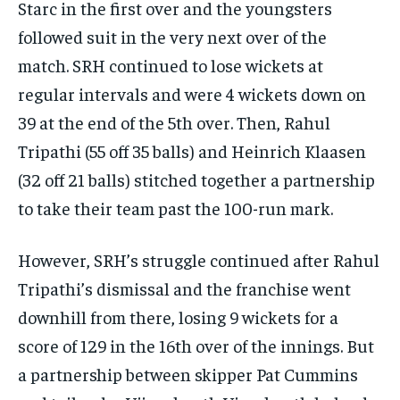
Starc in the first over
and the youngsters
followed suit in the very next over of the
match.
SRH continued to lose wickets at
regular intervals and were 4 wickets down on
39 at the end of the 5th over.
Then, Rahul
Tripathi (55 off 35 balls) and Heinrich Klaasen
(32 off 21 balls) stitched together a partnership
to take their team past the 100-run mark.
However, SRH’s struggle continued after Rahul
Tripathi’s dismissal and the franchise went
downhill from there, losing 9 wickets for a
score of 129 in the 16th over of the innings.
But
a partnership between skipper Pat Cummins