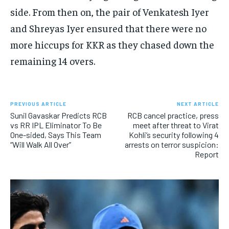
side.
From then on, the pair of Venkatesh Iyer
and Shreyas Iyer ensured that there were no
more hiccups for KKR as they chased down the
remaining 14 overs.
PREVIOUS ARTICLE
NEXT ARTICLE
Sunil Gavaskar Predicts RCB
RCB cancel practice, press
vs RR IPL Eliminator To Be
meet after threat to Virat
One-sided, Says This Team
Kohli’s security following 4
“Will Walk All Over”
arrests on terror suspicion:
Report