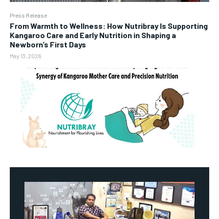
Press Release
From Warmth to Wellness: How Nutribray Is Supporting
Kangaroo Care and Early Nutrition in Shaping a
Newborn’s First Days
May 13, 2026