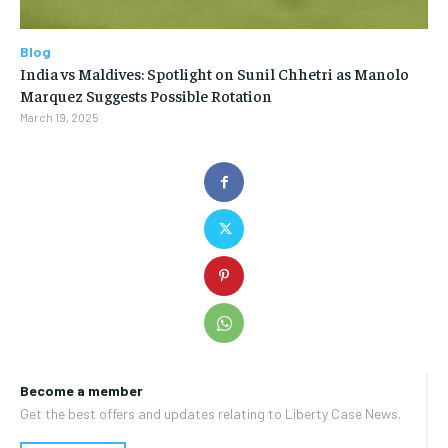
Blog
India vs Maldives: Spotlight on Sunil Chhetri as Manolo
Marquez Suggests Possible Rotation
March 19, 2025
Become a member
Get the best offers and updates relating to Liberty Case News.