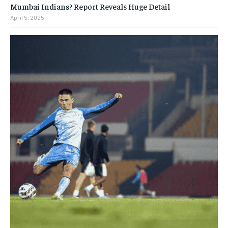
Mumbai Indians? Report Reveals Huge Detail
April 5, 2025