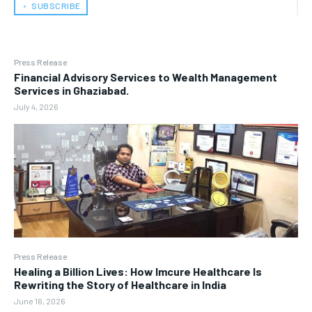
﹢ SUBSCRIBE
Press Release
Financial Advisory Services to Wealth Management
Services in Ghaziabad.
July 4, 2026
Press Release
Healing a Billion Lives: How Imcure Healthcare Is
Rewriting the Story of Healthcare in India
June 16, 2026