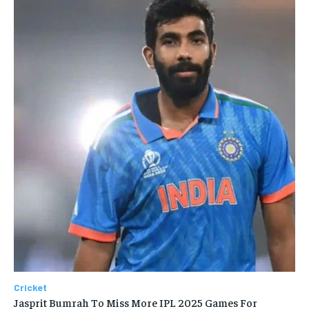
Cricket
Jasprit Bumrah To Miss More IPL 2025 Games For