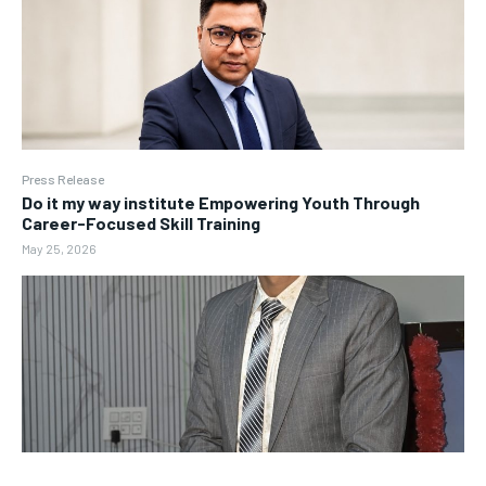
Press Release
Do it my way institute Empowering Youth Through
Career-Focused Skill Training
May 25, 2026