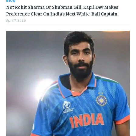
Blog
Not Rohit Sharma Or Shubman Gill: Kapil Dev Makes
Preference Clear On India’s Next White-Ball Captain
April 7, 2025