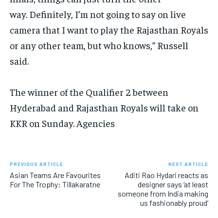
way.
Definitely, I’m not going to say on live
camera that I want to play the Rajasthan Royals
or any other team, but who knows,” Russell
said.
The winner of the Qualifier 2 between
Hyderabad and Rajasthan Royals will take on
KKR on Sunday. Agencies
PREVIOUS ARTICLE
NEXT ARTICLE
Asian Teams Are Favourites
Aditi Rao Hydari reacts as
For The Trophy: Tillakaratne
designer says ‘at least
someone from India making
us fashionably proud’