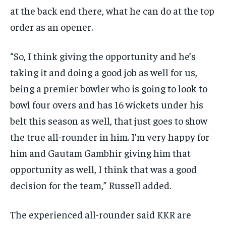
at the back end there, what he can do at the top
order as an opener.
“So, I think giving the opportunity and he’s
taking it and doing a good job as well for us,
being a premier bowler who is going to look to
bowl
four overs and has 16 wickets under his
belt this season as well, that just goes to show
the true all-rounder in him.
I’m very happy for
him and Gautam Gambhir giving him that
opportunity as well, I think that was a good
decision for the team,” Russell added.
The experienced all-rounder said KKR are