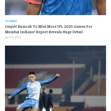
Cricket
Jasprit Bumrah To Miss More IPL 2025 Games For
Mumbai Indians? Report Reveals Huge Detail
April 5, 2025