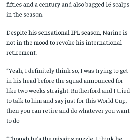
fifties and a century and also bagged 16 scalps
in the season.
Despite his sensational IPL season, Narine is
not in the mood to revoke his international
retirement.
“Yeah, I definitely think so, I was trying to get
in his head before the squad announced for
like two weeks straight.
Rutherford and I tried
to talk to him and say just for this World Cup,
then you can retire and do whatever you want
to do.
“Though he’s the missing puzzle, I think he