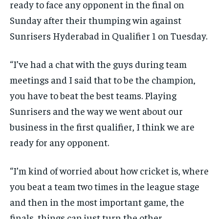
ready to face any opponent in the final on
Sunday after their thumping win against
Sunrisers Hyderabad in Qualifier 1 on Tuesday.
“I’ve had a chat with the guys during team
meetings and I said that to be the champion,
you have to beat the best teams.
Playing
Sunrisers and the way we went about our
business in the first qualifier, I think we are
ready for any opponent.
“I’m kind of worried about how cricket is, where
you beat a team two times in the league stage
and then in the most important game, the
finals, things can
just turn the other