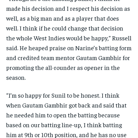
made his decision and I respect his decision as
well, as a big man and as a player that does
well.
I think if he could change that decision
the whole West Indies would be happy,” Russell
said.
He heaped praise on Narine’s batting form
and credited team mentor Gautam Gambhir for
promoting the all-rounder as opener in the
season.
“I’m so happy for Sunil to be honest.
I think
when Gautam Gambhir got back and said that
he needed him to open the batting because
based on our batting line-up, I think batting
him at 9th
or 10th position, and he has no use