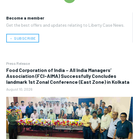
Become a member
Get the best offers and updates relating to Liberty Case News.
﹢ SUBSCRIBE
Press Release
​Food Corporation of India – All India Managers’
Association (FCI-AIMA) Successfully Concludes
landmark 1st Zonal Conference (East Zone) in Kolkata
August 10, 2026