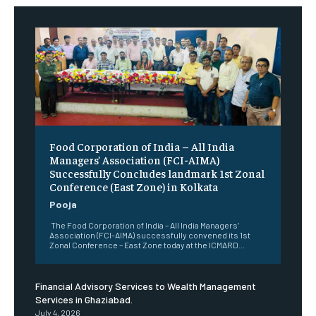
​Food Corporation of India – All India
Managers’ Association (FCI-AIMA)
Successfully Concludes landmark 1st Zonal
Conference (East Zone) in Kolkata
Pooja
The Food Corporation of India – All India Managers’
Association (FCI-AIMA) successfully convened its 1st
Zonal Conference – East Zone today at the ICMARD...
Financial Advisory Services to Wealth Management
Services in Ghaziabad.
July 4, 2026