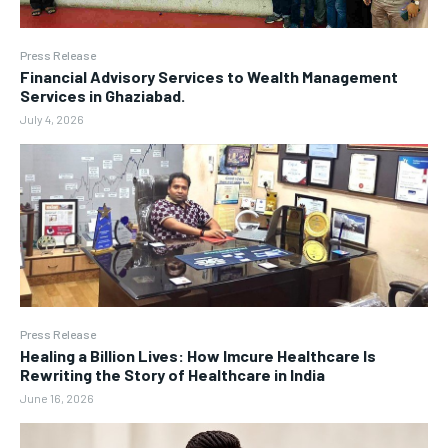
Press Release
Financial Advisory Services to Wealth Management
Services in Ghaziabad.
July 4, 2026
Press Release
Healing a Billion Lives: How Imcure Healthcare Is
Rewriting the Story of Healthcare in India
June 16, 2026