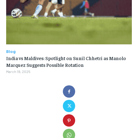
Blog
India vs Maldives: Spotlight on Sunil Chhetri as Manolo
Marquez Suggests Possible Rotation
March 19, 2025