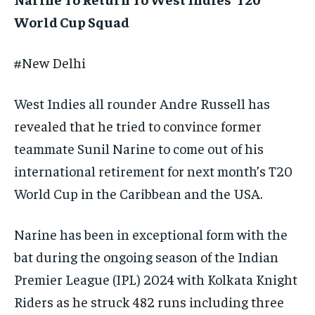
TECH
TECH
BRAND POST
BRAND POST
STORIES
STORIES
LIFE STYLE
LIFE STYLE
World Cup Squad
EDUCATION
EDUCATION
#New Delhi
BUSINESS
BUSINESS
West Indies all rounder Andre Russell has
LIFESTYLE
LIFESTYLE
revealed that he tried to convince former
BRAND POST
BRAND POST
teammate Sunil Narine to come out of his
international retirement for next month’s T20
EDUCATION
EDUCATION
World Cup
in the Caribbean and the USA.
INDIA
INDIA
LIFE STYLE
LIFE STYLE
Narine has been in exceptional form with the
STORIES
STORIES
bat during the ongoing season of the Indian
Premier League (IPL) 2024 with Kolkata Knight
TECH
TECH
Riders as he struck 482 runs including
three