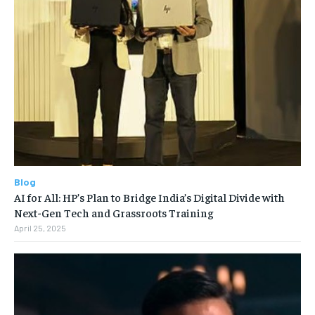
Blog
AI for All: HP’s Plan to Bridge India’s Digital Divide with
Next-Gen Tech and Grassroots Training
April 25, 2025