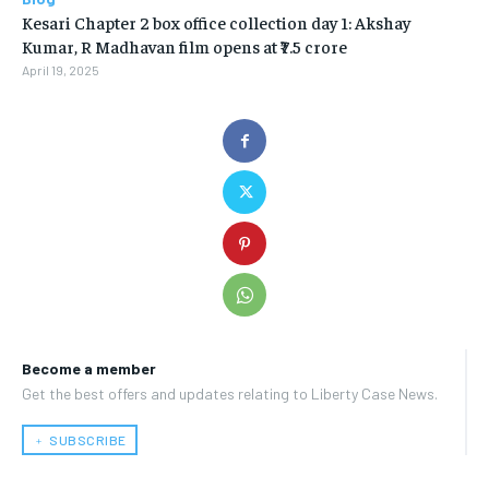
Kesari Chapter 2 box office collection day 1: Akshay
Kumar, R Madhavan film opens at ₹7.5 crore
April 19, 2025
Become a member
Get the best offers and updates relating to Liberty Case News.
﹢ SUBSCRIBE