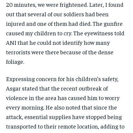
20 minutes, we were frightened. Later, I found
out that several of our soldiers had been
injured and one of them had died. The gunfire
caused my children to cry. The eyewitness told
ANI that he could not identify how many
terrorists were there because of the dense
foliage.
Expressing concern for his children’s safety,
Asgar stated that the recent outbreak of
violence in the area has caused him to worry
every morning. He also noted that since the
attack, essential supplies have stopped being
transported to their remote location, adding to