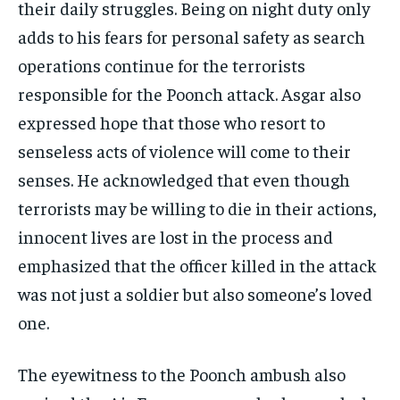
their daily struggles. Being on night duty only
adds to his fears for personal safety as search
operations continue for the terrorists
responsible for the Poonch attack. Asgar also
expressed hope that those who resort to
senseless acts of violence will come to their
senses. He acknowledged that even though
terrorists may be willing to die in their actions,
innocent lives are lost in the process and
emphasized that the officer killed in the attack
was not just a soldier but also someone’s loved
one.
The eyewitness to the Poonch ambush also