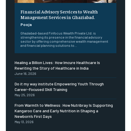
Financial Advisory Services to Wealth
Management Services in Ghaziabad.
Pooja
Ghaziabad-based Finfocus Wealth Private Ltd. is
strengthening its presence in the financial advisory
sector by offering comprehensive wealth management
and financial planning solutions to...
Healing a Billion Lives: How Imcure Healthcare Is
Rewriting the Story of Healthcare in India
June 16, 2026
Do it my way institute Empowering Youth Through
Career-Focused Skill Training
May 25, 2026
From Warmth to Wellness: How Nutribray Is Supporting
Kangaroo Care and Early Nutrition in Shaping a
Newborn’s First Days
May 13, 2026