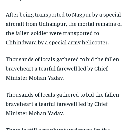
After being transported to Nagpur by a special
aircraft from Udhampur, the mortal remains of
the fallen soldier were transported to
Chhindwara by a special army helicopter.
Thousands of locals gathered to bid the fallen
braveheart a tearful farewell led by Chief
Minister Mohan Yadav.
Thousands of locals gathered to bid the fallen
braveheart a tearful farewell led by Chief
Minister Mohan Yadav.
There is still a manhunt underway for the