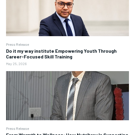
Press Release
Do it my way institute Empowering Youth Through
Career-Focused Skill Training
May 25, 2026
Press Release
From Warmth to Wellness: How Nutribray Is Supporting