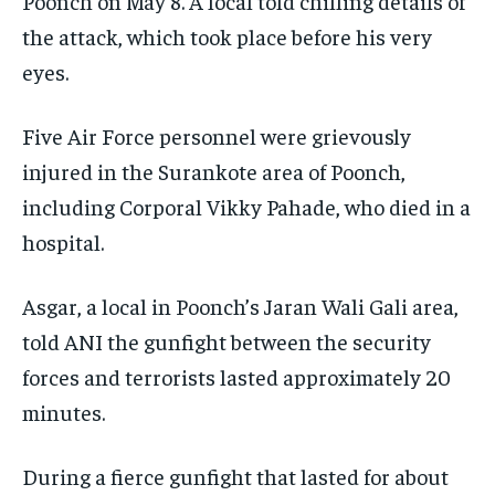
Poonch on May 8. A local told chilling details of
the attack, which took place before his very
eyes.
Five Air Force personnel were grievously
injured in the Surankote area of Poonch,
including Corporal Vikky Pahade, who died in a
hospital.
Asgar, a local in Poonch’s Jaran Wali Gali area,
told ANI the gunfight between the security
forces and terrorists lasted approximately 20
minutes.
During a fierce gunfight that lasted for about