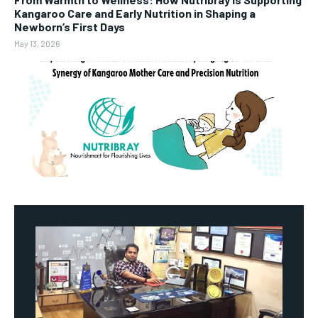
Kangaroo Care and Early Nutrition in Shaping a
Newborn’s First Days
May 13, 2026