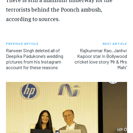
terrorists behind the Poonch ambush,
according to sources.
PREVIOUS ARTICLE
NEXT ARTICLE
Ranveer Singh deleted all of
Rajkummar Rao, Janhvi
Deepika Padukone’s wedding
Kapoor star in Bollywood
pictures from his Instagram
cricket love story ‘Mr & Mrs
account for these reasons
Mahi’