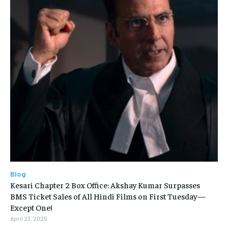
Blog
Kesari Chapter 2 Box Office: Akshay Kumar Surpasses
BMS Ticket Sales of All Hindi Films on First Tuesday—
Except One!
April 23, 2025