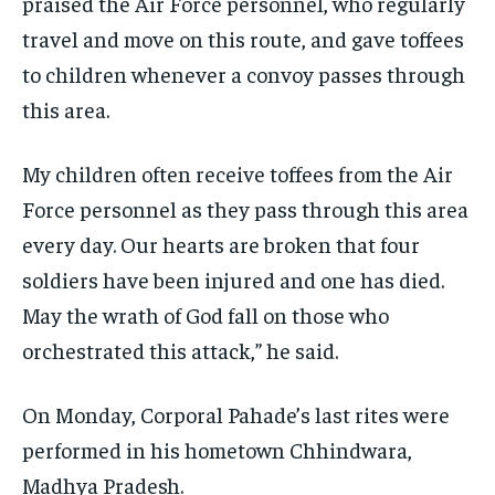
praised the Air Force personnel, who regularly
travel and move on this route, and gave toffees
to children whenever a convoy passes through
this area.
My children often receive toffees from the Air
Force personnel as they pass through this area
every day. Our hearts are broken that four
soldiers have been injured and one has died.
May the wrath of God fall on those who
orchestrated this attack,” he said.
On Monday, Corporal Pahade’s last rites were
performed in his hometown Chhindwara,
Madhya Pradesh.