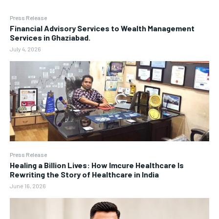
Press Release
Financial Advisory Services to Wealth Management
Services in Ghaziabad.
July 4, 2026
Press Release
Healing a Billion Lives: How Imcure Healthcare Is
Rewriting the Story of Healthcare in India
June 16, 2026