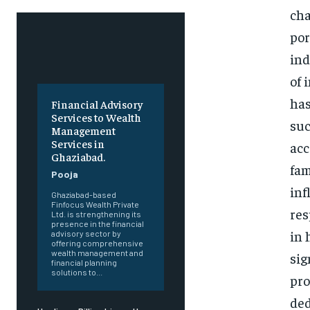
cha
por
ind
of 
has
Financial Advisory
Services to Wealth
suc
Management
Services in
acc
Ghaziabad.
fam
Pooja
inf
Ghaziabad-based
Finfocus Wealth Private
res
Ltd. is strengthening its
presence in the financial
in 
advisory sector by
offering comprehensive
wealth management and
sig
financial planning
solutions to...
pro
ded