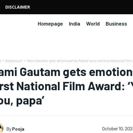
DISCLAIMER
Homepage
India
World
Business
e
Bollywood
Yami Gautam gets emotional as father wins his first National Film 
ami Gautam gets emotional
irst National Film Award: ‘
ou, papa’
By
Pooja
October 10, 20