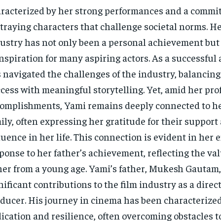
racterized by her strong performances and a commi
traying characters that challenge societal norms. Her
ustry has not only been a personal achievement but 
inspiration for many aspiring actors. As a successful 
 navigated the challenges of the industry, balancin
cess with meaningful storytelling. Yet, amid her pro
omplishments, Yami remains deeply connected to he
ily, often expressing her gratitude for their support
luence in her life. This connection is evident in her
ponse to her father’s achievement, reflecting the val
her from a young age. Yami’s father, Mukesh Gautam
nificant contributions to the film industry as a direc
ducer. His journey in cinema has been characterize
ication and resilience, often overcoming obstacles t