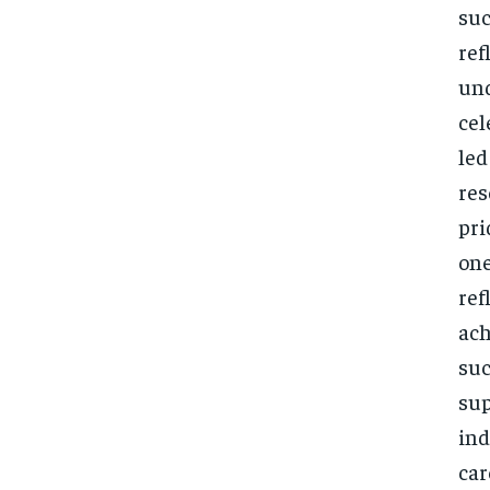
suc
ref
und
cel
led
res
pri
one
ref
ach
suc
sup
ind
car