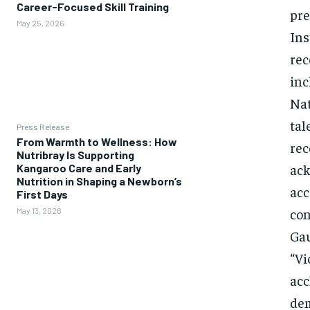
Career-Focused Skill Training
pre
May 25, 2026
Ins
rec
inc
Nat
tal
Press Release
From Warmth to Wellness: How
rec
Nutribray Is Supporting
ack
Kangaroo Care and Early
Nutrition in Shaping a Newborn’s
acc
First Days
con
May 13, 2026
Gau
“Vi
acc
dem