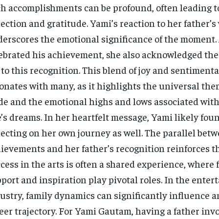
h accomplishments can be profound, often leading 
lection and gratitude. Yami’s reaction to her father’s
erscores the emotional significance of the moment.
ebrated his achievement, she also acknowledged the
 to this recognition. This blend of joy and sentimenta
onates with many, as it highlights the universal the
de and the emotional highs and lows associated wit
’s dreams. In her heartfelt message, Yami likely fou
lecting on her own journey as well. The parallel bet
ievements and her father’s recognition reinforces th
cess in the arts is often a shared experience, where 
port and inspiration play pivotal roles. In the ente
ustry, family dynamics can significantly influence an
eer trajectory. For Yami Gautam, having a father inv