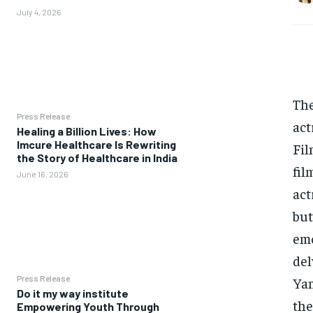
July 4, 2026
The
Press Release
act
Healing a Billion Lives: How
Imcure Healthcare Is Rewriting
Fil
the Story of Healthcare in India
fil
June 16, 2026
act
but
emo
del
Press Release
Yam
Do it my way institute
the
Empowering Youth Through