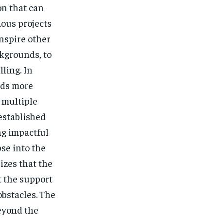
on that can
ous projects
nspire other
ckgrounds, to
ling. In
rds more
 multiple
 established
ng impactful
pse into the
izes that the
t the support
obstacles. The
eyond the