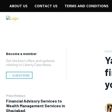
ABOUT US
CONTACT US
TERMS AND CONDITIONS
Hom
Become a member
Y
Get the best offers and updates
relating to Liberty Case News.
f
﹢ SUBSCRIBE
y
Press Release
Financial Advisory Services to
Wealth Management Services in
Ghaziabad.