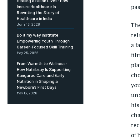
Healing a Billion Lives: How
pas
Imcure Healthcare Is
Rewriting the Story of
Healthcare in India
The
June 16, 2026
rel
Do it my way institute
Empowering Youth Through
a f
Career-Focused Skill Training
May 25, 2026
fil
pla
From Warmth to Wellness:
How Nutribray Is Supporting
cho
Kangaroo Care and Early
Nutrition in Shaping a
you
Newborn’s First Days
und
May 13, 2026
his
cha
rec
of 