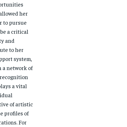
ortunities
 allowed her
r to pursue
e a critical
ity and
ute to her
upport system,
n a network of
recognition
lays a vital
vidual
ve of artistic
 profiles of
rations. For