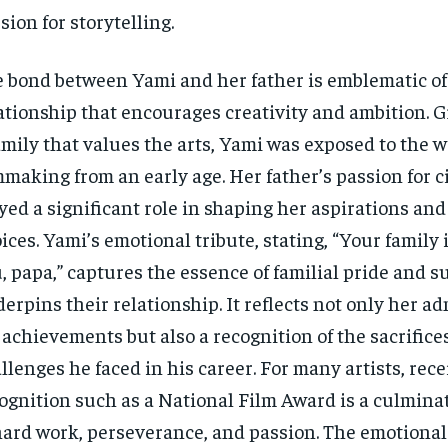
sion for storytelling.
 bond between Yami and her father is emblematic of
ationship that encourages creativity and ambition. 
amily that values the arts, Yami was exposed to the w
mmaking from an early age. Her father’s passion for 
yed a significant role in shaping her aspirations and
ices. Yami’s emotional tribute, stating, “Your family 
, papa,” captures the essence of familial pride and s
erpins their relationship. It reflects not only her ad
 achievements but also a recognition of the sacrifice
llenges he faced in his career. For many artists, rece
ognition such as a National Film Award is a culminat
hard work, perseverance, and passion. The emotional