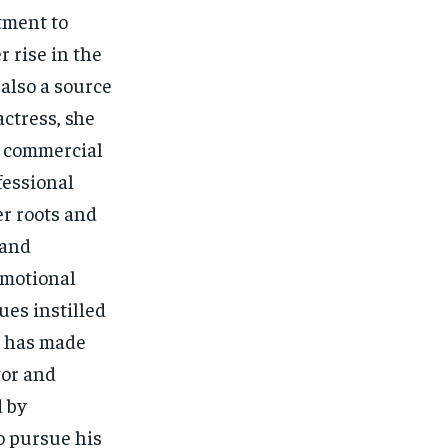
tment to
 rise in the
also a source
actress, she
g commercial
fessional
r roots and
 and
 emotional
ues instilled
, has made
tor and
d by
o pursue his