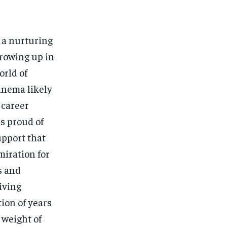
 a nurturing
Growing up in
orld of
cinema likely
 career
is proud of
upport that
miration for
s and
iving
ion of years
 weight of