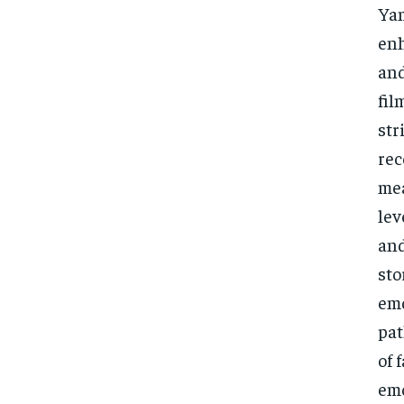
Yam
enh
and
fil
str
rec
mea
lev
and
sto
emo
pat
of 
emo