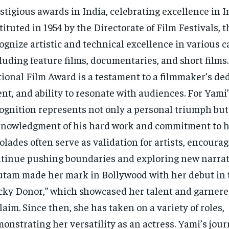
stigious awards in India, celebrating excellence in 
tituted in 1954 by the Directorate of Film Festivals,
ognize artistic and technical excellence in various c
luding feature films, documentaries, and short films
ional Film Award is a testament to a filmmaker’s ded
ent, and ability to resonate with audiences. For Yami’
ognition represents not only a personal triumph but
nowledgment of his hard work and commitment to hi
olades often serve as validation for artists, encoura
tinue pushing boundaries and exploring new narrat
tam made her mark in Bollywood with her debut in 
cky Donor,” which showcased her talent and garner
laim. Since then, she has taken on a variety of roles,
onstrating her versatility as an actress. Yami’s jou