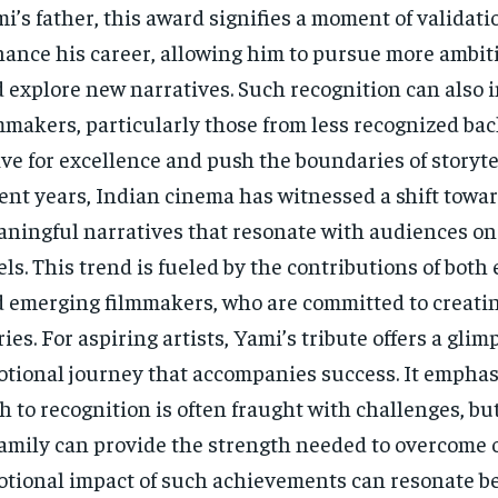
i’s father, this award signifies a moment of validati
ance his career, allowing him to pursue more ambiti
 explore new narratives. Such recognition can also i
mmakers, particularly those from less recognized ba
ive for excellence and push the boundaries of storytel
ent years, Indian cinema has witnessed a shift towa
ningful narratives that resonate with audiences on
els. This trend is fueled by the contributions of both
 emerging filmmakers, who are committed to creati
ries. For aspiring artists, Yami’s tribute offers a glim
tional journey that accompanies success. It emphas
h to recognition is often fraught with challenges, bu
family can provide the strength needed to overcome 
tional impact of such achievements can resonate b