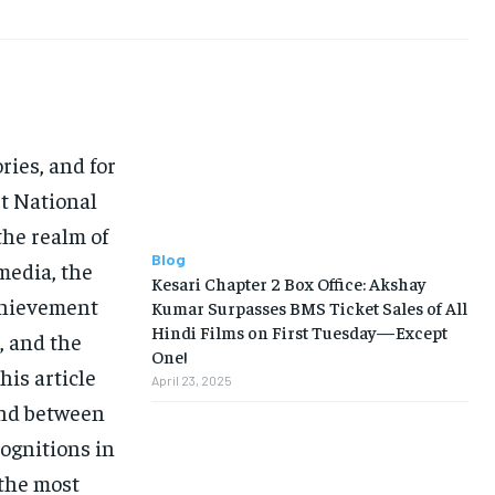
LIFE STYLE
LIFE STYLE
EDUCATION
EDUCATION
BUSINESS
BUSINESS
LIFESTYLE
LIFESTYLE
ries, and for
BRAND POST
BRAND POST
st National
EDUCATION
EDUCATION
he realm of
INDIA
INDIA
Blog
media, the
Kesari Chapter 2 Box Office: Akshay
LIFE STYLE
LIFE STYLE
achievement
Kumar Surpasses BMS Ticket Sales of All
Hindi Films on First Tuesday—Except
, and the
STORIES
STORIES
One!
is article
TECH
TECH
April 23, 2025
ond between
ognitions in
 the most