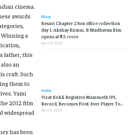
Indian cinema.
 these awards
Blog
Kesari Chapter 2 box office collection
ategories,
day 1: Akshay Kumar, R Madhavan film
. Winning a
opens at ₹7.5 crore
April 19, 2025
ication,
s father, this
 also an
s craft. Such
ging them to
India
ives. Yami
Virat Kohli Registers Mammoth IPL
the 2012 film
Record, Becomes First-Ever Player To…
April 11, 2025
ed widespread
rney has been