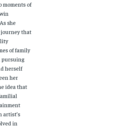
to moments of
 win
 As she
 journey that
lity
mes of family
h pursuing
nd herself
ween her
e idea that
familial
rtainment
 artist’s
olved in