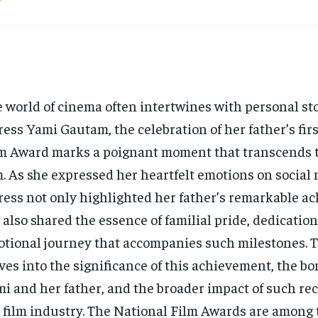
 world of cinema often intertwines with personal sto
ress Yami Gautam, the celebration of her father’s fir
m Award marks a poignant moment that transcends t
m. As she expressed her heartfelt emotions on social 
ress not only highlighted her father’s remarkable 
 also shared the essence of familial pride, dedication
tional journey that accompanies such milestones. Th
ves into the significance of this achievement, the b
i and her father, and the broader impact of such rec
 film industry. The National Film Awards are among