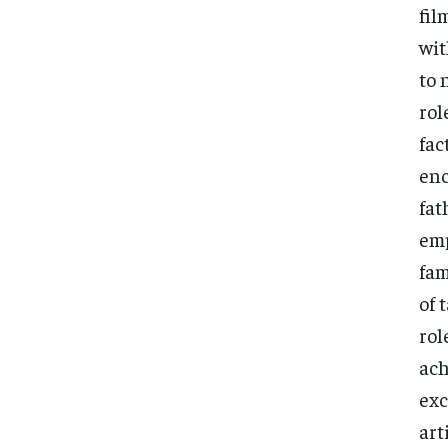
fil
wit
to 
rol
fac
enc
fat
emp
fam
of 
rol
ach
exc
art