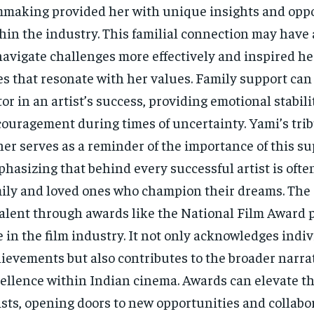
mmaking provided her with unique insights and opp
hin the industry. This familial connection may have
navigate challenges more effectively and inspired he
es that resonate with her values. Family support can b
tor in an artist’s success, providing emotional stabil
ouragement during times of uncertainty. Yami’s trib
her serves as a reminder of the importance of this s
hasizing that behind every successful artist is ofte
ily and loved ones who champion their dreams. The 
talent through awards like the National Film Award p
e in the film industry. It not only acknowledges indi
ievements but also contributes to the broader narrati
ellence within Indian cinema. Awards can elevate the
ists, opening doors to new opportunities and collabo