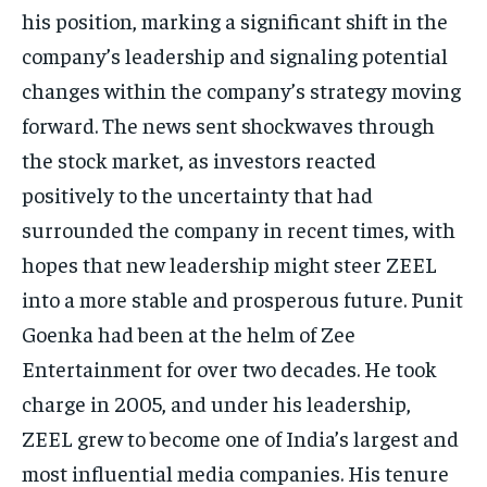
his position, marking a significant shift in the
TECH
TECH
company’s leadership and signaling potential
changes within
the company’s strategy moving
forward.
The news sent shockwaves through
the stock market, as investors reacted
positively to the uncertainty that had
surrounded the company in recent times, with
hopes that new leadership might
steer ZEEL
into a more stable and prosperous future.
Punit
Goenka had been at the helm of Zee
Entertainment for over two decades.
He took
charge in 2005, and under his leadership,
ZEEL grew to become one of India’s largest and
most influential media companies.
His tenure