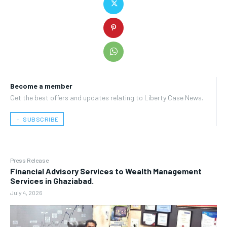
Become a member
Get the best offers and updates relating to Liberty Case News.
﹢ SUBSCRIBE
Press Release
Financial Advisory Services to Wealth Management
Services in Ghaziabad.
July 4, 2026