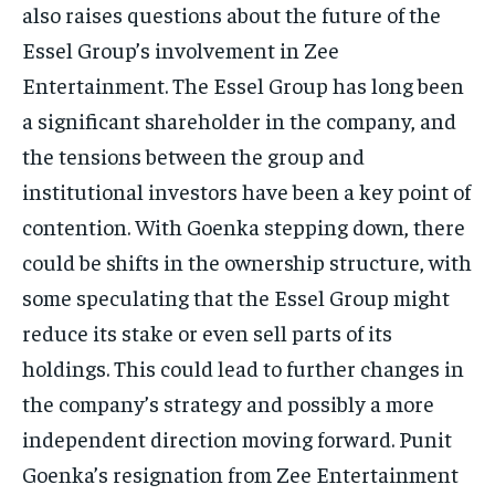
also raises questions about the future of the
Essel Group’s involvement in Zee
Entertainment.
The Essel Group has long been
a significant shareholder in the company, and
the tensions between the group and
institutional investors have been a key point of
contention.
With Goenka stepping down, there
could be shifts in the ownership structure, with
some speculating that the Essel Group might
reduce its stake or even sell parts of its
holdings.
This could lead to further changes in
the company’s strategy and possibly a more
independent direction moving forward.
Punit
Goenka’s resignation from Zee Entertainment