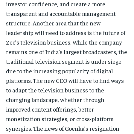
investor confidence, and create a more
transparent and accountable management
structure.
Another area that the new
leadership will need to address is the future of
Zee’s television business.
While the company
remains one of India’s largest broadcasters, the
traditional television segment is under siege
due to the increasing popularity of digital
platforms.
The new CEO will have to find ways
to adapt the television business to the
changing landscape, whether through
improved content offerings, better
monetization strategies, or cross-platform
synergies.
The news of Goenka’s resignation