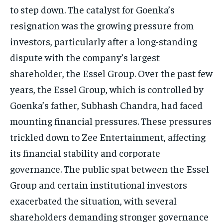
to step down.
The catalyst for Goenka’s
resignation was the growing pressure from
investors, particularly after a long-standing
dispute with the company’s largest
shareholder, the Essel Group.
Over the past few
years, the Essel Group, which is controlled by
Goenka’s father, Subhash Chandra, had faced
mounting financial pressures.
These pressures
trickled down to Zee Entertainment, affecting
its financial stability and corporate
governance.
The public spat between the Essel
Group and certain institutional investors
exacerbated the situation, with several
shareholders demanding stronger governance