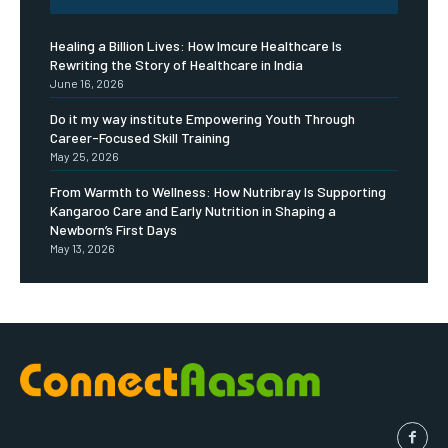
Healing a Billion Lives: How Imcure Healthcare Is
Rewriting the Story of Healthcare in India
June 16, 2026
Do it my way institute Empowering Youth Through
Career-Focused Skill Training
May 25, 2026
From Warmth to Wellness: How Nutribray Is Supporting
Kangaroo Care and Early Nutrition in Shaping a
Newborn’s First Days
May 13, 2026