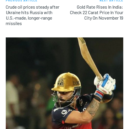
PREVIOUS ARTICLE
NEXT ARTICLE
Crude oil prices steady after
Gold Rate Rises In India:
Ukraine hits Russia with
Check 22 Carat Price In Your
U.S.-made, longer-range
City On November 19
missiles