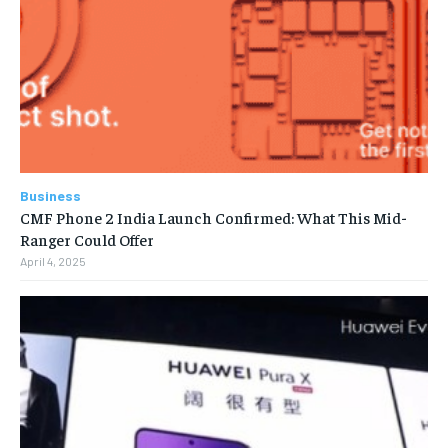
Business
CMF Phone 2 India Launch Confirmed: What This Mid-
Ranger Could Offer
April 4, 2025