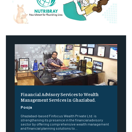
Financial Advisory Services to Wealth
Management Services in Ghaziabad.
Pooja
Ghaziabad-based Finfocus Wealth Private Ltd. is
strengthening its presence in the financial advisory
sector by offering comprehensive wealth management
and financial planning solutions to...