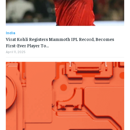
India
Virat Kohli Registers Mammoth IPL Record, Becomes
First-Ever Player To…
April 11, 2025