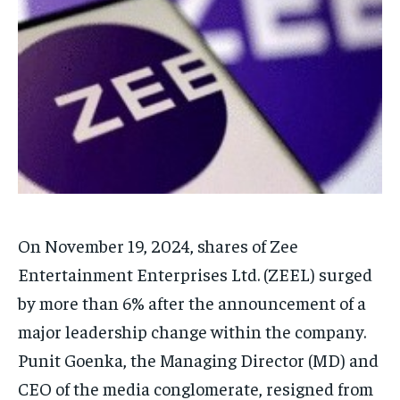
Your Profile
Your Profile
HOMEPAGE
HOMEPAGE
INDIA
INDIA
WORLD
WORLD
BUSINESS
BUSINESS
TECH
TECH
BRAND POST
BRAND POST
STORIES
STORIES
LIFE STYLE
LIFE STYLE
EDUCATION
EDUCATION
BUSINESS
BUSINESS
LIFESTYLE
LIFESTYLE
On November 19, 2024, shares of Zee
BRAND POST
BRAND POST
Entertainment Enterprises Ltd.
(ZEEL) surged
EDUCATION
EDUCATION
by more than 6% after the announcement of a
INDIA
INDIA
major leadership change within the company.
LIFE STYLE
LIFE STYLE
Punit Goenka, the Managing Director (MD) and
STORIES
STORIES
CEO of the media conglomerate, resigned from