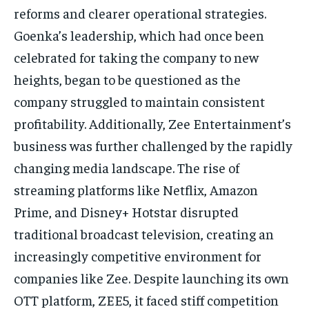
reforms and clearer operational strategies.
Goenka’s leadership, which had once been
celebrated for taking the company to new
heights, began to be questioned as the
company struggled to maintain consistent
profitability.
Additionally, Zee Entertainment’s
business was further challenged by the rapidly
changing media landscape.
The rise of
streaming platforms like Netflix, Amazon
Prime, and Disney+ Hotstar disrupted
traditional broadcast television, creating an
increasingly competitive environment for
companies like Zee.
Despite launching its own
OTT platform, ZEE5, it faced stiff competition