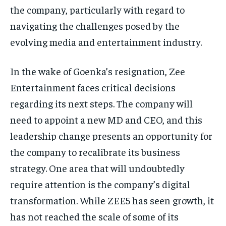
the company, particularly with regard
to
navigating the challenges posed by the
evolving media and entertainment industry.
In the wake of Goenka’s resignation, Zee
Entertainment faces critical decisions
regarding its next steps.
The company will
need to appoint a new MD and CEO, and this
leadership change presents an opportunity for
the company to recalibrate its business
strategy.
One area that will undoubtedly
require attention is the company’s digital
transformation.
While ZEE5 has seen growth, it
has not reached the scale of some of its