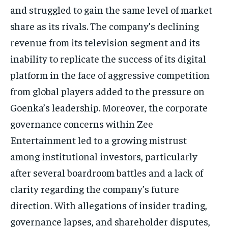
and struggled to gain the same level of market
share as its rivals.
The company’s declining
revenue from its television segment and its
inability to replicate the success of its digital
platform in the face of aggressive competition
from global players added
to the pressure on
Goenka’s leadership.
Moreover, the corporate
governance concerns within Zee
Entertainment led to a growing mistrust
among institutional investors, particularly
after several boardroom battles and a lack of
clarity regarding the company’s future
direction.
With allegations of insider trading,
governance lapses, and shareholder disputes,