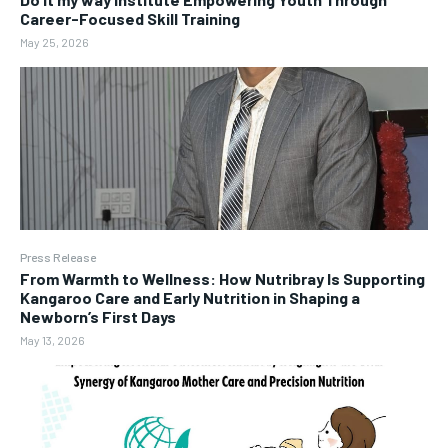
Career-Focused Skill Training
May 25, 2026
Press Release
From Warmth to Wellness: How Nutribray Is Supporting
Kangaroo Care and Early Nutrition in Shaping a
Newborn’s First Days
May 13, 2026