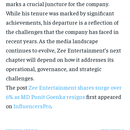
marks a crucial juncture for the company.
While his tenure was marked by significant
achievements, his departure is a reflection of
the challenges that the company has faced in
recent years.
As the media landscape
continues to evolve, Zee Entertainment’s next
chapter will depend on how it addresses its
operational, governance, and strategic
challenges.
The post
Zee Entertainment shares surge over
6% as MD Punit Goenka resigns
first appeared
on
InfluencersPro
.