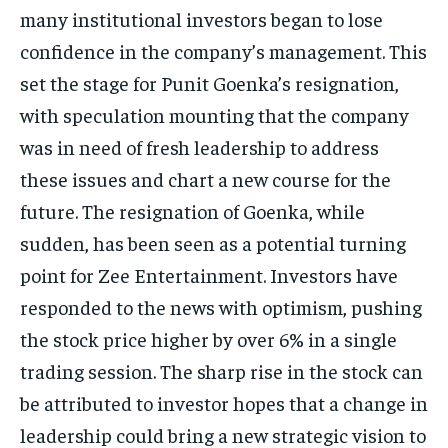
many institutional investors began to lose
confidence in the company’s management.
This
set the stage for Punit Goenka’s resignation,
with speculation mounting that the company
was in need of fresh leadership to address
these issues and chart a new course
for the
future.
The resignation of Goenka, while
sudden, has been seen as a potential turning
point for Zee Entertainment.
Investors have
responded to the news with optimism, pushing
the stock price higher by over 6% in a single
trading session.
The sharp rise in the stock can
be attributed to investor hopes that a change in
leadership could bring a new strategic vision to