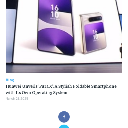
Blog
Huawei Unveils ‘Pura X’: A Stylish Foldable Smartphone
with Its Own Operating System
March 21, 2025