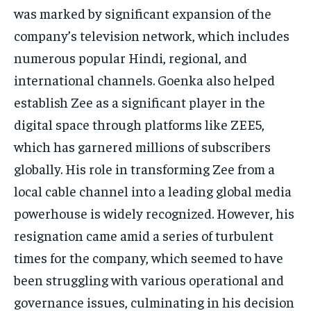
was marked by significant expansion of the
company’s television network, which includes
numerous popular Hindi, regional, and
international channels.
Goenka also helped
establish Zee as a significant player in the
digital space through platforms like ZEE5,
which has garnered millions of subscribers
globally.
His role in transforming Zee from a
local cable channel into a leading global media
powerhouse is widely recognized.
However, his
resignation came amid a series of turbulent
times for the company, which seemed to have
been struggling with various operational and
governance issues, culminating in his decision