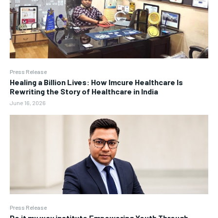
Press Release
Healing a Billion Lives: How Imcure Healthcare Is
Rewriting the Story of Healthcare in India
June 16, 2026
Press Release
Do it my way institute Empowering Youth Through