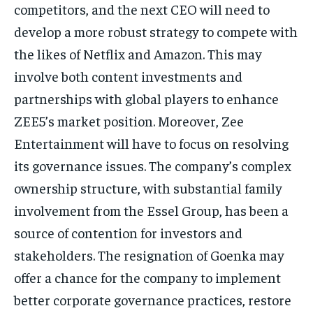
competitors, and the next CEO will need to
develop a more robust strategy to
compete with
the likes of Netflix and Amazon.
This may
involve both content investments and
partnerships with global players to enhance
ZEE5’s market position.
Moreover, Zee
Entertainment will have to focus on resolving
its governance issues.
The company’s complex
ownership structure, with substantial family
involvement from the Essel Group, has been a
source of contention for investors and
stakeholders.
The resignation of Goenka may
offer a chance for the company to implement
better corporate governance practices, restore